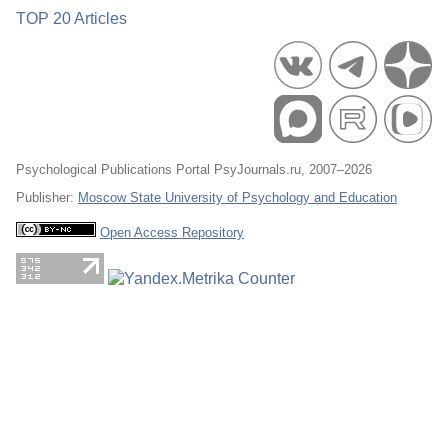
TOP 20 Articles
Psychological Publications Portal PsyJournals.ru, 2007–2026
Publisher:
Moscow State University of Psychology and Education
Open Access Repository