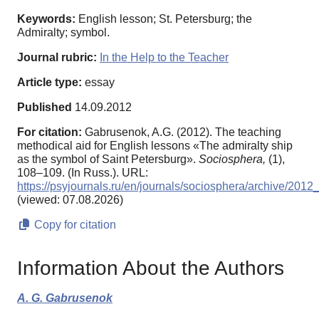
Keywords:
English lesson; St. Petersburg; the
Admiralty; symbol.
Journal rubric:
In the Help to the Teacher
Article type:
essay
Published
14.09.2012
For citation:
Gabrusenok, A.G. (2012). The teaching
methodical aid for English lessons «The admiralty ship
as the symbol of Saint Petersburg».
Sociosphera,
(1),
108–109. (In Russ.). URL:
https://psyjournals.ru/en/journals/sociosphera/archive/201
(viewed: 07.08.2026)
Copy for citation
Information About the Authors
A. G. Gabrusenok