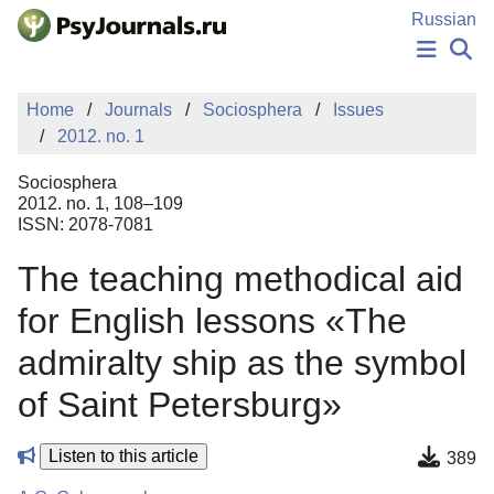
Skip to Main Content
Russian
NEWS
Home
Journals
Sociosphera
Issues
PUBLICATIONS
2012. no. 1
AUTHORS
MANUSCRIPT SUBMISSION
Sociosphera
EDITOR'S CHOICE
2012. no. 1, 108–109
ISSN: 2078-7081
Sign Up
Log In
The teaching methodical aid
for English lessons «The
admiralty ship as the symbol
of Saint Petersburg»
Listen to this article
389