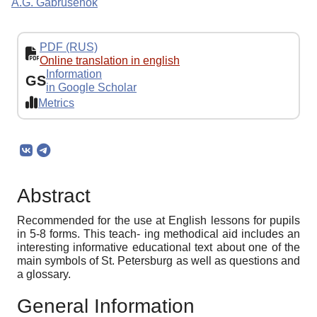
A.G. Gabrusenok
PDF (RUS)
Online translation in english
Information
GS
in Google Scholar
Metrics
Abstract
Recommended for the use at English lessons for pupils
in 5-8 forms. This teach- ing methodical aid includes an
interesting informative educational text about one of the
main symbols of St. Petersburg as well as questions and
a glossary.
General Information