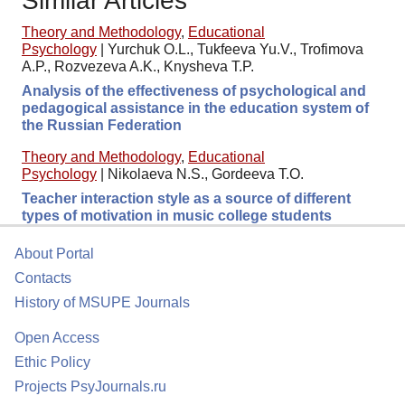
Similar Articles
Theory and Methodology
,
Educational
Psychology
|
Yurchuk O.L., Tukfeeva Yu.V., Trofimova
A.P., Rozvezeva A.K., Knysheva T.P.
Analysis of the effectiveness of psychological and
pedagogical assistance in the education system of
the Russian Federation
Theory and Methodology
,
Educational
Psychology
|
Nikolaeva N.S., Gordeeva T.O.
Teacher interaction style as a source of different
types of motivation in music college students
About Portal
Contacts
History of MSUPE Journals
Open Access
Ethic Policy
Projects PsyJournals.ru