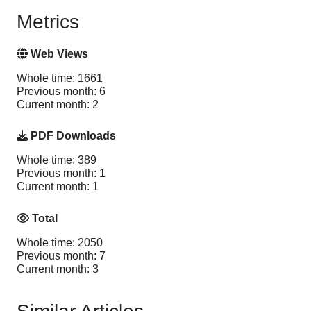
Metrics
Web Views
Whole time: 1661
Previous month: 6
Current month: 2
PDF Downloads
Whole time: 389
Previous month: 1
Current month: 1
Total
Whole time: 2050
Previous month: 7
Current month: 3