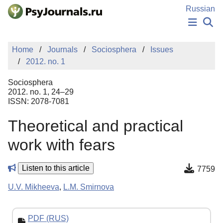
Skip to Main Content
Russian
NEWS
Home
Journals
Sociosphera
Issues
PUBLICATIONS
2012. no. 1
AUTHORS
MANUSCRIPT SUBMISSION
Sociosphera
EDITOR'S CHOICE
2012. no. 1, 24–29
ISSN: 2078-7081
Sign Up
Log In
Theoretical and practical
work with fears
Listen to this article
7759
U.V. Mikheeva
,
L.M. Smirnova
PDF (RUS)