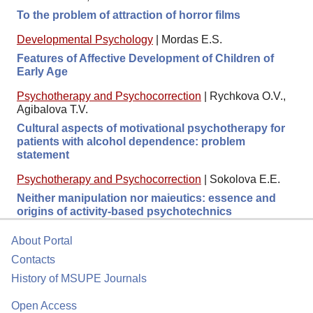
To the problem of attraction of horror films
Developmental Psychology
|
Mordas E.S.
Features of Affective Development of Children of
Early Age
Psychotherapy and Psychocorrection
|
Rychkova O.V.,
Agibalova T.V.
Cultural aspects of motivational psychotherapy for
patients with alcohol dependence: problem
statement
Psychotherapy and Psychocorrection
|
Sokolova E.E.
Neither manipulation nor maieutics: essence and
origins of activity-based psychotechnics
About Portal
Contacts
History of MSUPE Journals
Open Access