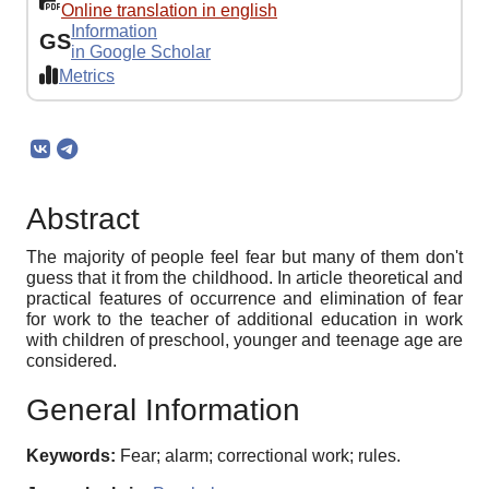
Online translation in english
Information
GS
in Google Scholar
Metrics
Abstract
The majority of people feel fear but many of them don't
guess that it from the childhood. In article theoretical and
practical features of occurrence and elimination of fear
for work to the teacher of additional education in work
with children of preschool, younger and teenage age are
considered.
General Information
Keywords:
Fear; alarm; correctional work; rules.