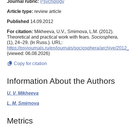
Journal rubric:
Psychology
Article type:
review article
Published
14.09.2012
For citation:
Mikheeva, U.V., Smirnova, L.M. (2012).
Theoretical and practical work with fears.
Sociosphera,
(1), 24–29. (In Russ.). URL:
https://psyjournals.ru/en/journals/sociosphera/archive/201
(viewed: 06.08.2026)
Copy for citation
Information About the Authors
U. V. Mikheeva
L. M. Smirnova
Metrics