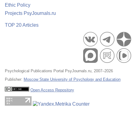
Ethic Policy
Projects PsyJournals.ru
TOP 20 Articles
Psychological Publications Portal PsyJournals.ru, 2007–2026
Publisher:
Moscow State University of Psychology and Education
Open Access Repository