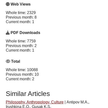
Web Views
Whole time: 2329
Previous month: 8
Current month: 1
PDF Downloads
Whole time: 7759
Previous month: 2
Current month: 1
Total
Whole time: 10088
Previous month: 10
Current month: 2
Similar Articles
Philosophy, Anthropology, Culture
|
Antipov M.A.,
Irushkina E.O., Gusak K.S.