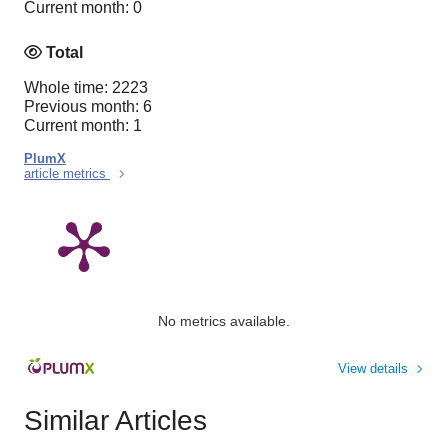
Current month: 0
Total
Whole time: 2223
Previous month: 6
Current month: 1
PlumX
article metrics
No metrics available.
View details
Similar Articles