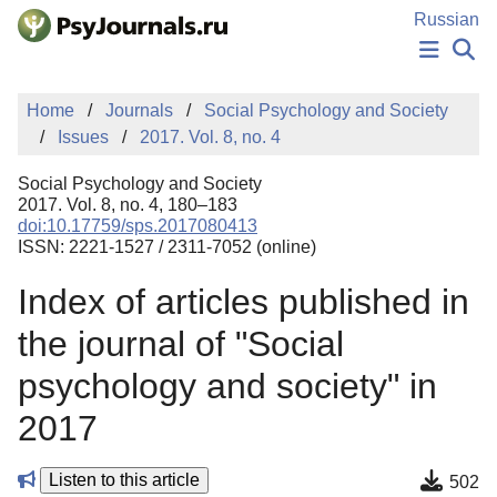
Skip to Main Content
Russian
NEWS
Home
Journals
Social Psychology and Society
PUBLICATIONS
Issues
2017. Vol. 8, no. 4
AUTHORS
MANUSCRIPT SUBMISSION
Social Psychology and Society
EDITOR'S CHOICE
2017. Vol. 8, no. 4, 180–183
doi:10.17759/sps.2017080413
Sign Up
Log In
ISSN: 2221-1527 / 2311-7052 (online)
Index of articles published in
the journal of "Social
psychology and society" in
2017
Listen to this article
502