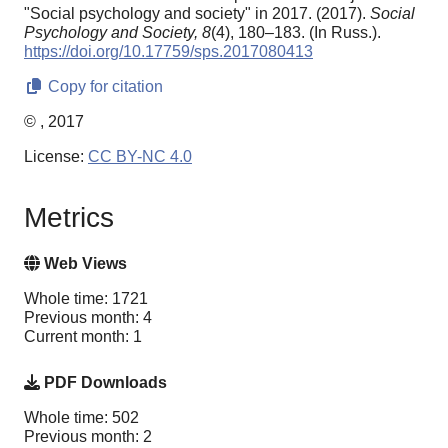
"Social psychology and society" in 2017. (2017).
Social
Psychology and Society,
8
(4), 180–183. (In Russ.).
https://doi.org/10.17759/sps.2017080413
Copy for citation
© , 2017
License:
CC BY-NC 4.0
Metrics
Web Views
Whole time: 1721
Previous month: 4
Current month: 1
PDF Downloads
Whole time: 502
Previous month: 2