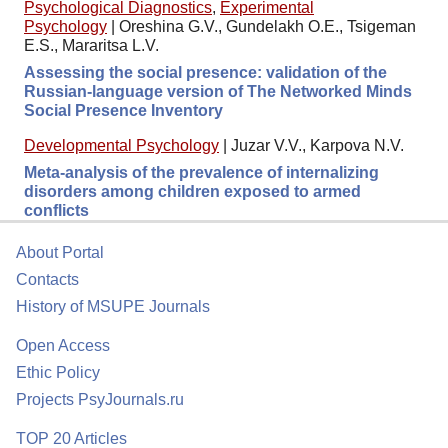
Psychological Diagnostics
,
Experimental
Psychology
|
Oreshina G.V., Gundelakh O.E., Tsigeman
E.S., Mararitsa L.V.
Assessing the social presence: validation of the
Russian-language version of The Networked Minds
Social Presence Inventory
Developmental Psychology
|
Juzar V.V., Karpova N.V.
Meta-analysis of the prevalence of internalizing
disorders among children exposed to armed
conflicts
About Portal
Contacts
History of MSUPE Journals
Open Access
Ethic Policy
Projects PsyJournals.ru
TOP 20 Articles