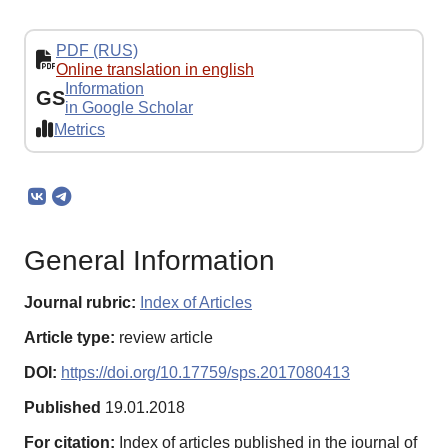
PDF (RUS)
Online translation in english
Information
GS
in Google Scholar
Metrics
General Information
Journal rubric:
Index of Articles
Article type:
review article
DOI:
https://doi.org/10.17759/sps.2017080413
Published
19.01.2018
For citation:
Index of articles published in the journal of