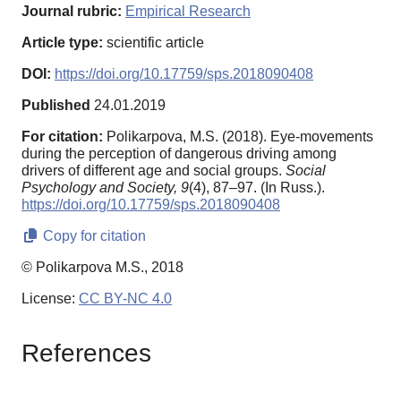
Journal rubric:
Empirical Research
Article type:
scientific article
DOI:
https://doi.org/10.17759/sps.2018090408
Published
24.01.2019
For citation:
Polikarpova, M.S. (2018). Eye-movements
during the perception of dangerous driving among
drivers of different age and social groups.
Social
Psychology and Society,
9
(4), 87–97. (In Russ.).
https://doi.org/10.17759/sps.2018090408
Copy for citation
© Polikarpova M.S., 2018
License:
CC BY-NC 4.0
References