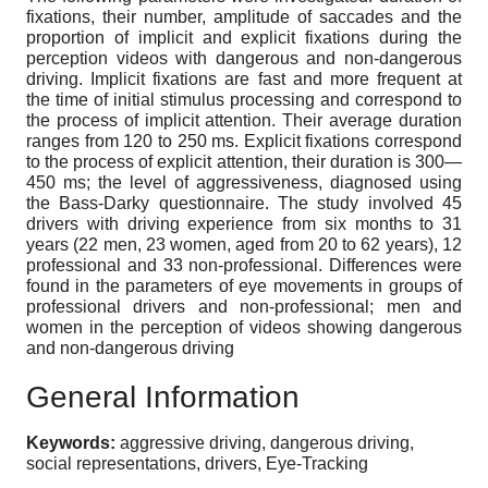
fixations, their number, amplitude of saccades and the
proportion of implicit and explicit fixations during the
perception videos with dangerous and non-dangerous
driving. Implicit fixations are fast and more frequent at
the time of initial stimulus processing and correspond to
the process of implicit attention. Their average duration
ranges from 120 to 250 ms. Explicit fixations correspond
to the process of explicit attention, their duration is 300—
450 ms; the level of aggressiveness, diagnosed using
the Bass-Darky questionnaire. The study involved 45
drivers with driving experience from six months to 31
years (22 men, 23 women, aged from 20 to 62 years), 12
professional and 33 non-professional. Differences were
found in the parameters of eye movements in groups of
professional drivers and non-professional; men and
women in the perception of videos showing dangerous
and non-dangerous driving
General Information
Keywords:
aggressive driving, dangerous driving,
social representations, drivers, Eye-Tracking