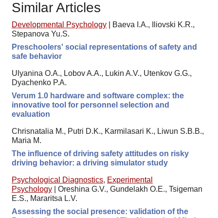
Similar Articles
Developmental Psychology
|
Baeva I.A., Iliovski K.R.,
Stepanova Yu.S.
Preschoolers' social representations of safety and
safe behavior
Ulyanina O.A., Lobov A.A., Lukin A.V., Utenkov G.G.,
Dyachenko P.A.
Verum 1.0 hardware and software complex: the
innovative tool for personnel selection and
evaluation
Chrisnatalia M., Putri D.K., Karmilasari K., Liwun S.B.B.,
Maria M.
The influence of driving safety attitudes on risky
driving behavior: a driving simulator study
Psychological Diagnostics
,
Experimental
Psychology
|
Oreshina G.V., Gundelakh O.E., Tsigeman
E.S., Mararitsa L.V.
Assessing the social presence: validation of the