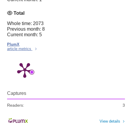
Total
Whole time: 2073
Previous month: 8
Current month: 5
PlumX
article metrics
Captures
Readers:
3
View details