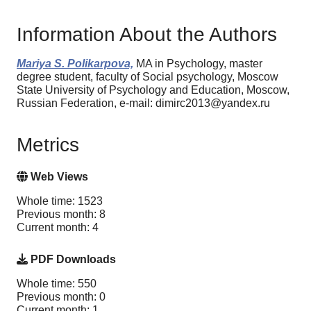
Information About the Authors
Mariya S. Polikarpova,
MA in Psychology, master
degree student, faculty of Social psychology, Moscow
State University of Psychology and Education, Moscow,
Russian Federation, e-mail: dimirc2013@yandex.ru
Metrics
Web Views
Whole time: 1523
Previous month: 8
Current month: 4
PDF Downloads
Whole time: 550
Previous month: 0
Current month: 1