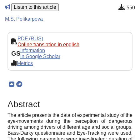
Listen to this article
550
M.S. Polikarpova
PDF (RUS)
Online translation in english
Information
GS
in Google Scholar
Metrics
Abstract
The article presents the data of experimental study of the
eye-movements during the perception of dangerous
driving among drivers of different age and social groups.
Bass-Darky questionnaire and Eye-Tracking were used.
The following parameters were investigated: duration of