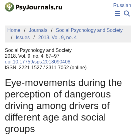
Skip to Main Content
Russian
NEWS
Home
Journals
Social Psychology and Society
PUBLICATIONS
Issues
2018. Vol. 9, no. 4
AUTHORS
MANUSCRIPT SUBMISSION
Social Psychology and Society
EDITOR'S CHOICE
2018. Vol. 9, no. 4, 87–97
doi:10.17759/sps.2018090408
Sign Up
Log In
ISSN: 2221-1527 / 2311-7052 (online)
Eye-movements during the
perception of dangerous
driving among drivers of
different age and social
groups