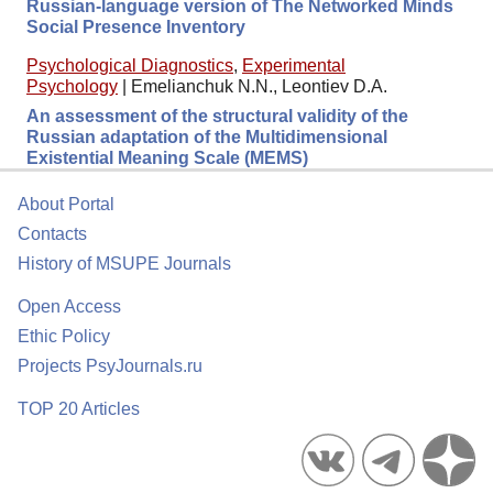
Russian-language version of The Networked Minds
Social Presence Inventory
Psychological Diagnostics
,
Experimental
Psychology
|
Emelianchuk N.N., Leontiev D.A.
An assessment of the structural validity of the
Russian adaptation of the Multidimensional
Existential Meaning Scale (MEMS)
About Portal
Contacts
History of MSUPE Journals
Open Access
Ethic Policy
Projects PsyJournals.ru
TOP 20 Articles