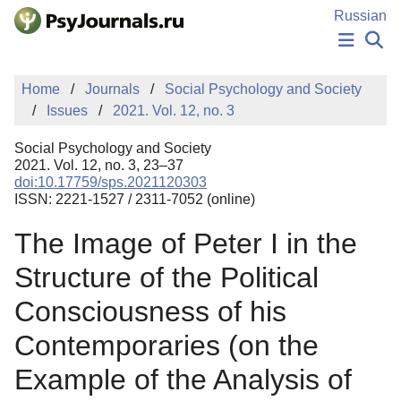
Skip to Main Content
Russian
NEWS
Home
Journals
Social Psychology and Society
PUBLICATIONS
Issues
2021. Vol. 12, no. 3
AUTHORS
MANUSCRIPT SUBMISSION
Social Psychology and Society
EDITOR'S CHOICE
2021. Vol. 12, no. 3, 23–37
doi:10.17759/sps.2021120303
Sign Up
Log In
ISSN: 2221-1527 / 2311-7052 (online)
The Image of Peter I in the
Structure of the Political
Consciousness of his
Contemporaries (on the
Example of the Analysis of