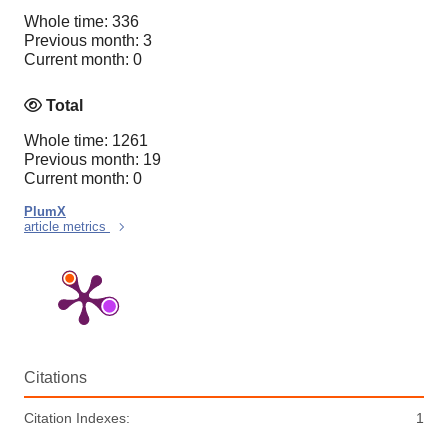
Whole time: 336
Previous month: 3
Current month: 0
Total
Whole time: 1261
Previous month: 19
Current month: 0
PlumX
article metrics
Citations
Citation Indexes:
1