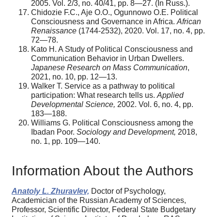
2005. Vol. 2/3, no. 40/41, pp. 8—27. (In Russ.).
Chidozie F.C., Aje O.O., Ogunnowo O.E. Political
Consciousness and Governance in Africa.
African
Renaissance
(1744-2532), 2020. Vol. 17, no. 4, pp.
72—78.
Kato H. A Study of Political Consciousness and
Communication Behavior in Urban Dwellers.
Japanese Research on Mass Communication
,
2021, no. 10, pp. 12—13.
Walker T. Service as a pathway to political
participation: What research tells us.
Applied
Developmental Science,
2002. Vol. 6, no. 4, pp.
183—188.
Williams G. Political Consciousness among the
Ibadan Poor.
Sociology and Development,
2018,
no. 1, pp. 109—140.
Information About the Authors
Anatoly L. Zhuravlev,
Doctor of Psychology,
Academician of the Russian Academy of Sciences,
Professor, Scientific Director, Federal State Budgetary