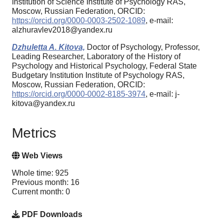
Institution of Science Institute of Psychology RAS,
Moscow, Russian Federation, ORCID:
https://orcid.org/0000-0003-2502-1089
, e-mail:
alzhuravlev2018@yandex.ru
Dzhuletta A. Kitova,
Doctor of Psychology, Professor,
Leading Researcher, Laboratory of the History of
Psychology and Historical Psychology, Federal State
Budgetary Institution Institute of Psychology RAS,
Moscow, Russian Federation, ORCID:
https://orcid.org/0000-0002-8185-3974
, e-mail: j-
kitova@yandex.ru
Metrics
Web Views
Whole time: 925
Previous month: 16
Current month: 0
PDF Downloads