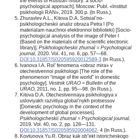
the events of Russian history: a socio-
psychological approach]. Moscow: Publ. «Institut
psikhologii RAN», 2019. 300 р. (In Russ.).
Zhuravlev A.L., Kitova D.A. Sotsial’no-
psikhologicheskii analiz obraza Petra I (Po
materialam nauchnoi elektronnoi biblioteki) [Socio-
psychological analysis of the image of Peter I
(Based on the materials of the scientific electronic
library)].
Psikhologicheskii zhurnal = Psychological
journal,
2020. Vol. 41, no. 6, pp. 57—68.
DOI:10.31857/S020595920012589-3
(In Russ.).
Ivanova I.A. Rol’ fenomena «obraz mira» v
otechestvennoi psikhologii [The role of the
phenomenon “image of the world” in domestic
psychology].
Vestnik URAO = Bulletin of the
URAO
, 2011, no. 1, pp. 95—98. (In Russ.).
Kitova D.A. Otechestvennaya psikhologiya v
usloviyakh razvitiya global’nykh protsessov
[Domestic psychology in the context of the
development of global processes].
Psikhologicheskii zhurnal = Psychological journal,
2019. Vol. 40, no. 2, pp. 128—131.
DOI:10.31857/S020595920004062-
4 (In Russ.).
Kovtunova Yu.R. Obraz kak ob”ekt istoricheskogo