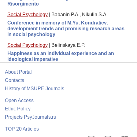
Risorgimento
Social Psychology
|
Babanin P.A., Nikulin S.A.
Conference in memory of M.Yu. Kondratiev:
development trends and promising research areas
in social psychology
Social Psychology
|
Belinskaya E.P.
Happiness as an individual experience and an
ideological imperative
About Portal
Contacts
History of MSUPE Journals
Open Access
Ethic Policy
Projects PsyJournals.ru
TOP 20 Articles