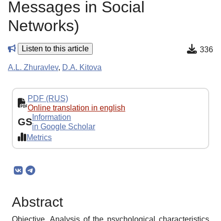
Messages in Social
Networks)
Listen to this article
336
A.L. Zhuravlev
,
D.A. Kitova
PDF (RUS)
Online translation in english
Information
GS
in Google Scholar
Metrics
Abstract
Objective. Analysis of the psychological characteristics