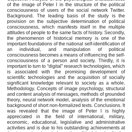
of the image of Peter I in the structure of the political
consciousness of users of the social network Twitter.
Background. The leading basis of the study is the
provision on the subjective determination of political
consciousness, which manifests itself in the multiple
attitudes of people to the same facts of history. Secondly,
the phenomenon of historical memory is one of the
important foundations of the national self-identification of
an individual, and manipulation of political
consciousness becomes a means of influencing the self-
consciousness of a person and society. Thirdly, it is
important to turn to “digital” research technologies, which
is associated with the promising development of
scientific technologies and the acquisition of socially
significant knowledge relevant to society as a whole.
Methodology. Concepts of image psychology, structural
and content analysis of messages, methods of grounded
theory, neural network model, analysis of the emotional
background of short non-formalized texts. Conclusions. It
was revealed that the image of Peter I is highly
appreciated in the field of international, military,
economic, educational, legislative and administrative
activities and is due to his outstanding achievements at