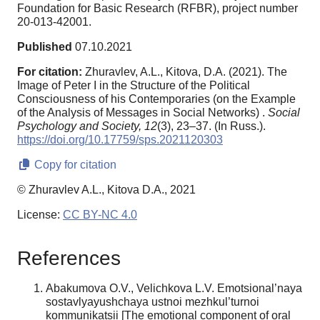
Foundation for Basic Research (RFBR), project number
20-013-42001.
Published
07.10.2021
For citation:
Zhuravlev, A.L., Kitova, D.A. (2021). The
Image of Peter I in the Structure of the Political
Consciousness of his Contemporaries (on the Example
of the Analysis of Messages in Social Networks) .
Social
Psychology and Society,
12
(3), 23–37. (In Russ.).
https://doi.org/10.17759/sps.2021120303
Copy for citation
© Zhuravlev A.L., Kitova D.A., 2021
License:
CC BY-NC 4.0
References
Abakumova O.V., Velichkova L.V. Emotsional’naya
sostavlyayushchaya ustnoi mezhkul’turnoi
kommunikatsii [The emotional component of oral