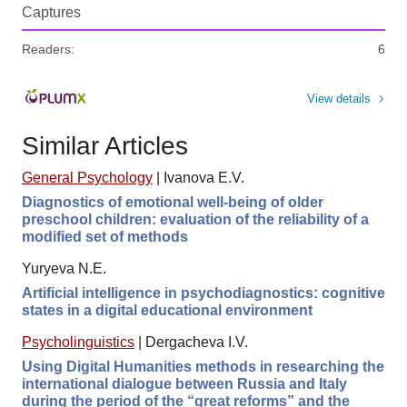
Captures
Readers:
6
View details
Similar Articles
General Psychology
|
Ivanova E.V.
Diagnostics of emotional well-being of older
preschool children: evaluation of the reliability of a
modified set of methods
Yuryeva N.E.
Artificial intelligence in psychodiagnostics: cognitive
states in a digital educational environment
Psycholinguistics
|
Dergacheva I.V.
Using Digital Humanities methods in researching the
international dialogue between Russia and Italy
during the period of the “great reforms” and the