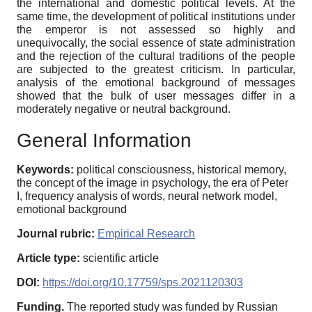
the international and domestic political levels. At the
same time, the development of political institutions under
the emperor is not assessed so highly and
unequivocally, the social essence of state administration
and the rejection of the cultural traditions of the people
are subjected to the greatest criticism. In particular,
analysis of the emotional background of messages
showed that the bulk of user messages differ in a
moderately negative or neutral background.
General Information
Keywords:
political consciousness, historical memory,
the concept of the image in psychology, the era of Peter
I, frequency analysis of words, neural network model,
emotional background
Journal rubric:
Empirical Research
Article type:
scientific article
DOI:
https://doi.org/10.17759/sps.2021120303
Funding.
The reported study was funded by Russian