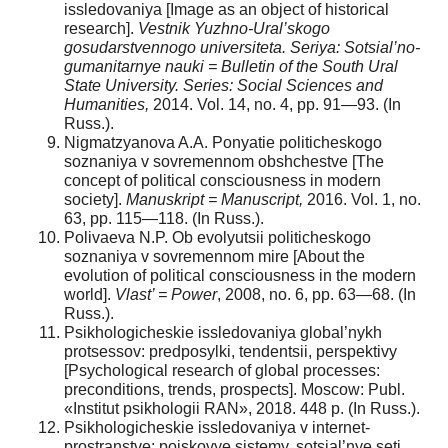
issledovaniya [Image as an object of historical
research].
Vestnik Yuzhno-Ural’skogo
gosudarstvennogo universiteta. Seriya: Sotsial’no-
gumanitarnye nauki = Bulletin of the South Ural
State University. Series: Social Sciences and
Humanities,
2014. Vol. 14, no. 4, pp. 91—93. (In
Russ.).
Nigmatzyanova A.A. Ponyatie politicheskogo
soznaniya v sovremennom obshchestve [The
concept of political consciousness in modern
society].
Manuskript = Manuscript,
2016. Vol. 1, no.
63, pp. 115—118. (In Russ.).
Polivaeva N.P. Ob evolyutsii politicheskogo
soznaniya v sovremennom mire [About the
evolution of political consciousness in the modern
world].
Vlast’ = Power
, 2008, no. 6, pp. 63—68. (In
Russ.).
Psikhologicheskie issledovaniya global’nykh
protsessov: predposylki, tendentsii, perspektivy
[Psychological research of global processes:
preconditions, trends, prospects]. Moscow: Publ.
«Institut psikhologii RAN», 2018. 448 p. (In Russ.).
Psikhologicheskie issledovaniya v internet-
prostranstve: poiskovye sistemy, sotsial’nye seti,