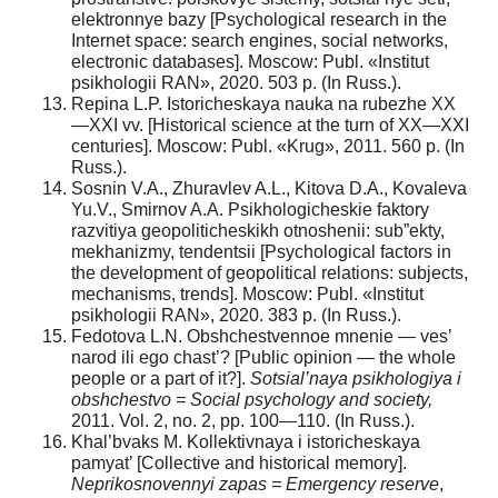
elektronnye bazy [Psychological research in the
Internet space: search engines, social networks,
electronic databases]. Moscow: Publ. «Institut
psikhologii RAN», 2020. 503 p. (In Russ.).
Repina L.P. Istoricheskaya nauka na rubezhe XX
—XXI vv. [Historical science at the turn of XX—XXI
centuries]. Moscow: Publ. «Krug», 2011. 560 р. (In
Russ.).
Sosnin V.A., Zhuravlev A.L., Kitova D.A., Kovaleva
Yu.V., Smirnov A.A. Psikhologicheskie faktory
razvitiya geopoliticheskikh otnoshenii: sub”ekty,
mekhanizmy, tendentsii [Psychological factors in
the development of geopolitical relations: subjects,
mechanisms, trends]. Moscow: Publ. «Institut
psikhologii RAN», 2020. 383 р. (In Russ.).
Fedotova L.N. Obshchestvennoe mnenie — ves’
narod ili ego chast’? [Public opinion — the whole
people or a part of it?].
Sotsial’naya psikhologiya i
obshchestvo = Social psychology and society,
2011. Vol. 2, no. 2, pp. 100—110. (In Russ.).
Khal’bvaks M. Kollektivnaya i istoricheskaya
pamyat’ [Collective and historical memory].
Neprikosnovennyi zapas = Emergency reserve
,