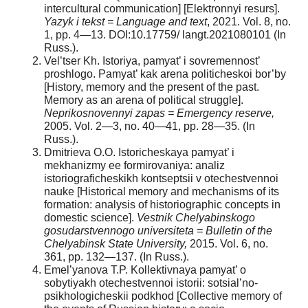
intercultural communication] [Elektronnyi resurs].
Yazyk i tekst = Language and text
, 2021. Vol. 8, no.
1, pp. 4—13. DOI:10.17759/ langt.2021080101 (In
Russ.).
Vel’tser Kh. Istoriya, pamyat’ i sovremennost’
proshlogo. Pamyat’ kak arena politicheskoi bor’by
[History, memory and the present of the past.
Memory as an arena of political struggle].
Neprikosnovennyi zapas = Emergency reserve,
2005. Vol. 2—3, no. 40—41, pp. 28—35. (In
Russ.).
Dmitrieva O.O. Istoricheskaya pamyat’ i
mekhanizmy ee formirovaniya: analiz
istoriograficheskikh kontseptsii v otechestvennoi
nauke [Historical memory and mechanisms of its
formation: analysis of historiographic concepts in
domestic science].
Vestnik Chelyabinskogo
gosudarstvennogo universiteta = Bulletin of the
Chelyabinsk State University,
2015. Vol. 6, no.
361, pp. 132—137. (In Russ.).
Emel’yanova T.P. Kollektivnaya pamyat’ o
sobytiyakh otechestvennoi istorii: sotsial’no-
psikhologicheskii podkhod [Collective memory of