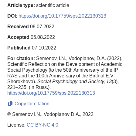
Article type:
scientific article
DOI:
https://doi.org/10.17759/sps.2022130313
Received
08.07.2022
Accepted
05.08.2022
Published
07.10.2022
For citation:
Semenov, I.N., Vodopianov, D.A. (2022).
Scientific Reflection on the Development of Academic
Social Psychology (to the 50th Anniversary of the IP
RAS and the 100th Anniversary of the Birth of E.V.
Shorokhova).
Social Psychology and Society,
13
(3),
221–235. (In Russ.).
https://doi.org/10.17759/sps.2022130313
Copy for citation
© Semenov I.N., Vodopianov D.A., 2022
License:
CC BY-NC 4.0