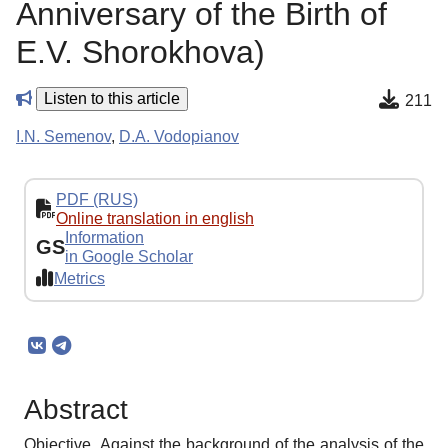
Anniversary of the Birth of
E.V. Shorokhova)
Listen to this article
211
I.N. Semenov
,
D.A. Vodopianov
PDF (RUS)
Online translation in english
Information
GS
in Google Scholar
Metrics
Abstract
Objective. Against the background of the analysis of the