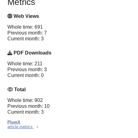
Metrics
Web Views
Whole time: 691
Previous month: 7
Current month: 3
PDF Downloads
Whole time: 211
Previous month: 3
Current month: 0
Total
Whole time: 902
Previous month: 10
Current month: 3
PlumX
article metrics