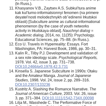
(In Russ.).
Khasyanov V.B., Zaytsev A.S. Subkul'tura anime
kak kul'turno-informatsionnyi fenomen (na primere
deyatel'nosti molodezhnykh ob"edinenii Irkutskoi
oblasti) [Subculture anime as cultural-informational
phenomenon (by the case of youth networks
activity in Irkutskaya oblast].
Nauchnyi dialog =
Academic dialog,
2014, no. 11(35): Psychology.
Educational Sciences, pp. 75–88. (In Russ.).
Eco U. Travels in Hyperreality: Essays. Fort
Washington, PA: Harvest Book, 1986, pp. 30–31.
Kalin R., Tilby P.J. Development and validation of
a sex role ideology scale
. Psychological Reports,
1978. Vol. 42, issue 3, pp. 731–738.
DOI:10.2466/pr0.1978.42.3.731
Kinsella S. Japanese Subculture in 1990s: Otaku
and the Amateur Manga.
Journal of Japanese
Studies
, 1998. Vol. 24, issue 2, pp. 289–316.
DOI:10.2307/133236
Kustritz A. Slashing the Romance Narrative.
The
Journal of American Culture,
2003. Vol. 26, issue
3, pp. 371–384.
DOI:10.1111/1542-734X.00098
Lilja M., Wasshede C. The Performative Force of