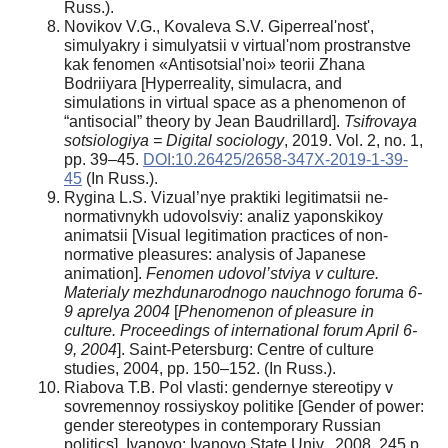
Russ.).
Novikov V.G., Kovaleva S.V. Giperreal'nost',
simulyakry i simulyatsii v virtual'nom prostranstve
kak fenomen «Antisotsial'noi» teorii Zhana
Bodriiyara [Hyperreality, simulacra, and
simulations in virtual space as a phenomenon of
“antisocial” theory by Jean Baudrillard].
Tsifrovaya
sotsiologiya = Digital sociology
, 2019. Vol. 2, no. 1,
pp. 39–45.
DOI:10.26425/2658-347X-2019-1-39-
45
(In Russ.).
Rygina L.S. Vizual’nye praktiki legitimatsii ne-
normativnykh udovolsviy: analiz yaponskikoy
animatsii [Visual legitimation practices of non-
normative pleasures: analysis of Japanese
animation].
Fenomen udovol’stviya v culture.
Materialy mezhdunarodnogo nauchnogo foruma 6-
9 aprelya 2004
[
Phenomenon of pleasure in
culture. Proceedings of international forum April 6-
9, 2004
]. Saint-Petersburg: Centre of culture
studies, 2004, pp. 150–152. (In Russ.).
Riabova T.B. Pol vlasti: gendernye stereotipy v
sovremennoy rossiyskoy politike [Gender of power:
gender stereotypes in contemporary Russian
politics]. Ivanovo: Ivanovo State Univ., 2008. 245 p.