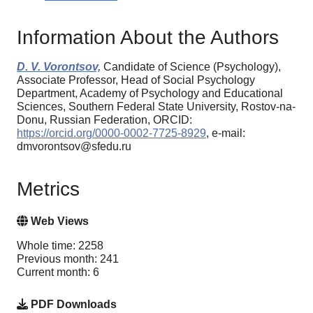
Information About the Authors
D. V. Vorontsov,
Candidate of Science (Psychology),
Associate Professor, Head of Social Psychology
Department, Academy of Psychology and Educational
Sciences, Southern Federal State University, Rostov-na-
Donu, Russian Federation, ORCID:
https://orcid.org/0000-0002-7725-8929
, e-mail:
dmvorontsov@sfedu.ru
Metrics
Web Views
Whole time: 2258
Previous month: 241
Current month: 6
PDF Downloads