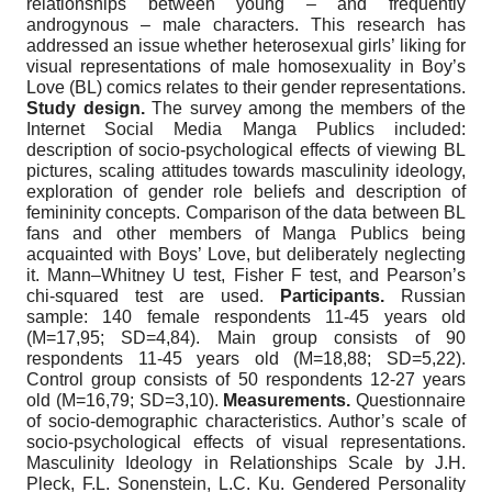
relationships between young – and frequently
androgynous – male characters. This research has
addressed an issue whether heterosexual girls’ liking for
visual representations of male homosexuality in Boy’s
Love (BL) comics relates to their gender representations.
Study design.
The survey among the members of the
Internet Social Media Manga Publics included:
description of socio-psychological effects of viewing BL
pictures, scaling attitudes towards masculinity ideology,
exploration of gender role beliefs and description of
femininity concepts. Comparison of the data between BL
fans and other members of Manga Publics being
acquainted with Boys’ Love, but deliberately neglecting
it. Mann–Whitney U test, Fisher F test, and Pearson’s
chi-squared test are used.
Participants.
Russian
sample: 140 female respondents 11-45 years old
(M=17,95; SD=4,84). Main group consists of 90
respondents 11-45 years old (M=18,88; SD=5,22).
Control group consists of 50 respondents 12-27 years
old (M=16,79; SD=3,10).
Measurements.
Questionnaire
of socio-demographic characteristics. Author’s scale of
socio-psychological effects of visual representations.
Masculinity Ideology in Relationships Scale by J.H.
Pleck, F.L. Sonenstein, L.C. Ku. Gendered Personality