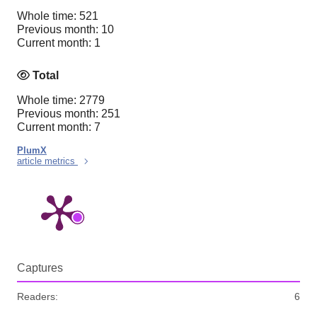
Whole time: 521
Previous month: 10
Current month: 1
Total
Whole time: 2779
Previous month: 251
Current month: 7
PlumX
article metrics
Captures
Readers:
6