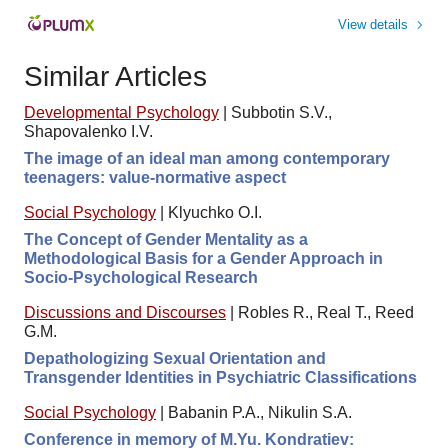
View details
Similar Articles
Developmental Psychology
|
Subbotin S.V.,
Shapovalenko I.V.
The image of an ideal man among contemporary
teenagers: value-normative aspect
Social Psychology
|
Klyuchko O.I.
The Concept of Gender Mentality as a
Methodological Basis for a Gender Approach in
Socio-Psychological Research
Discussions and Discourses
|
Robles R., Real T., Reed
G.M.
Depathologizing Sexual Orientation and
Transgender Identities in Psychiatric Classifications
Social Psychology
|
Babanin P.A., Nikulin S.A.
Conference in memory of M.Yu. Kondratiev: