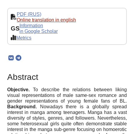
PDF (RUS)
Online translation in english
Information
GS
in Google Scholar
Metrics
Abstract
Objective.
To describe the relations between liking
visual representations of male same-sex romance and
gender representations of young female fans of BL.
Background.
Nowadays there is a globally spread
interest in manga among teenagers. Manga has a vast
diversity of styles, genres, and followers. Nevertheless,
some heterosexual girls quite often demonstrate stable
interest in the manga sub-genre focusing on homoerotic