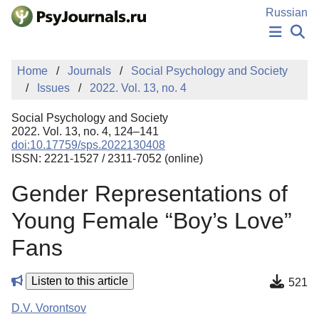
Skip to Main Content
Russian
NEWS
Home
Journals
Social Psychology and Society
PUBLICATIONS
Issues
2022. Vol. 13, no. 4
AUTHORS
MANUSCRIPT SUBMISSION
Social Psychology and Society
EDITOR'S CHOICE
2022. Vol. 13, no. 4, 124–141
doi:10.17759/sps.2022130408
Sign Up
Log In
ISSN: 2221-1527 / 2311-7052 (online)
Gender Representations of
Young Female “Boy’s Love”
Fans
Listen to this article
521
D.V. Vorontsov