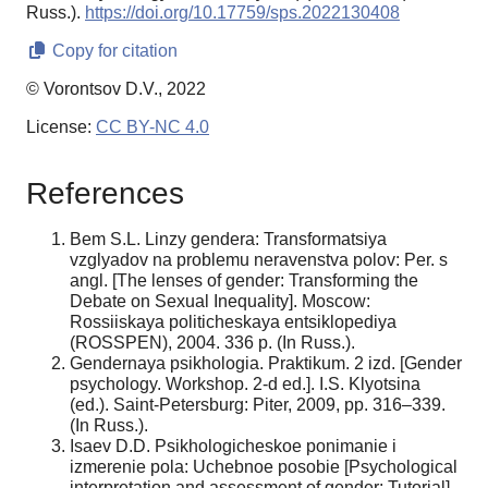
Russ.).
https://doi.org/10.17759/sps.2022130408
Copy for citation
© Vorontsov D.V., 2022
License:
CC BY-NC 4.0
References
Bem S.L. Linzy gendera: Transformatsiya
vzglyadov na problemu neravenstva polov: Per. s
angl. [The lenses of gender: Transforming the
Debate on Sexual Inequality]. Moscow:
Rossiiskaya politicheskaya entsiklopediya
(ROSSPEN), 2004. 336 p. (In Russ.).
Gendernaya psikhologia. Praktikum. 2 izd. [Gender
psychology. Workshop. 2-d ed.]. I.S. Klyotsina
(ed.). Saint-Petersburg: Piter, 2009, pp. 316–339.
(In Russ.).
Isaev D.D. Psikhologicheskoe ponimanie i
izmerenie pola: Uchebnoe posobie [Psychological
interpretation and assessment of gender: Tutorial].