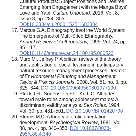
Cultural Products: Subject Positions and Desires
Emerging from Engagement with the Manga Boys’
Love and Yaoi.
Culture
Unbound,
2016. Vol. 8,
issue 3, pp. 284–305.
DOI:10.3384/cu.2000.1525.1683384
Marcus G.A. Ethnography in/of the World System:
The Emergence of Multi-Sited Ethnography.
Annual Review of Anthropology,
1995. Vol. 24, pp.
95–117.
DOI:10.1146/annurev.an.24.100195.000523
Muro M., Jeffrey P. A critical review of the theory
and application of social learning in participatory
natural resource management processes.
Journal
of Environmental Planning and Management.
Taylor & Francis Journals
, 2008. Vol. 51, no. 3, pp.
325–344.
DOI:10.1080/09640560801977190
Pleck J.H., Sonenstein F.L., Ku L.C. Attitudes
toward male roles among adolescent males: A
discriminant validity analysis.
Sex Roles
, 1994.
Vol. 30, pp. 481–501.
DOI:10.1007/BF01420798
Storms M.D. A theory of erotic orientation
development.
Psychological Review
, 1981. Vol.
88, no. 4, pp. 340–353.
DOI:10.1037/0033-
295X.88.4.340