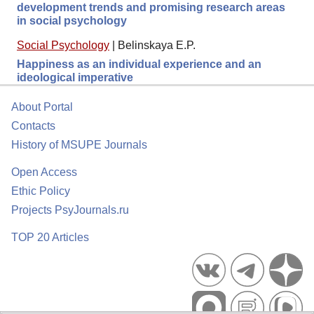
development trends and promising research areas
in social psychology
Social Psychology
|
Belinskaya E.P.
Happiness as an individual experience and an
ideological imperative
About Portal
Contacts
History of MSUPE Journals
Open Access
Ethic Policy
Projects PsyJournals.ru
TOP 20 Articles