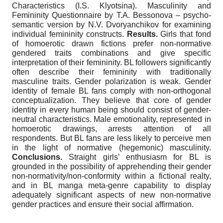
Characteristics (I.S. Klyotsina). Masculinity and
Femininity Questionnaire by T.A. Bessonova – psycho-
semantic version by N.V. Dvoryanchikov for examining
individual femininity constructs.
Results.
Girls that fond
of homoerotic drawn fictions prefer non-normative
gendered traits combinations and give specific
interpretation of their femininity. BL followers significantly
often describe their femininity with traditionally
masculine traits. Gender polarization is weak. Gender
identity of female BL fans comply with non-orthogonal
conceptualization. They believe that core of gender
identity in every human being should consist of gender-
neutral characteristics. Male emotionality, represented in
homoerotic drawings, arrests attention of all
respondents. But BL fans are less likely to perceive men
in the light of normative (hegemonic) masculinity.
Conclusions.
Straight girls’ enthusiasm for BL is
grounded in the possibility of apprehending their gender
non-normativity/non-conformity within a fictional realty,
and in BL manga meta-genre capability to display
adequately significant aspects of new non-normative
gender practices and ensure their social affirmation.