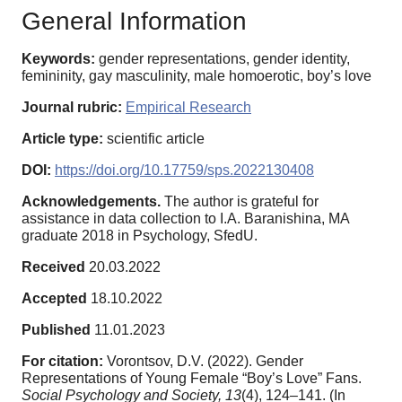
General Information
Keywords:
gender representations, gender identity,
femininity, gay masculinity, male homoerotic, boy’s love
Journal rubric:
Empirical Research
Article type:
scientific article
DOI:
https://doi.org/10.17759/sps.2022130408
Acknowledgements.
The author is grateful for
assistance in data collection to I.A. Baranishina, MA
graduate 2018 in Psychology, SfedU.
Received
20.03.2022
Accepted
18.10.2022
Published
11.01.2023
For citation:
Vorontsov, D.V. (2022). Gender
Representations of Young Female “Boy’s Love” Fans.
Social Psychology and Society,
13
(4), 124–141. (In