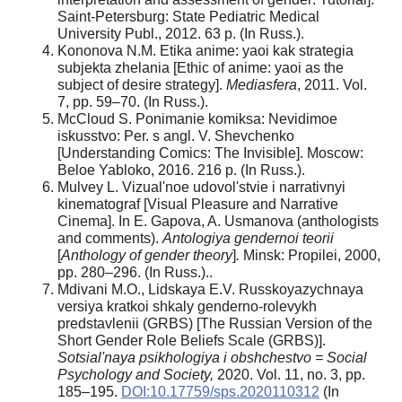
Saint-Petersburg: State Pediatric Medical
University Publ., 2012. 63 p. (In Russ.).
Kononova N.M. Etika anime: yaoi kak strategia
subjekta zhelania [Ethic of anime: yaoi as the
subject of desire strategy].
Mediasfera
, 2011. Vol.
7, pp. 59–70. (In Russ.).
McCloud S. Ponimanie komiksa: Nevidimoe
iskusstvo: Per. s angl. V. Shevchenko
[Understanding Comics: The Invisible]. Moscow:
Beloe Yabloko, 2016. 216 p. (In Russ.).
Mulvey L. Vizual'noe udovol'stvie i narrativnyi
kinematograf [Visual Pleasure and Narrative
Cinema]. In E. Gapova, A. Usmanova (anthologists
and comments).
Antologiya gendernoi teorii
[
Anthology of gender theory
]
.
Minsk: Propilei, 2000,
pp. 280–296. (In Russ.)..
Mdivani M.O., Lidskaya E.V. Russkoyazychnaya
versiya kratkoi shkaly genderno-rolevykh
predstavlenii (GRBS) [The Russian Version of the
Short Gender Role Beliefs Scale (GRBS)].
Sotsial'naya psikhologiya i obshchestvo = Social
Psychology and Society,
2020. Vol. 11, no. 3, pp.
185–195.
DOI:10.17759/sps.2020110312
(In