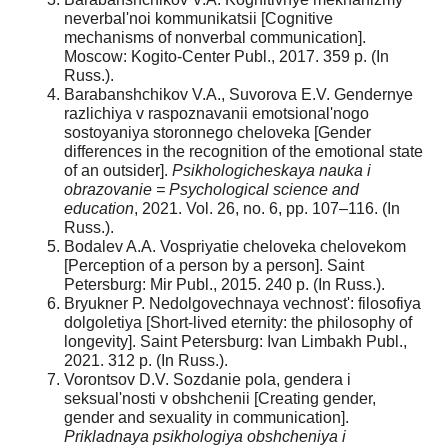
neverbal'noi kommunikatsii [Cognitive
mechanisms of nonverbal communication].
Moscow: Kogito-Center Publ., 2017. 359 p. (In
Russ.).
Barabanshchikov V.A., Suvorova E.V. Gendernye
razlichiya v raspoznavanii emotsional'nogo
sostoyaniya storonnego cheloveka [Gender
differences in the recognition of the emotional state
of an outsider].
Psikhologicheskaya nauka i
obrazovanie = Psychological science and
education
, 2021. Vol. 26, no. 6, pp. 107–116. (In
Russ.).
Bodalev A.A. Vospriyatie cheloveka chelovekom
[Perception of a person by a person]. Saint
Petersburg: Mir Publ., 2015. 240 p. (In Russ.).
Bryukner P. Nedolgovechnaya vechnost': filosofiya
dolgoletiya [Short-lived eternity: the philosophy of
longevity]. Saint Petersburg: Ivan Limbakh Publ.,
2021. 312 p. (In Russ.).
Vorontsov D.V. Sozdanie pola, gendera i
seksual'nosti v obshchenii [Creating gender,
gender and sexuality in communication].
Prikladnaya psikhologiya obshcheniya i