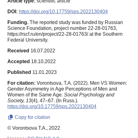
Article type:
scientific article
DOI:
https://doi.org/10.17759/sps.2022130404
Funding.
The reported study was funded by Russian
Science Foundation, project number 22-28-01763,
https://rscf.ru/en/project/22-28-01763/ at the Southern
Federal University.
Received
16.07.2022
Accepted
18.10.2022
Published
11.01.2023
For citation:
Vorontsova, T.A. (2022). Men VS Women:
Gender Asymmetry in Age Perceptions of Men and
Women of the Same Age.
Social Psychology and
Society,
13
(4), 47–67. (In Russ.).
https://doi.org/10.17759/sps.2022130404
Copy for citation
© Vorontsova T.A., 2022