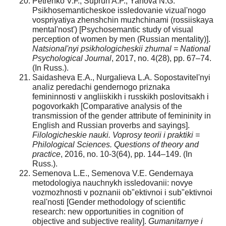
Petrenko V.F., Suprun A.P., Yanova N.G.
Psikhosemanticheskoe issledovanie vizual'nogo
vospriyatiya zhenshchin muzhchinami (rossiiskaya
mental'nost') [Psychosemantic study of visual
perception of women by men (Russian mentality)].
Natsional'nyi psikhologicheskii zhurnal = National
Psychological Journal
, 2017, no. 4(28), pp. 67–74.
(In Russ.).
Saidasheva E.A., Nurgalieva L.A. Sopostavitel'nyi
analiz peredachi gendernogo priznaka
femininnosti v angliiskikh i russkikh poslovitsakh i
pogovorkakh [Comparative analysis of the
transmission of the gender attribute of femininity in
English and Russian proverbs and sayings].
Filologicheskie nauki. Voprosy teorii i praktiki =
Philological Sciences. Questions of theory and
practice
, 2016, no. 10-3(64), pp. 144–149. (In
Russ.).
Semenova L.E., Semenova V.E. Gendernaya
metodologiya nauchnykh issledovanii: novye
vozmozhnosti v poznanii ob"ektivnoi i sub"ektivnoi
real'nosti [Gender methodology of scientific
research: new opportunities in cognition of
objective and subjective reality].
Gumanitarnye i