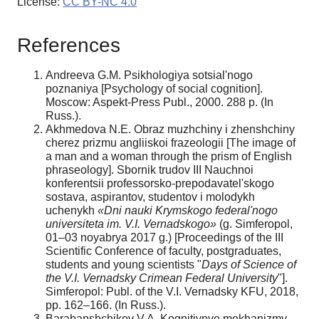
License:
CC BY-NC 4.0
References
Andreeva G.M. Psikhologiya sotsial'nogo
poznaniya [Psychology of social cognition].
Moscow: Aspekt-Press Publ., 2000. 288 p. (In
Russ.).
Akhmedova N.E. Obraz muzhchiny i zhenshchiny
cherez prizmu angliiskoi frazeologii [The image of
a man and a woman through the prism of English
phraseology]. Sbornik trudov III Nauchnoi
konferentsii professorsko-prepodavatel'skogo
sostava, aspirantov, studentov i molodykh
uchenykh
«Dni nauki Krymskogo federal'nogo
universiteta im. V.I. Vernadskogo»
(g. Simferopol,
01–03 noyabrya 2017 g.) [Proceedings of the III
Scientific Conference of faculty, postgraduates,
students and young scientists "
Days of Science of
the V.I. Vernadsky
Crimean Federal University
"].
Simferopol: Publ. of the V.I. Vernadsky KFU, 2018,
pp. 162–166. (In Russ.).
Barabanshchikov V.A. Kognitivnye mekhanizmy