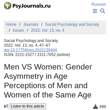
Skip to Main Content
Russian
NEWS
Home
Journals
Social Psychology and Society
PUBLICATIONS
Issues
2022. Vol. 13, no. 4
AUTHORS
MANUSCRIPT SUBMISSION
Social Psychology and Society
EDITOR'S CHOICE
2022. Vol. 13, no. 4, 47–67
doi:10.17759/sps.2022130404
Sign Up
Log In
ISSN: 2221-1527 / 2311-7052 (online)
Men VS Women: Gender
Asymmetry in Age
Perceptions of Men and
Women of the Same Age
Listen to this article
499