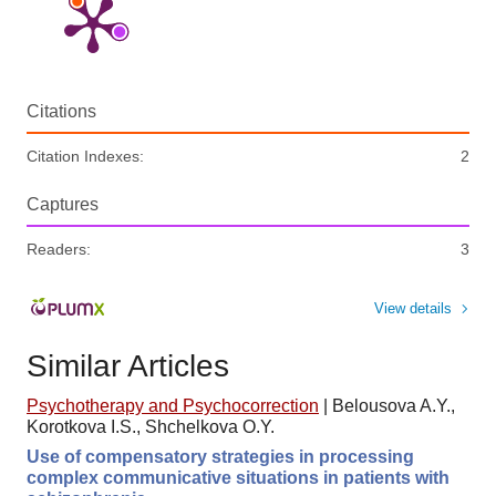
Citations
Citation Indexes:
2
Captures
Readers:
3
View details
Similar Articles
Psychotherapy and Psychocorrection
|
Belousova A.Y.,
Korotkova I.S., Shchelkova O.Y.
Use of compensatory strategies in processing
complex communicative situations in patients with