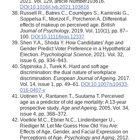
2021. Vol. 129, article Number103616.
DOI:10.1016/j.jvb.2021.103616
Russell R., Batres C., Courrèges S., Kaminski G.,
Soppelsa F., Morizot F., Porcheron A. Differential
effects of makeup on perceived age.
British
Journal of Psychology
, 2019. Vol. 110(1), pp. 87–
100.
DOI:10.1111/bjop.12337
Shen Y.A., Shoda Y. How Candidates’ Age and
Gender Predict Voter Preference in a Hypothetical
Election.
Psychological Science
, 2021. Vol. 32,
issue 6, pp. 934–943.
Stypinska J., Turek K. Hard and soft age
discrimination: the dual nature of workplace
discrimination.
European Journal of Ageing
, 2017.
Vol. 14, issue 1, pp. 49–61.
DOI:10.1007/s10433-
016-0407-y
Uotinen V., Rantanen T., Suutama T. Perceived
age as a predictor of old age mortality: A 13-year
prospective study
. Age and Ageing,
2005. Vol. 34,
issue 4, pp. 368–372.
Voelkle M.C., Ebner N.C., Lindenberger U.,
Riediger M. Let Me Guess How Old You Are:
Effects of Age, Gender, and Facial Expression on
Perceptions of Age.
Psychology
and
Aging
, 2012.