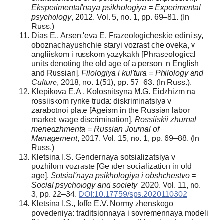
Eksperimental'naya psikhologiya = Experimental
psychology
, 2012. Vol. 5, no. 1, pp. 69–81. (In
Russ.).
Dias E., Arsent'eva E. Frazeologicheskie edinitsy,
oboznachayushchie staryi vozrast cheloveka, v
angliiskom i russkom yazykakh [Phraseological
units denoting the old age of a person in English
and Russian].
Filologiya i kul'tura = Philology and
Culture
, 2018, no. 1(51), pp. 57–63. (In Russ.).
Klepikova E.A., Kolosnitsyna M.G. Eidzhizm na
rossiiskom rynke truda: diskriminatsiya v
zarabotnoi plate [Ageism in the Russian labor
market: wage discrimination].
Rossiiskii zhurnal
menedzhmenta = Russian Journal of
Management
, 2017. Vol. 15, no. 1, pp. 69–88. (In
Russ.).
Kletsina I.S. Gendernaya sotsializatsiya v
pozhilom vozraste [Gender socialization in old
age].
Sotsial'naya psikhologiya i obshchestvo =
Social psychology and society
, 2020. Vol. 11, no.
3, pp. 22–34.
DOI:10.17759/sps.2020110302
Kletsina I.S., Ioffe E.V. Normy zhenskogo
povedeniya: traditsionnaya i sovremennaya modeli