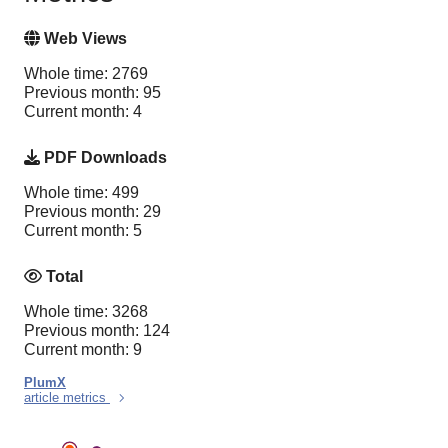
Web Views
Whole time: 2769
Previous month: 95
Current month: 4
PDF Downloads
Whole time: 499
Previous month: 29
Current month: 5
Total
Whole time: 3268
Previous month: 124
Current month: 9
PlumX
article metrics