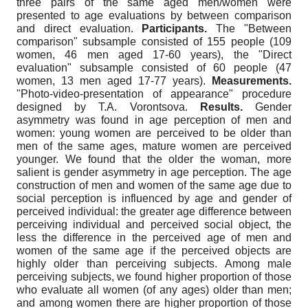
three pairs of the same aged men/women were
presented to age evaluations by between comparison
and direct evaluation.
Participants.
The "Between
comparison" subsample consisted of 155 people (109
women, 46 men aged 17-60 years), the "Direct
evaluation" subsample consisted of 60 people (47
women, 13 men aged 17-77 years).
Measurements.
"Photo-video-presentation of appearance" procedure
designed by T.A. Vorontsova.
Results.
Gender
asymmetry was found in age perception of men and
women: young women are perceived to be older than
men of the same ages, mature women are perceived
younger. We found that the older the woman, more
salient is gender asymmetry in age perception. The age
construction of men and women of the same age due to
social perception is influenced by age and gender of
perceived individual: the greater age difference between
perceiving individual and perceived social object, the
less the difference in the perceived age of men and
women of the same age if the perceived objects are
highly older than perceiving subjects. Among male
perceiving subjects, we found higher proportion of those
who evaluate all women (of any ages) older than men;
and among women there are higher proportion of those