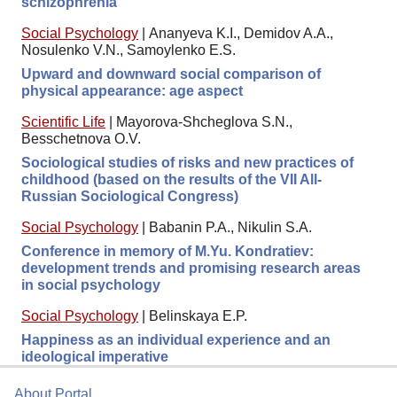
schizophrenia
Social Psychology
|
Ananyeva K.I., Demidov A.A.,
Nosulenko V.N., Samoylenko E.S.
Upward and downward social comparison of
physical appearance: age aspect
Scientific Life
|
Mayorova-Shcheglova S.N.,
Besschetnova O.V.
Sociological studies of risks and new practices of
childhood (based on the results of the VII All-
Russian Sociological Congress)
Social Psychology
|
Babanin P.A., Nikulin S.A.
Conference in memory of M.Yu. Kondratiev:
development trends and promising research areas
in social psychology
Social Psychology
|
Belinskaya E.P.
Happiness as an individual experience and an
ideological imperative
About Portal