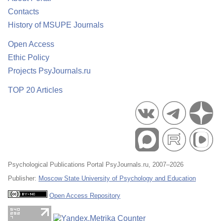
Contacts
History of MSUPE Journals
Open Access
Ethic Policy
Projects PsyJournals.ru
TOP 20 Articles
Psychological Publications Portal PsyJournals.ru, 2007–2026
Publisher:
Moscow State University of Psychology and Education
Open Access Repository