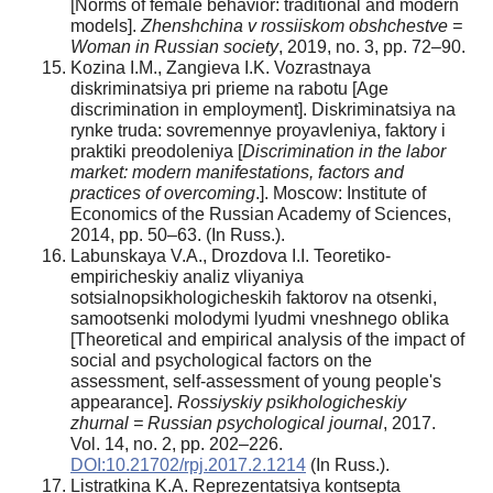
[Norms of female behavior: traditional and modern
models].
Zhenshchina v rossiiskom obshchestve =
Woman in Russian society
, 2019, no. 3, pp. 72–90.
Kozina I.M., Zangieva I.K. Vozrastnaya
diskriminatsiya pri prieme na rabotu [Age
discrimination in employment]. Diskriminatsiya na
rynke truda: sovremennye proyavleniya, faktory i
praktiki preodoleniya [
Discrimination in the labor
market: modern manifestations, factors and
practices of overcoming
.]. Moscow: Institute of
Economics of the Russian Academy of Sciences,
2014, pp. 50–63. (In Russ.).
Labunskaya V.A., Drozdova I.I. Teoretiko-
empiricheskiy analiz vliyaniya
sotsialnopsikhologicheskih faktorov na otsenki,
samootsenki molodymi lyudmi vneshnego oblika
[Theoretical and empirical analysis of the impact of
social and psychological factors on the
assessment, self-assessment of young people's
appearance].
Rossiyskiy psikhologicheskiy
zhurnal = Russian psychological journal
, 2017.
Vol. 14, no. 2, pp. 202–226.
DOI:10.21702/rpj.2017.2.1214
(In Russ.).
Listratkina K.A. Reprezentatsiya kontsepta