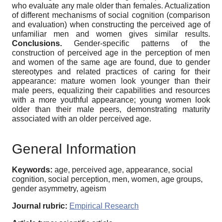
who evaluate any male older than females. Actualization
of different mechanisms of social cognition (comparison
and evaluation) when constructing the perceived age of
unfamiliar men and women gives similar results.
Conclusions.
Gender-specific patterns of the
construction of perceived age in the perception of men
and women of the same age are found, due to gender
stereotypes and related practices of caring for their
appearance: mature women look younger than their
male peers, equalizing their capabilities and resources
with a more youthful appearance; young women look
older than their male peers, demonstrating maturity
associated with an older perceived age.
General Information
Keywords:
age, perceived age, appearance, social
cognition, social perception, men, women, age groups,
gender asymmetry, ageism
Journal rubric:
Empirical Research