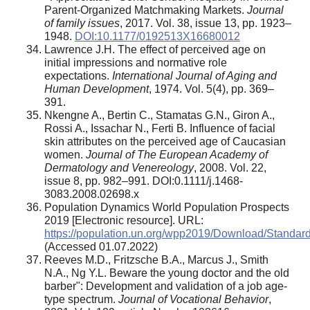
Parent-Organized Matchmaking Markets.
Journal
of family issues
, 2017. Vol. 38, issue 13, pp. 1923–
1948.
DOI:10.1177/0192513X16680012
Lawrence J.H. The effect of perceived age on
initial impressions and normative role
expectations.
International Journal of Aging and
Human Development
, 1974. Vol. 5(4), pp. 369–
391.
Nkengne A., Bertin C., Stamatas G.N., Giron A.,
Rossi A., Issachar N., Ferti B. Influence of facial
skin attributes on the perceived age of Caucasian
women.
Journal of The European Academy of
Dermatology and Venereology
, 2008. Vol. 22,
issue 8, pp. 982–991. DOI:0.1111/j.1468-
3083.2008.02698.x
Population Dynamics World Population Prospects
2019 [Electronic resource]. URL:
https://population.un.org/wpp2019/Download/Standard/
(Accessed 01.07.2022)
Reeves M.D., Fritzsche B.A., Marcus J., Smith
N.A., Ng Y.L. Beware the young doctor and the old
barber": Development and validation of a job age-
type spectrum.
Journal of Vocational Behavior
,