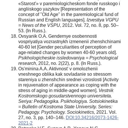
«Starost'» v paremiologicheskom fonde russkogo i
angliiskogo yazykov [Representation of the
concept of "Old Age" in the paremiological fund of
Russian and English languages].
Izvestiya VGPU
= News of the VSPU
, 2012. Vol. 72, no. 8, pp. 50–
53. (In Russ.).
Ovsyanik O.A. Gendernye osobennosti
vospriyatiya vozrastnykh izmenenii zhenshchinami
40-60 let [Gender peculiarities of perception of
age-related changes by women 40-60 years old].
Psikhologicheskie issledovaniya = Psychological
research
, 2012, no. 2(22), p. 8. (In Russ.).
Os'minina A.A. Aktivnost' v omolozhenii
vneshnego oblika kak sovladanie so stressom
stareniya u zhenshchin srednei vzroslosti [Activity
in rejuvenation of appearance as coping with the
stress of aging in middle-aged women].
Vestnik
Kostromskogo gosudarstvennogo universiteta.
Seriya: Pedagogika. Psikhologiya. Sotsiokinetika
= Bulletin of Kostroma State University. Series:
Pedagogy. Psychology. Sociokinetics,
2021. Vol.
27, no. 3, pp. 140–146.
DOI:10.34216/2073-1426-
2021-2