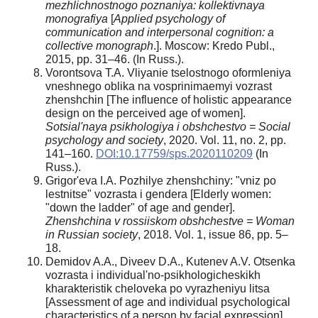
mezhlichnostnogo poznaniya: kollektivnaya
monografiya
[
Applied psychology of
communication and interpersonal cognition: a
collective monograph
.]. Moscow: Kredo Publ.,
2015, pp. 31–46. (In Russ.).
Vorontsova T.A. Vliyanie tselostnogo oformleniya
vneshnego oblika na vosprinimaemyi vozrast
zhenshchin [The influence of holistic appearance
design on the perceived age of women].
Sotsial'naya psikhologiya i obshchestvo = Social
psychology and society
, 2020. Vol. 11, no. 2, pp.
141–160.
DOI:10.17759/sps.2020110209
(In
Russ.).
Grigor'eva I.A. Pozhilye zhenshchiny: "vniz po
lestnitse" vozrasta i gendera [Elderly women:
"down the ladder" of age and gender].
Zhenshchina v rossiiskom obshchestve = Woman
in Russian society
, 2018. Vol. 1, issue 86, pp. 5–
18.
Demidov A.A., Diveev D.A., Kutenev A.V. Otsenka
vozrasta i individual'no-psikhologicheskikh
kharakteristik cheloveka po vyrazheniyu litsa
[Assessment of age and individual psychological
characteristics of a person by facial expression].