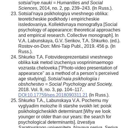
sotsial'nye nauki = Humanities and Social
Sciences
, 2014, no. 2, pp. 239–243. (In Russ.).
Sotsial'naya psikhologiya vneshnego oblika:
teoreticheskie podkhody i empiricheskie
issledovaniya. Kollektivnaya monografiya [Social
psychology of appearance: theoretical approaches
and empirical research. Collective monograph]. In
V.A. Labunskaya, G.V. Serikov, T.A. Shkurko. (ed.).
Rostov-on-Don: Mini-Taip Publ., 2019. 456 p. (In
Russ.).
Shkurko T.A. Fotovideoprezentatsii vneshnego
oblika kak metod izucheniya vosprinimaemogo
vozrasta cheloveka ["Photo-video presentation of
appearance" as a method of a person’s perceived
age studying].
Sotsial'naia psikhologiia i
obshchestvo = Social Psychology and Society,
2018. Vol. 9, no. 3, pp. 104–117.
DOI:10.17759/sps.2018090311.21
(In Russ.).
Shkurko T.A., Labunskaya V.A. Pochemu my
vyglyadim molozhe ili starshe svoikh let: poisk
psikhologicheskikh determinant [Why we look
younger or older than our years: the search for
psychological determinants].
Izvestiya
Saratovskogo universiteta. Novaya seriya. Seriya