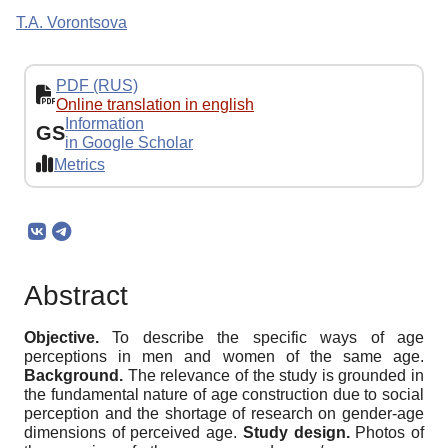
T.A. Vorontsova
PDF (RUS)
Online translation in english
Information
GS
in Google Scholar
Metrics
Abstract
Objective.
To describe the specific ways of age
perceptions in men and women of the same age.
Background.
The relevance of the study is grounded in
the fundamental nature of age construction due to social
perception and the shortage of research on gender-age
dimensions of perceived age.
Study design.
Photos of