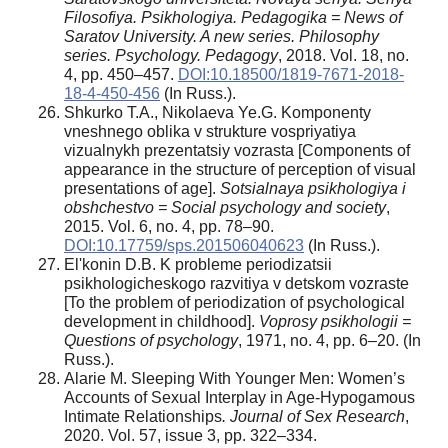
Filosofiya. Psikhologiya. Pedagogika = News of
Saratov University. A new series. Philosophy
series. Psychology. Pedagogy
, 2018. Vol. 18, no.
4, pp. 450–457.
DOI:10.18500/1819-7671-2018-
18-4-450-456
(In Russ.).
Shkurko T.A., Nikolaeva Ye.G. Komponenty
vneshnego oblika v strukture vospriyatiya
vizualnykh prezentatsiy vozrasta [Components of
appearance in the structure of perception of visual
presentations of age].
Sotsialnaya psikhologiya i
obshchestvo = Social psychology and society
,
2015. Vol. 6, no. 4, pp. 78–90.
DOI:10.17759/sps.201506040623
(In Russ.).
El'konin D.B. K probleme periodizatsii
psikhologicheskogo razvitiya v detskom vozraste
[To the problem of periodization of psychological
development in childhood].
Voprosy psikhologii =
Questions of psychology
, 1971, no. 4, pp. 6–20. (In
Russ.).
Alarie M. Sleeping With Younger Men: Women’s
Accounts of Sexual Interplay in Age-Hypogamous
Intimate Relationships
. Journal of Sex Research
,
2020. Vol. 57, issue 3, pp. 322–334.