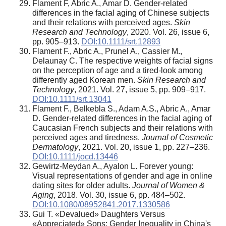
Flament F, Abric A., Amar D. Gender-related
differences in the facial aging of Chinese subjects
and their relations with perceived ages.
Skin
Research and Technology
, 2020. Vol. 26, issue 6,
pp. 905–913.
DOI:10.1111/srt.12893
Flament F., Abric A., Prunel A., Cassier M.,
Delaunay C. The respective weights of facial signs
on the perception of age and a tired-look among
differently aged Korean men.
Skin Research and
Technology
, 2021. Vol. 27, issue 5, pp. 909–917.
DOI:10.1111/srt.13041
Flament F., Belkebla S., Adam A.S., Abric A., Amar
D. Gender-related differences in the facial aging of
Caucasian French subjects and their relations with
perceived ages and tiredness.
Journal of Cosmetic
Dermatology
, 2021. Vol. 20, issue 1, pp. 227–236.
DOI:10.1111/jocd.13446
Gewirtz-Meydan A., Ayalon L. Forever young:
Visual representations of gender and age in online
dating sites for older adults.
Journal of Women &
Aging
, 2018. Vol. 30, issue 6, pp. 484–502.
DOI:10.1080/08952841.2017.1330586
Gui T. «Devalued» Daughters Versus
«Appreciated» Sons: Gender Inequality in China's