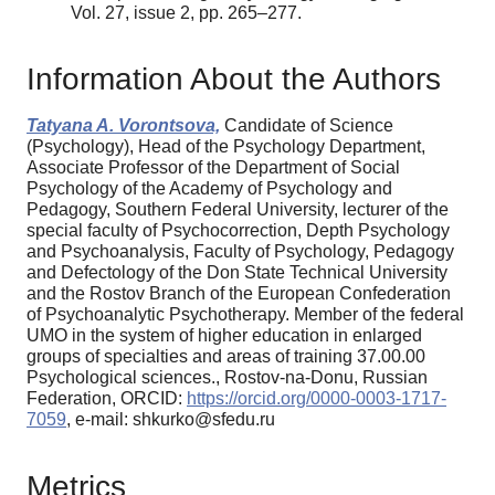
Vol. 27, issue 2, pp. 265–277.
Information About the Authors
Tatyana A. Vorontsova,
Candidate of Science
(Psychology), Head of the Psychology Department,
Associate Professor of the Department of Social
Psychology of the Academy of Psychology and
Pedagogy, Southern Federal University, lecturer of the
special faculty of Psychocorrection, Depth Psychology
and Psychoanalysis, Faculty of Psychology, Pedagogy
and Defectology of the Don State Technical University
and the Rostov Branch of the European Confederation
of Psychoanalytic Psychotherapy. Member of the federal
UMO in the system of higher education in enlarged
groups of specialties and areas of training 37.00.00
Psychological sciences., Rostov-na-Donu, Russian
Federation, ORCID:
https://orcid.org/0000-0003-1717-
7059
, e-mail: shkurko@sfedu.ru
Metrics