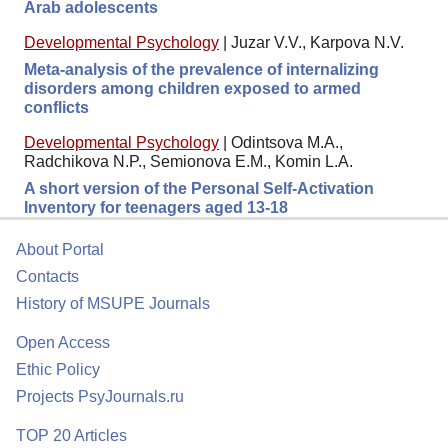
Arab adolescents
Developmental Psychology
|
Juzar V.V., Karpova N.V.
Meta-analysis of the prevalence of internalizing
disorders among children exposed to armed
conflicts
Developmental Psychology
|
Odintsova M.A.,
Radchikova N.P., Semionova E.M., Komin L.A.
A short version of the Personal Self-Activation
Inventory for teenagers aged 13-18
About Portal
Contacts
History of MSUPE Journals
Open Access
Ethic Policy
Projects PsyJournals.ru
TOP 20 Articles