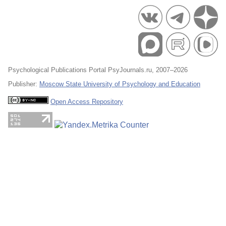
Psychological Publications Portal PsyJournals.ru, 2007–2026
Publisher:
Moscow State University of Psychology and Education
Open Access Repository