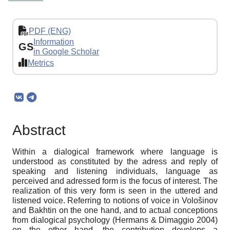
PDF (ENG)
Information
GS
in Google Scholar
Metrics
Abstract
Within a dialogical framework where language is
understood as constituted by the adress and reply of
speaking and listening individuals, language as
perceived and adressed form is the focus of interest. The
realization of this very form is seen in the uttered and
listened voice. Referring to notions of voice in Vološinov
and Bakhtin on the one hand, and to actual conceptions
from dialogical psychology (Hermans & Dimaggio 2004)
on the other hand, the contribution develops a