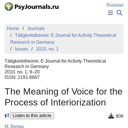
Skip to Main Content
Russian
NEWS
Home
Journals
PUBLICATIONS
Tätigkeitstheorie: E-Journal for Activity Theoretical
AUTHORS
Research in Germany
MANUSCRIPT SUBMISSION
Issues
2010. no. 1
EDITOR'S CHOICE
Sign Up
Log In
Tätigkeitstheorie: E-Journal for Activity Theoretical
Research in Germany
2010. no. 1, 9–20
ISSN: 2191-6667
The Meaning of Voice for the
Process of Interiorization
Listen to this article
806
M. Bertau