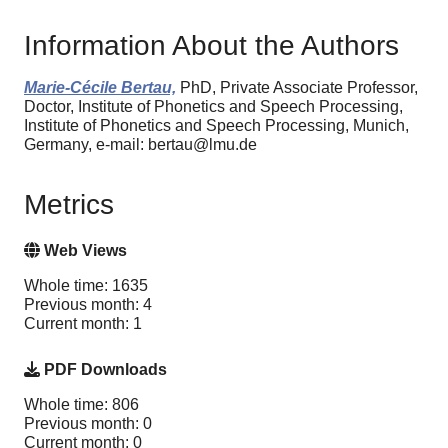
Information About the Authors
Marie-Cécile Bertau,
PhD, Private Associate Professor,
Doctor, Institute of Phonetics and Speech Processing,
Institute of Phonetics and Speech Processing, Munich,
Germany, e-mail: bertau@lmu.de
Metrics
Web Views
Whole time: 1635
Previous month: 4
Current month: 1
PDF Downloads
Whole time: 806
Previous month: 0
Current month: 0