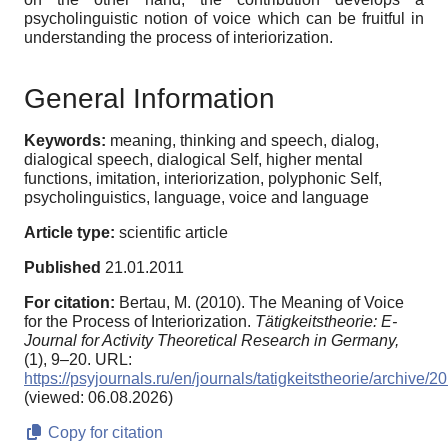
psycholinguistic notion of voice which can be fruitful in
understanding the process of interiorization.
General Information
Keywords:
meaning, thinking and speech, dialog,
dialogical speech, dialogical Self, higher mental
functions, imitation, interiorization, polyphonic Self,
psycholinguistics, language, voice and language
Article type:
scientific article
Published
21.01.2011
For citation:
Bertau, M. (2010). The Meaning of Voice
for the Process of Interiorization.
Tätigkeitstheorie: E-
Journal for Activity Theoretical Research in Germany,
(1), 9–20. URL:
https://psyjournals.ru/en/journals/tatigkeitstheorie/archive
(viewed: 06.08.2026)
Copy for citation