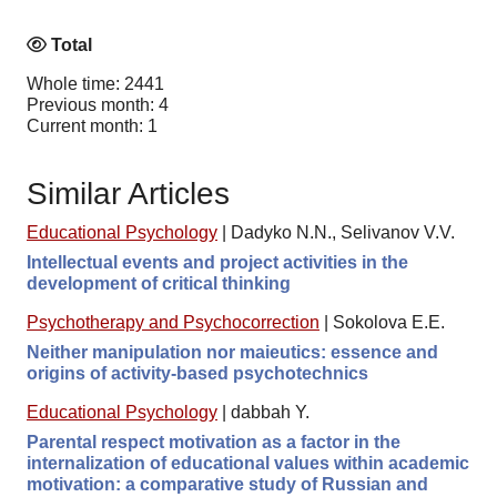
Total
Whole time: 2441
Previous month: 4
Current month: 1
Similar Articles
Educational Psychology
|
Dadyko N.N., Selivanov V.V.
Intellectual events and project activities in the
development of critical thinking
Psychotherapy and Psychocorrection
|
Sokolova E.E.
Neither manipulation nor maieutics: essence and
origins of activity-based psychotechnics
Educational Psychology
|
dabbah Y.
Parental respect motivation as a factor in the
internalization of educational values within academic
motivation: a comparative study of Russian and