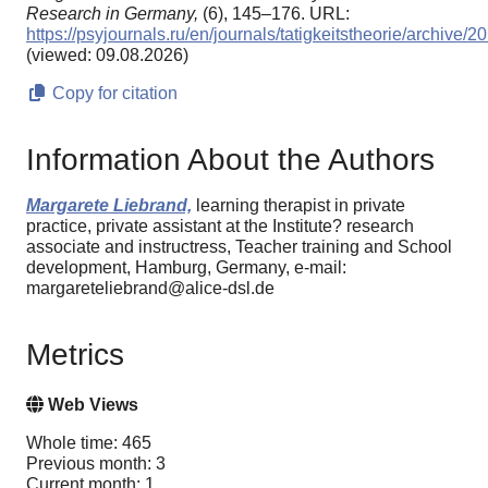
Research in Germany,
(6), 145–176. URL:
https://psyjournals.ru/en/journals/tatigkeitstheorie/archive
(viewed: 09.08.2026)
Copy for citation
Information About the Authors
Margarete Liebrand,
learning therapist in private
practice, private assistant at the Institute? research
associate and instructress, Teacher training and School
development, Hamburg, Germany, e-mail:
margareteliebrand@alice-dsl.de
Metrics
Web Views
Whole time: 465
Previous month: 3
Current month: 1