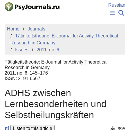
Skip to Main Content
Russian
NEWS
Home
Journals
PUBLICATIONS
Tätigkeitstheorie: E-Journal for Activity Theoretical
AUTHORS
Research in Germany
MANUSCRIPT SUBMISSION
Issues
2011. no. 6
EDITOR'S CHOICE
Sign Up
Log In
Tätigkeitstheorie: E-Journal for Activity Theoretical
Research in Germany
2011. no. 6, 145–176
ISSN: 2191-6667
ADHS zwischen
Lernbesonderheiten und
Selbstheilungskräften
Listen to this article
695