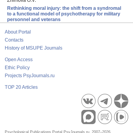
Zhirnova O.V.
Rethinking moral injury: the shift from a syndromal
to a functional model of psychotherapy for military
personnel and veterans
About Portal
Contacts
History of MSUPE Journals
Open Access
Ethic Policy
Projects PsyJournals.ru
TOP 20 Articles
Psychological Publications Portal PsyJournals.ru, 2007–2026