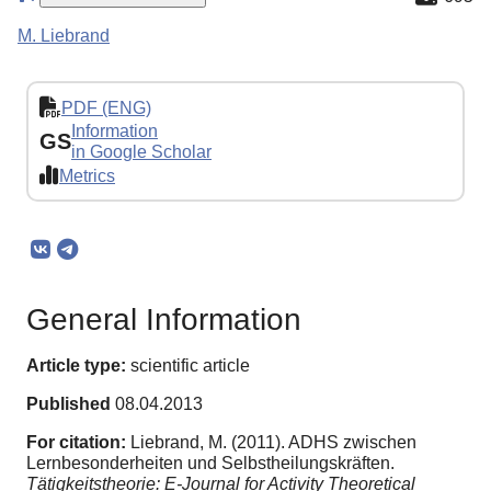
M. Liebrand
PDF (ENG)
Information
GS
in Google Scholar
Metrics
General Information
Article type:
scientific article
Published
08.04.2013
For citation:
Liebrand, M. (2011). ADHS zwischen
Lernbesonderheiten und Selbstheilungskräften.
Tätigkeitstheorie: E-Journal for Activity Theoretical