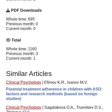
PDF Downloads
Whole time: 695
Previous month: 0
Current month: 0
Total
Whole time: 1160
Previous month: 3
Current month: 1
Similar Articles
Clinical Psychology
|
Efimov K.R., Ivanov M.V.
Parental treatment adherence in children with ASD:
factors and research methods (based on foreign
studies)
Clinical Psychology
|
Sagalakova O.A., Truevtsev D.V.,