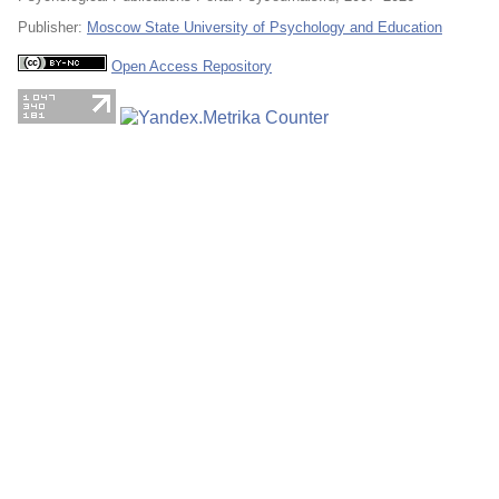
Publisher:
Moscow State University of Psychology and Education
Open Access Repository