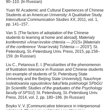
90–110. (In Russian)
Yuan W. Academic and Cultural Experiences of Chinese
Students at an American University: A Qualitative Study.
Intercultural Communication Studies XX
, 2011, vol. 1,
pp. 141–157.
Van S. [The factors of adoptation of the Chinese
students to learning at home and abroad].
Materialy
konferentsii «Anan'evskie chteniia — 2015»
[
Materials
of the conference “Anan’evskij Tchtenia — 2015”
]. St.
Petersburg, St.-Petersburg Univ. Press, 2015, pp.158–
159. (In Russian)
Liu C., Petanova E. I. [Peculiarities of the phenomenon
of frustration tolerance in Russian and Chinese students
(on example of students of St. Petersburg State
University and the Beijing State University)].
Nauchnye
issledovaniia vypusknikov fakul'teta psikhologii SPbGU
[
In Scientific Studies of the graduates of the Psychology
faculty of SPSU
]. St. Petersburg, St.-Petersburg Univ.
Press, 2014, vol. 2, pp. 180–186. (In Russian)
Boyko V. V. [Communicative tolerance in interpersonal