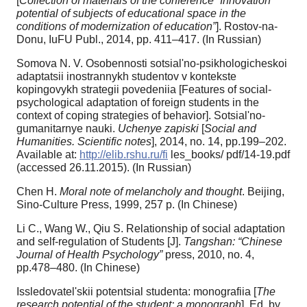
[
Collection of materials of the conference “Innovation
potential of subjects of educational space in the
conditions of modernization of education”
]. Rostov-na-
Donu, IuFU Publ., 2014, pp. 411–417. (In Russian)
Somova N. V. Osobennosti sotsial'no-psikhologicheskoi
adaptatsii inostrannykh studentov v kontekste
kopingovykh strategii povedeniia [Features of social-
psychological adaptation of foreign students in the
context of coping strategies of behavior]. Sotsial'no-
gumanitarnye nauki.
Uchenye zapiski
[
Social and
Humanities. Scientific notes
], 2014, no. 14, pp.199–202.
Available at:
http://elib.rshu.ru/fi
les_books/ pdf/14-19.pdf
(accessed 26.11.2015). (In Russian)
Chen H.
Moral note of melancholy and thought
. Beijing,
Sino-Culture Press, 1999, 257 p. (In Chinese)
Li C., Wang W., Qiu S. Relationship of social adaptation
and self-regulation of Students [J].
Tangshan: “Chinese
Journal of Health Psychology”
press, 2010, no. 4,
pp.478–480. (In Chinese)
Issledovatel'skii potentsial studenta: monografiia [
The
research potential of the student: a monograph
]. Ed. by