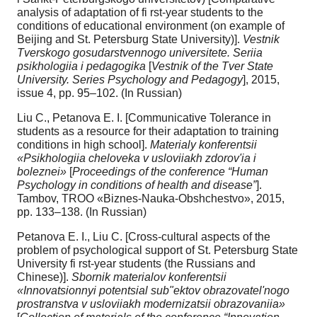
analysis of adaptation of fi rst-year students to the
conditions of educational environment (on example of
Beijing and St. Petersburg State University)].
Vestnik
Tverskogo gosudarstvennogo universitete. Seriia
psikhologiia i pedagogika
[
Vestnik of the Tver State
University. Series Psychology and Pedagogy
], 2015,
issue 4, pp. 95–102. (In Russian)
Liu C., Petanova E. I. [Communicative Tolerance in
students as a resource for their adaptation to training
conditions in high school].
Materialy konferentsii
«Psikhologiia cheloveka v usloviiakh zdorov'ia i
boleznei»
[
Proceedings of the conference “Human
Psychology in conditions of health and disease”
].
Tambov, TROO «Biznes-Nauka-Obshchestvo», 2015,
pp. 133–138. (In Russian)
Petanova E. I., Liu C. [Cross-cultural aspects of the
problem of psychological support of St. Petersburg State
University fi rst-year students (the Russians and
Chinese)].
Sbornik materialov konferentsii
«Innovatsionnyi potentsial sub"ektov obrazovatel'nogo
prostranstva v usloviiakh modernizatsii obrazovaniia»