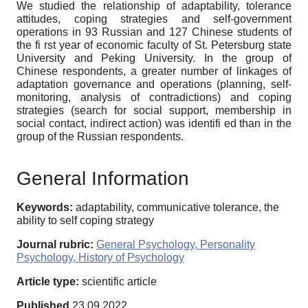
We studied the relationship of adaptability, tolerance
attitudes, coping strategies and self-government
operations in 93 Russian and 127 Chinese students of
the fi rst year of economic faculty of St. Petersburg state
University and Peking University. In the group of
Chinese respondents, a greater number of linkages of
adaptation governance and operations (planning, self-
monitoring, analysis of contradictions) and coping
strategies (search for social support, membership in
social contact, indirect action) was identifi ed than in the
group of the Russian respondents.
General Information
Keywords:
adaptability, communicative tolerance, the
ability to self coping strategy
Journal rubric:
General Psychology, Personality
Psychology, History of Psychology
Article type:
scientific article
Published
23.09.2022