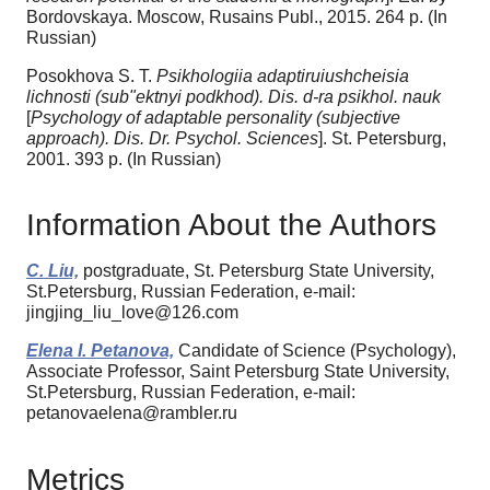
Bordovskaya. Moscow, Rusains Publ., 2015. 264 p. (In
Russian)
Posokhova S. T.
Psikhologiia adaptiruiushcheisia
lichnosti (sub"ektnyi podkhod). Dis. d-ra psikhol. nauk
[
Psychology of adaptable personality (subjective
approach).
Dis. Dr. Psychol. Sciences
]. St. Petersburg,
2001. 393 p. (In Russian)
Information About the Authors
C. Liu,
postgraduate, St. Petersburg State University,
St.Petersburg, Russian Federation, e-mail:
jingjing_liu_love@126.com
Elena I. Petanova,
Candidate of Science (Psychology),
Associate Professor, Saint Petersburg State University,
St.Petersburg, Russian Federation, e-mail:
petanovaelena@rambler.ru
Metrics