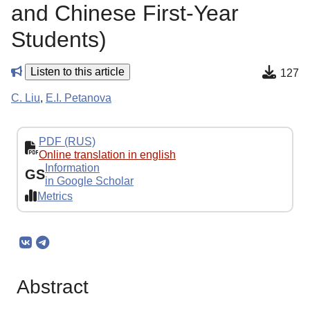
and Chinese First-Year
Students)
Listen to this article
127
C. Liu
,
E.I. Petanova
PDF (RUS)
Online translation in english
Information
GS
in Google Scholar
Metrics
Abstract