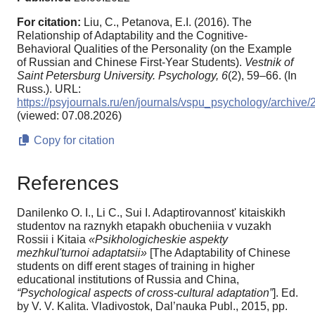
For citation:
Liu, C., Petanova, E.I. (2016). The
Relationship of Adaptability and the Cognitive-
Behavioral Qualities of the Personality (on the Example
of Russian and Chinese First-Year Students).
Vestnik of
Saint Petersburg University. Psychology,
6
(2), 59–66. (In
Russ.). URL:
https://psyjournals.ru/en/journals/vspu_psychology/archive
(viewed: 07.08.2026)
Copy for citation
References
Danilenko O. I., Li C., Sui I. Adaptirovannost' kitaiskikh
studentov na raznykh etapakh obucheniia v vuzakh
Rossii i Kitaia
«Psikhologicheskie aspekty
mezhkul'turnoi adaptatsii»
[The Adaptability of Chinese
students on diff erent stages of training in higher
educational institutions of Russia and China,
“Psychological aspects of cross-cultural adaptation”
]. Ed.
by V. V. Kalita. Vladivostok, Dal’nauka Publ., 2015, pp.