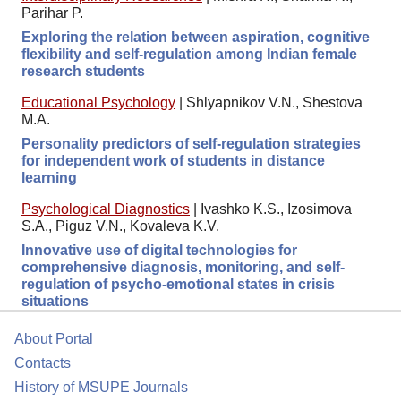
Parihar P.
Exploring the relation between aspiration, cognitive
flexibility and self-regulation among Indian female
research students
Educational Psychology
|
Shlyapnikov V.N., Shestova
M.A.
Personality predictors of self-regulation strategies
for independent work of students in distance
learning
Psychological Diagnostics
|
Ivashko K.S., Izosimova
S.A., Piguz V.N., Kovaleva K.V.
Innovative use of digital technologies for
comprehensive diagnosis, monitoring, and self-
regulation of psycho-emotional states in crisis
situations
About Portal
Contacts
History of MSUPE Journals