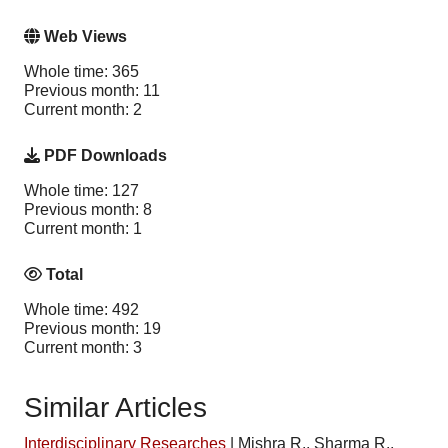
Web Views
Whole time: 365
Previous month: 11
Current month: 2
PDF Downloads
Whole time: 127
Previous month: 8
Current month: 1
Total
Whole time: 492
Previous month: 19
Current month: 3
Similar Articles
Interdisciplinary Researches
|
Mishra R., Sharma R.,