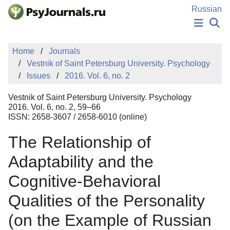
Skip to Main Content
Russian
NEWS
Home
Journals
PUBLICATIONS
Vestnik of Saint Petersburg University. Psychology
AUTHORS
Issues
2016. Vol. 6, no. 2
MANUSCRIPT SUBMISSION
EDITOR'S CHOICE
Vestnik of Saint Petersburg University. Psychology
Sign Up
Log In
2016. Vol. 6, no. 2, 59–66
ISSN: 2658-3607 / 2658-6010 (online)
The Relationship of
Adaptability and the
Cognitive-Behavioral
Qualities of the Personality
(on the Example of Russian