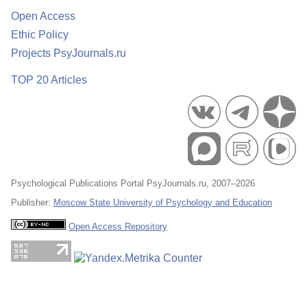
Open Access
Ethic Policy
Projects PsyJournals.ru
TOP 20 Articles
Psychological Publications Portal PsyJournals.ru, 2007–2026
Publisher:
Moscow State University of Psychology and Education
Open Access Repository