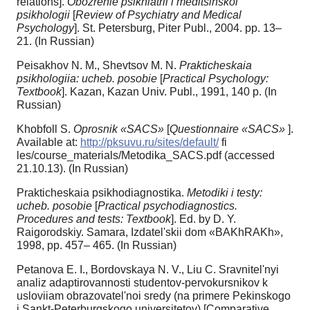
relations].
Obozrenie psikhiatrii i meditsinskoi
psikhologii
[
Review of Psychiatry and Medical
Psychology
]. St. Petersburg, Piter Publ., 2004. pp. 13–
21. (In Russian)
Peisakhov N. M., Shevtsov M. N.
Prakticheskaia
psikhologiia: ucheb. posobie
[
Practical Psychology:
Textbook
]. Kazan, Kazan Univ. Publ., 1991, 140 p. (In
Russian)
Khobfoll S.
Oprosnik «SACS»
[
Questionnaire «SACS»
].
Available at:
http://pksuvu.ru/sites/default/
fi
les/course_materials/Metodika_SACS.pdf (accessed
21.10.13). (In Russian)
Prakticheskaia psikhodiagnostika.
Metodiki i testy:
ucheb. posobie
[
Practical psychodiagnostics.
Procedures and tests: Textbook
]. Ed. by D. Y.
Raigorodskiy. Samara, Izdatel'skii dom «BAKhRAKh»,
1998, pp. 457– 465. (In Russian)
Petanova E. I., Bordovskaya N. V., Liu C. Sravnitel'nyi
analiz adaptirovannosti studentov-pervokursnikov k
usloviiam obrazovatel'noi sredy (na primere Pekinskogo
i Sankt-Peterburgskogo universitetov) [Comparative