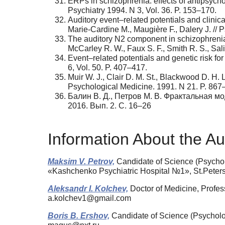
ERPs in schizophrenia: effects of antipsychot
Psychiatry 1994. N 3, Vol. 36. P. 153–170.
Auditory event–related potentials and clinic
Marie-Cardine M., Maugière F., Dalery J. // 
The auditory N2 component in schizophrenia:
McCarley R. W., Faux S. F., Smith R. S., Salis
Event–related potentials and genetic risk for
6, Vol. 50. P. 407–417.
Muir W. J., Clair D. M. St., Blackwood D. H. 
Psychological Medicine. 1991. N 21. P. 867
Балин В. Д., Петров М. В. Фрактальная м
2016. Вып. 2. C. 16–26
Information About the Au
Maksim V. Petrov,
Candidate of Science (Psycholo
«Kashchenko Psychiatric Hospital №1», St.Peter
Aleksandr I. Kolchev,
Doctor of Medicine, Profess
a.kolchev1@gmail.com
Boris B. Ershov,
Candidate of Science (Psycholog