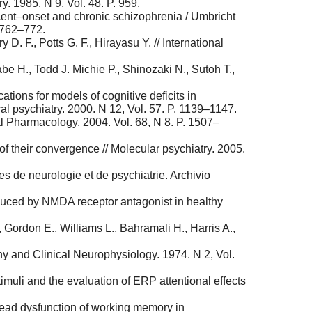
. 1985. N 9, Vol. 48. P. 959.
ecent–onset and chronic schizophrenia / Umbricht
. 762–772.
. F., Potts G. F., Hirayasu Y. // International
 H., Todd J. Michie P., Shinozaki N., Sutoh T.,
tions for models of cognitive deficits in
eral psychiatry. 2000. N 12, Vol. 57. P. 1139–1147.
l Pharmacology. 2004. Vol. 68, N 8. P. 1507–
f their convergence // Molecular psychiatry. 2005.
s de neurologie et de psychiatrie. Archivio
nduced by NMDA receptor antagonist in healthy
 Gordon E., Williams L., Bahramali H., Harris A.,
phy and Clinical Neurophysiology. 1974. N 2, Vol.
imuli and the evaluation of ERP attentional effects
pread dysfunction of working memory in