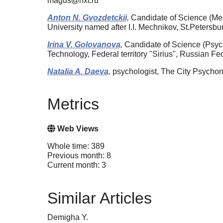
magus@nxt.ru
Anton N. Gvozdetckii,
Candidate of Science (Medi
University named after I.I. Mechnikov, St.Peters
Irina V. Golovanova,
Candidate of Science (Psycho
Technology, Federal territory "Sirius", Russian F
Natalia A. Daeva,
psychologist, The City Psychon
Metrics
Web Views
Whole time: 389
Previous month: 8
Current month: 3
Similar Articles
Demigha Y.