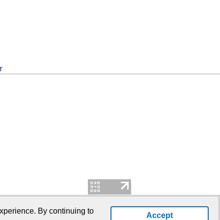
r
xperience. By continuing to
Accept