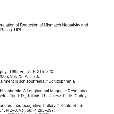
terrelation of Reduction of Mismatch Negativity and
n Russ.). URL:
aphy. 1995.Vol. 7. P. 315–320.
005. Vol. 73. P. 1–23.
irment in schizophrenia // Schizophrenia
chizophrenia: A Longitudinal Magnetic Resonance
rgelun-Todd D., Kikinis R., Jolesz F., McCarley
standard neurocognitive battery / Keefe R. S.
. N 2–3, Vol. 68. P. 283–297.