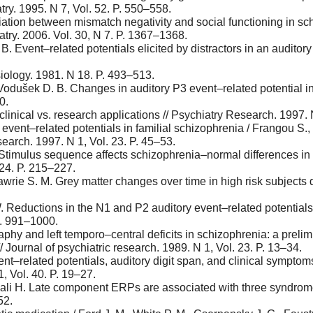
try. 1995. N 7, Vol. 52. P. 550–558.
ation between mismatch negativity and social functioning in sc
ry. 2006. Vol. 30, N 7. P. 1367–1368.
B. Event–related potentials elicited by distractors in an auditor
iology. 1981. N 18. P. 493–513.
Vodušek D. B. Changes in auditory P3 event–related potential in
0.
 clinical vs. research applications // Psychiatry Research. 1997.
vent–related potentials in familial schizophrenia / Frangou S.,
earch. 1997. N 1, Vol. 23. P. 45–53.
. Stimulus sequence affects schizophrenia–normal differences in
 24. P. 215–227.
Lawrie S. M. Grey matter changes over time in high risk subject
. Reductions in the N1 and P2 auditory event–related potentials 
P. 991–1000.
aphy and left temporo–central deficits in schizophrenia: a preli
/ Journal of psychiatric research. 1989. N 1, Vol. 23. P. 13–34.
vent–related potentials, auditory digit span, and clinical sympt
1, Vol. 40. P. 19–27.
mali H. Late component ERPs are associated with three syndromes
52.