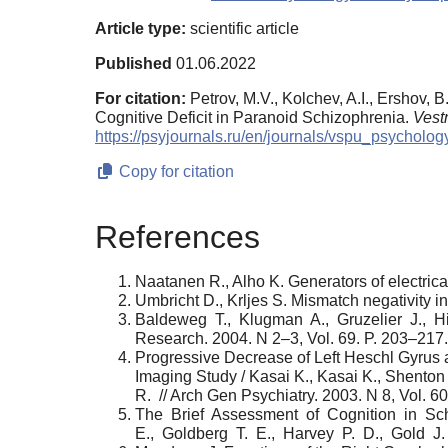
Article type:
scientific article
Published
01.06.2022
For citation:
Petrov, M.V., Kolchev, A.I., Ershov, 
Cognitive Deficit in Paranoid Schizophrenia.
Vest
https://psyjournals.ru/en/journals/vspu_psycholo
Copy for citation
References
Naatanen R., Alho K. Generators of electri
Umbricht D., Krljes S. Mismatch negativity i
Baldeweg T., Klugman A., Gruzelier J., Hi
Research. 2004. N 2–3, Vol. 69. P. 203–217.
Progressive Decrease of Left Heschl Gyrus
Imaging Study / Kasai K., Kasai K., Shento
R. // Arch Gen Psychiatry. 2003. N 8, Vol. 6
The Brief Assessment of Cognition in Schi
E., Goldberg T. E., Harvey P. D., Gold J. 