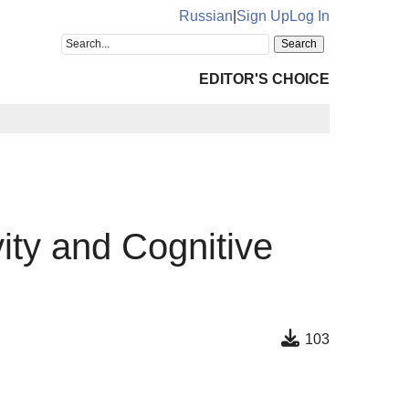
Russian
|
Sign Up
Log In
EDITOR'S CHOICE
vity and Cognitive
103