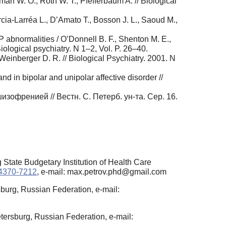
man W. O., Roth W. T., Pfefferbaum A. // Biological
rcia-Larréa L., D’Amato T., Bosson J. L., Saoud M.,
 abnormalities / O’Donnell B. F., Shenton M. E.,
Biological psychiatry. N 1–2, Vol. P. 26–40.
 Weinberger D. R. // Biological Psychiatry. 2001. N
nd in bipolar and unipolar affective disorder //
офренией // Вестн. С. Петерб. ун-та. Сер. 16.
State Budgetary Institution of Health Care
-4370-7212
, e-mail: max.petrov.phd@gmail.com
sburg, Russian Federation, e-mail:
tersburg, Russian Federation, e-mail: