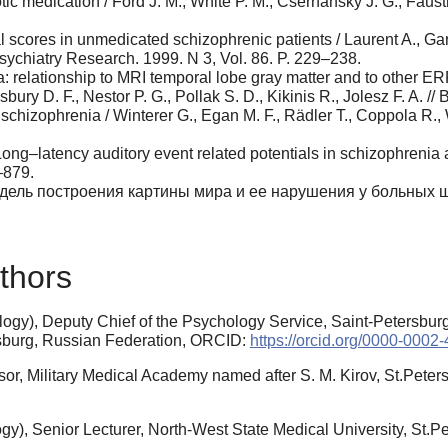
ic medication / Ford J. M., White P. M., Csernansky J. G., Faust
al scores in unmedicated schizophrenic patients / Laurent A., Ga
Psychiatry Research. 1999. N 3, Vol. 86. P. 229–238.
 relationship to MRI temporal lobe gray matter and to other ERP
bury D. F., Nestor P. G., Pollak S. D., Kikinis R., Jolesz F. A. // 
 schizophrenia / Winterer G., Egan M. F., Rädler T., Coppola R.,
Long–latency auditory event related potentials in schizophrenia a
–879.
одель построения картины мира и ее нарушения у больных шиз
thors
gy), Deputy Chief of the Psychology Service, Saint-Petersburg 
sburg, Russian Federation, ORCID:
https://orcid.org/0000-0002
or, Military Medical Academy named after S. M. Kirov, St.Peter
y), Senior Lecturer, North-West State Medical University, St.Pe