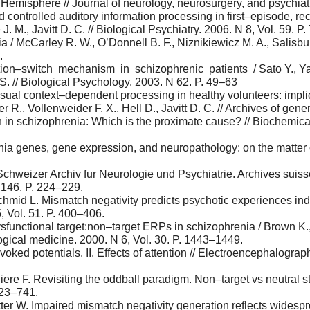
emisphere // Journal of neurology, neurosurgery, and psychiatry
d controlled auditory information processing in first–episode, r
. M., Javitt D. C. // Biological Psychiatry. 2006. N 8, Vol. 59. P
/ McCarley R. W., O’Donnell B. F., Niznikiewicz M. A., Salisbury D
.
tion–switch mechanism in schizophrenic patients / Sato Y., Yabe
S. // Biological Psychology. 2003. N 62. P. 49–63
sual context–dependent processing in healthy volunteers: implica
 R., Vollenweider F. X., Hell D., Javitt D. C. // Archives of gen
in schizophrenia: Which is the proximate cause? // Biochemica
nia genes, gene expression, and neuropathology: on the matter o
chweizer Archiv fur Neurologie und Psychiatrie. Archives suisse
N 146. P. 224–229.
 Schmid L. Mismatch negativity predicts psychotic experiences i
5, Vol. 51. P. 400–406.
dysfunctional target:non–target ERPs in schizophrenia / Brown K.,
ogical medicine. 2000. N 6, Vol. 30. P. 1443–1449.
voked potentials. II. Effects of attention // Electroencephalogra
re F. Revisiting the oddball paradigm. Non–target vs neutral st
723–741.
itter W. Impaired mismatch negativity generation reflects wides