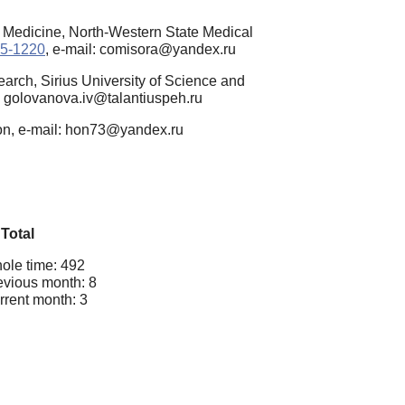
n Medicine, North-Western State Medical
45-1220
, e-mail: comisora@yandex.ru
arch, Sirius University of Science and
l: golovanova.iv@talantiuspeh.ru
ion, e-mail: hon73@yandex.ru
Total
ole time: 492
evious month: 8
rrent month: 3