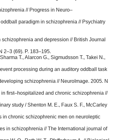
hizophrenia // Progress in Neuro–
y oddball paradigm in schizophrenia // Psychiatry
 schizophrenia and depression // British Journal
 N 2–3 (69). P. 183–195.
 Sharma T., Alarcon G., Sigmudsson T., Takei N.,
 event processing during an auditory oddball task
s developing schizophrenia // NeuroImage. 2005. N
in first–hospitalized and chronic schizophrenia //
minary study / Shenton M. E., Faux S. F., McCarley
oms in chronic schizophrenic men on neuroleptic
 in schizophrenia // The International journal of