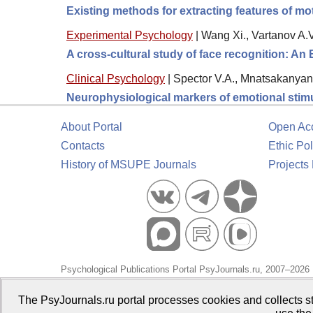
Existing methods for extracting features of mo
Experimental Psychology
|
Wang Xi., Vartanov A.V
A cross-cultural study of face recognition: An
Clinical Psychology
|
Spector V.A., Mnatsakanyan 
Neurophysiological markers of emotional stimu
About Portal
Open Ac
Contacts
Ethic Pol
History of MSUPE Journals
Projects
Psychological Publications Portal PsyJournals.ru, 2007–2026
Publisher:
Moscow State University of Psychology and Educa
The PsyJournals.ru portal processes cookies and collects st