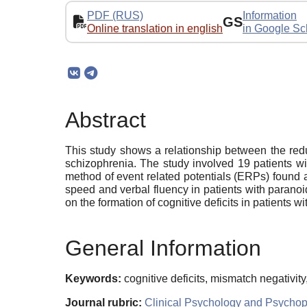
PDF (RUS)
Information
GS
Online translation in english
in Google Sc
Abstract
This study shows a relationship between the reduc
schizophrenia. The study involved 19 patients w
method of event related potentials (ERPs) found 
speed and verbal fluency in patients with parano
on the formation of cognitive deficits in patients 
General Information
Keywords:
cognitive deficits, mismatch negativi
Journal rubric:
Clinical Psychology and Psycho