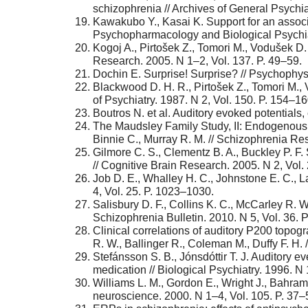
schizophrenia // Archives of General Psychia
Kawakubo Y., Kasai K. Support for an associ
Psychopharmacology and Biological Psychiat
Kogoj A., Pirtošek Z., Tomori M., Vodušek D. 
Research. 2005. N 1–2, Vol. 137. P. 49–59.
Dochin E. Surprise! Surprise? // Psychophys
Blackwood D. H. R., Pirtošek Z., Tomori M., 
of Psychiatry. 1987. N 2, Vol. 150. P. 154–16
Boutros N. et al. Auditory evoked potentials,
The Maudsley Family Study, II: Endogenous e
Binnie C., Murray R. M. // Schizophrenia Res
Gilmore C. S., Clementz B. A., Buckley P. F
// Cognitive Brain Research. 2005. N 2, Vol.
Job D. E., Whalley H. C., Johnstone E. C., 
4, Vol. 25. P. 1023–1030.
Salisbury D. F., Collins K. C., McCarley R. W
Schizophrenia Bulletin. 2010. N 5, Vol. 36. 
Clinical correlations of auditory P200 topogr
R. W., Ballinger R., Coleman M., Duffy F. H. /
Stefánsson S. B., Jónsdóttir T. J. Auditory e
medication // Biological Psychiatry. 1996. N 
Williams L. M., Gordon E., Wright J., Bahra
neuroscience. 2000. N 1–4, Vol. 105. P. 37–