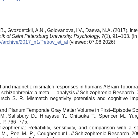
B.B., Gvozdetckii, A.N., Golovanova, I.V., Daeva, N.A. (2017). In
nik of Saint Petersburg University. Psychology,
7
(1), 91–103. (I
gy/archive/2017_n1/Petrov_et_al
(viewed: 07.08.2026)
cal and magnetic mismatch responses in humans // Brain Topogr
n schizophrenia: a meta — analysis // Schizophrenia Research. 2
rsch S. R. Mismatch negativity potentials and cognitive impa
 and Planum Temporale Gray Matter Volume in First–Episode S
n M., Salisbury D., Hirayasu Y., Onitsuka T., Spencer M., Yu
0. P. 766–775.
zophrenia: Reliability, sensitivity, and comparison with a 
M., Poe M. P., Coughenour L. // Schizophrenia Research. 2004