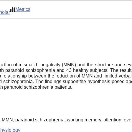
Metrics
holar
tion of mismatch negativity (MMN) and the structure and severi
ith paranoid schizophrenia and 43 healthy subjects. The resu
a relationship between the reduction of MMN and limited verb
id schizophrenia. The findings support the hypothesis posed abo
with paranoid schizophrenia patients.
ty, MMN, paranoid schizophrenia, working memory, attention, eve
physiology