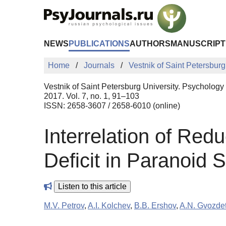
Skip to Main Content
NEWS
PUBLICATIONS
AUTHORS
MANUSCRIPT
Home
Journals
Vestnik of Saint Petersburg
Vestnik of Saint Petersburg University. Psychology
2017. Vol. 7, no. 1, 91–103
ISSN: 2658-3607 / 2658-6010 (online)
Interrelation of Red
Deficit in Paranoid 
Listen to this article
M.V. Petrov
,
A.I. Kolchev
,
B.B. Ershov
,
A.N. Gvozdet