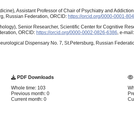
cine), Assistant Professor of Chair of Psychiatry and Addictio
burg, Russian Federation, ORCID:
https://orcid.org/0000-0001-80
logy), Senior Researcher, Scientific Center for Cognitive Rese
ederation, ORCID:
https://orcid.org/0000-0002-0826-6386
, e-mai
eurological Dispensary No. 7, St.Petersburg, Russian Federat
PDF Downloads
Whole time: 103
Wh
Previous month: 0
Pr
Current month: 0
Cu