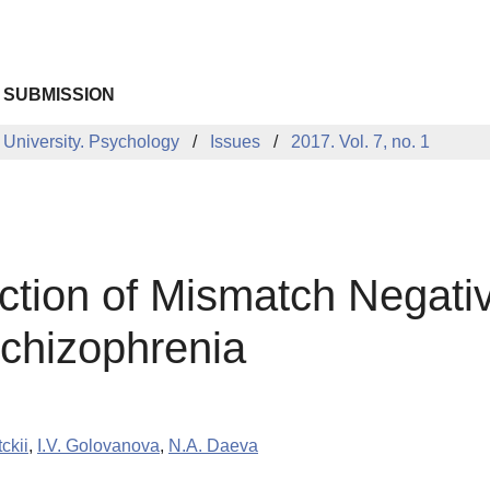
 SUBMISSION
 University. Psychology
Issues
2017. Vol. 7, no. 1
uction of Mismatch Negati
Schizophrenia
ckii
,
I.V. Golovanova
,
N.A. Daeva