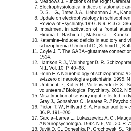
Meadows J. Functions of the Right Cerebral H
Electrophysiological indices of automatic an
D. S. G., Bates J. A., Lieberman J. A., Kane J
Update on electrophysiology in schisophrenia 
Review of Psychiatry. 1997. N 9. P. 373–386
Impairment in activation of a frontal atten
Hiruma T., Nashida T., Matsuoka T., Kaneko 
Ketamine–induced deficits in auditory and vi
schizophrenia / Umbricht D., Schmid L., Koller
Coyle J. T. The GABA–glutamate connection 
1514.
Harrison P. J., Weinberger D. R. Schizophre
N 1, Vol. 10. P. 40–68.
Henn F. А Neurobiology of schizophrenia // S
svizzero di neurologia e psichiatria. 1995. 
Umbricht D., Koller R., Vollenweider F. X.,
volunteers // Biological Psychiatry. 2002. N 
Misattribution of sensory input reflected in 
Gray J., Gonsalvez C., Meares R. // Psychol
Picton T. W., Hillyard S. A. Human auditory e
36. P. 191–200.
Garcia–Larrea L., Lukaszewicz A. C., Mauguie
// Neuropsychologia. 1992. N 8, Vol. 30. P. 
Juvitt D. C., Doneshka P., Grochowski S., R