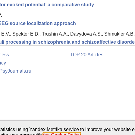
tor evoked potential: a comparative study
.
 EEG source localization approach
E.V., Spektor E.D., Trushin A.A., Davydova A.S., Shmukler A.B.
li processing in schizophrenia and schizoaffective disorde
cess
TOP 20 Articles
icy
 PsyJournals.ru
tion
atistics using Yandex.Metrika service to improve your website e