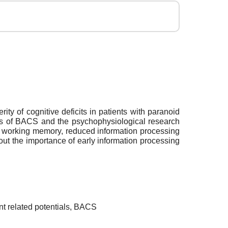
ty of cognitive deficits in patients with paranoid
lts of BACS and the psychophysiological research
al working memory, reduced information processing
ut the importance of early information processing
nt related potentials, BACS