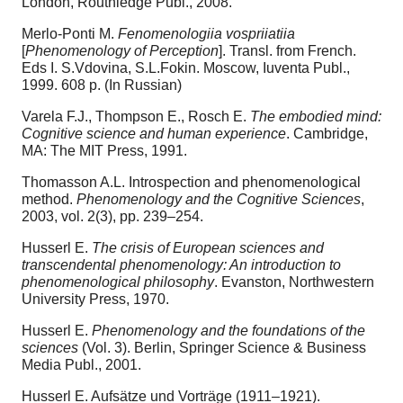
London, Routhledge Publ., 2008.
Merlo-Ponti M.
Fenomenologiia vospriiatiia
[
Phenomenology of Perception
]. Transl. from French.
Eds I. S.Vdovina, S.L.Fokin. Moscow, Iuventa Publ.,
1999. 608 p. (In Russian)
Varela F.J., Thompson E., Rosch E.
The embodied mind:
Cognitive science and human experience
. Cambridge,
MA: The MIT Press, 1991.
Thomasson A.L. Introspection and phenomenological
method.
Phenomenology and the Cognitive Sciences
,
2003, vol. 2(3), pp. 239–254.
Husserl E.
The crisis of European sciences and
transcendental phenomenology: An introduction to
phenomenological philosophy
. Evanston, Northwestern
University Press, 1970.
Husserl E.
Phenomenology and the foundations of the
sciences
(Vol. 3). Berlin, Springer Science & Business
Media Publ., 2001.
Husserl E. Aufsätze und Vorträge (1911–1921).