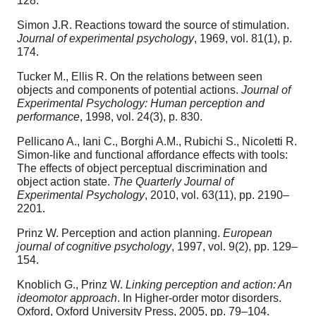
128.
Simon J.R. Reactions toward the source of stimulation.
Journal of experimental psychology
, 1969, vol. 81(1), p.
174.
Tucker M., Ellis R. On the relations between seen
objects and components of potential actions.
Journal of
Experimental Psychology: Human perception and
performance
, 1998, vol. 24(3), p. 830.
Pellicano A., Iani C., Borghi A.M., Rubichi S., Nicoletti R.
Simon-like and functional affordance effects with tools:
The effects of object perceptual discrimination and
object action state.
The Quarterly Journal of
Experimental Psychology
, 2010, vol. 63(11), pp. 2190–
2201.
Prinz W. Perception and action planning.
European
journal of cognitive psychology
, 1997, vol. 9(2), pp. 129–
154.
Knoblich G., Prinz W.
Linking perception and action: An
ideomotor approach
. In Higher-order motor disorders.
Oxford, Oxford University Press, 2005, pp. 79–104.