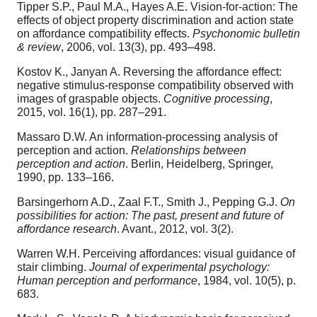
Tipper S.P., Paul M.A., Hayes A.E. Vision-for-action: The
effects of object property discrimination and action state
on affordance compatibility effects.
Psychonomic bulletin
& review
, 2006, vol. 13(3), pp. 493–498.
Kostov K., Janyan A. Reversing the affordance effect:
negative stimulus-response compatibility observed with
images of graspable objects.
Cognitive processing
,
2015, vol. 16(1), pp. 287–291.
Massaro D.W. An information-processing analysis of
perception and action.
Relationships between
perception and action
. Berlin, Heidelberg, Springer,
1990, pp. 133–166.
Barsingerhorn A.D., Zaal F.T., Smith J., Pepping G.J.
On
possibilities for action: The past, present and future of
affordance research
. Avant., 2012, vol. 3(2).
Warren W.H. Perceiving affordances: visual guidance of
stair climbing.
Journal of experimental psychology:
Human perception and performance
, 1984, vol. 10(5), p.
683.