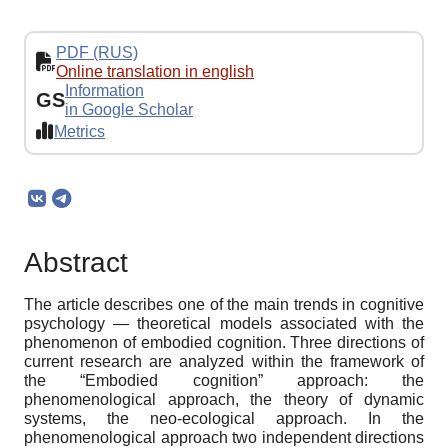
PDF (RUS)
Online translation in english
Information
GS
in Google Scholar
Metrics
Abstract
The article describes one of the main trends in cognitive
psychology — theoretical models associated with the
phenomenon of embodied cognition. Three directions of
current research are analyzed within the framework of
the “Embodied cognition” approach: the
phenomenological approach, the theory of dynamic
systems, the neo-ecological approach. In the
phenomenological approach two independent directions