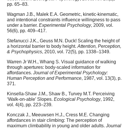
pp. 65–83.
Wagman J.B., Malek E.A. Geometric, kinetic-kinematic,
and intentional constraints influence willingness to pass
under a barrier.
Experimental Psychology
, 2009, vol.
56(6), pp. 409–417.
Stefanucci J.K., Geuss M.N. Duck! Scaling the height of
a horizontal barrier to body height.
Attention, Perception,
& Psychophysics
, 2010, vol. 72(5), pp. 1338–1349.
Warren Jr W.H., Whang S. Visual guidance of walking
through apertures: body-scaled information for
affordances.
Journal of Experimental Psychology:
Human Perception and Performance
, 1987, vol. 13(3), p.
371.
Kinsella-Shaw J.M., Shaw B., Turvey M.T. Perceiving
‘Walk-on-able’ Slopes.
Ecological Psychology
, 1992,
vol. 4(4), pp. 223–239.
Konczak J., Meeuwsen H.J., Cress M.E. Changing
affordances in stair climbing: The perception of
maximum climbability in young and older adults.
Journal