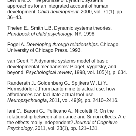
Lewis M.D. The promise of dynamic systems
approaches for an integrated account of human
development.
Child development
, 2000, vol. 71(1), pp.
36–43.
Thelen E., Smith L.B. Dynamic systems theories.
Handbook of child psychology
, NY, 1998.
Fogel A.
Developing through relationships
. Chicago,
University of Chicago Press. 1993.
van Geert P. A dynamic systems model of basic
developmental mechanisms: Piaget, Vygotsky, and
beyond.
Psychological review
, 1998, vol. 105(4), p. 634.
Randerath J., Goldenberg G., Spijkers W., Li Y.,
Hermsdörfer J.From pantomime to actual use: how
affordances can facilitate actual tool-use.
Neuropsychologia
, 2011, vol. 49(9), pp. 2410–2416.
Iani C., Baroni G., Pellicano A., Nicoletti R. On the
relationship between affordance and Simon effects: Are
the effects really independent?
Journal of Cognitive
Psychology
, 2011, vol. 23(1), pp. 121–131.