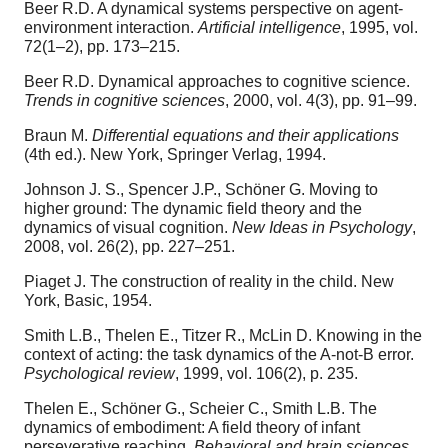
Beer R.D. A dynamical systems perspective on agent-
environment interaction.
Artificial intelligence
, 1995, vol.
72(1–2), pp. 173–215.
Beer R.D. Dynamical approaches to cognitive science.
Trends in cognitive sciences
, 2000, vol. 4(3), pp. 91–99.
Braun M.
Differential equations and their applications
(4th ed.). New York, Springer Verlag, 1994.
Johnson J. S., Spencer J.P., Schöner G. Moving to
higher ground: The dynamic field theory and the
dynamics of visual cognition.
New Ideas in Psychology
,
2008, vol. 26(2), pp. 227–251.
Piaget J. The construction of reality in the child. New
York, Basic, 1954.
Smith L.B., Thelen E., Titzer R., McLin D. Knowing in the
context of acting: the task dynamics of the A-not-B error.
Psychological review
, 1999, vol. 106(2), p. 235.
Thelen E., Schöner G., Scheier C., Smith L.B. The
dynamics of embodiment: A field theory of infant
perseverative reaching.
Behavioral and brain sciences
,