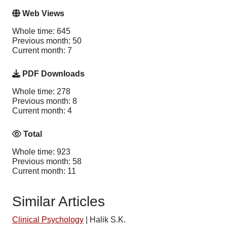
Web Views
Whole time: 645
Previous month: 50
Current month: 7
PDF Downloads
Whole time: 278
Previous month: 8
Current month: 4
Total
Whole time: 923
Previous month: 58
Current month: 11
Similar Articles
Clinical Psychology
|
Halik S.K.