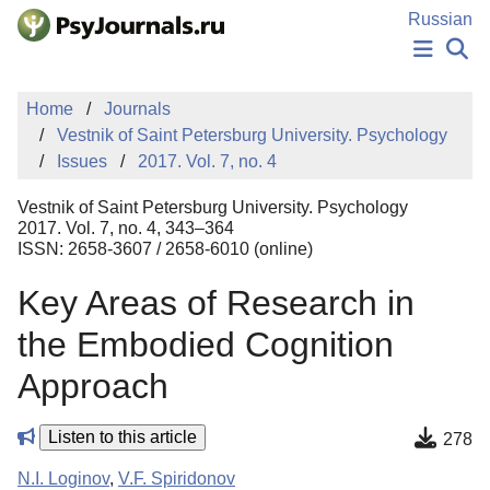
Skip to Main Content
Russian
NEWS
Home
Journals
PUBLICATIONS
Vestnik of Saint Petersburg University. Psychology
AUTHORS
Issues
2017. Vol. 7, no. 4
MANUSCRIPT SUBMISSION
EDITOR'S CHOICE
Vestnik of Saint Petersburg University. Psychology
Sign Up
Log In
2017. Vol. 7, no. 4, 343–364
ISSN: 2658-3607 / 2658-6010 (online)
Key Areas of Research in
the Embodied Cognition
Approach
Listen to this article
278
N.I. Loginov
,
V.F. Spiridonov