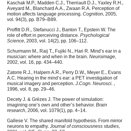
Kaschak M.P., Madden C.J., Therriault D.J., Yaxley R.H.,
Aveyard M., Blanchard A.A., Zwaan R.A. Perception of
motion affects language processing.
Cognition
, 2005,
vol. 94(3), pp. B79–B89.
Proffitt D.R., Stefanucci J., Banton T., Epstein W. The
role of effort in perceiving distance.
Psychological
Science
, 2003, vol. 14(2), pp. 106–112.
Schurmann M., Raij T., Fujiki N., Hari R. Mind’s ear in a
musician: where and when in the brain.
Neuroimage,
2002, vol. 16, pp. 434–440.
Zatorre R.J., Halpern A.R., Perry D.W., Meyer E., Evans
A.C. Hearing in the mind’s ear: a PET investigation of
musical imagery and perception.
J.Cogn. Neurosci.
,
1996, vol. 8, pp. 29–46.
Decety J. & Grèzes J. The power of simulation:
imagining one’s own and other’s behavior.
Brain
research
, 2006, vol. 1079(1), pp. 4–14.
Gallese V. The shared manifold hypothesis. From mirror
neurons to empathy.
Journal of consciousness studies
,