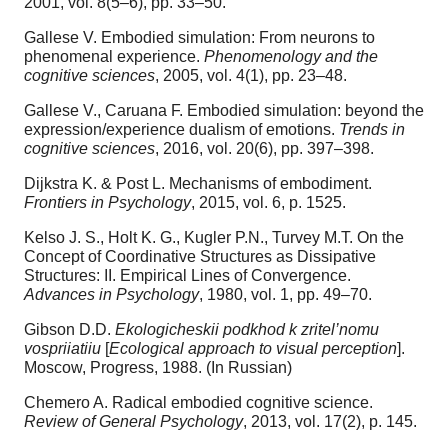
2001, vol. 8(5–6), pp. 33–50.
Gallese V. Embodied simulation: From neurons to
phenomenal experience.
Phenomenology and the
cognitive sciences
, 2005, vol. 4(1), pp. 23–48.
Gallese V., Caruana F. Embodied simulation: beyond the
expression/experience dualism of emotions.
Trends in
cognitive sciences
, 2016, vol. 20(6), pp. 397–398.
Dijkstra K. & Post L. Mechanisms of embodiment.
Frontiers in Psychology
, 2015, vol. 6, p. 1525.
Kelso J. S., Holt K. G., Kugler P.N., Turvey M.T. On the
Concept of Coordinative Structures as Dissipative
Structures: II. Empirical Lines of Convergence.
Advances in Psychology
, 1980, vol. 1, pp. 49–70.
Gibson D.D.
Ekologicheskii podkhod k zritel’nomu
vospriiatiiu
[
Ecological approach to visual perception
].
Moscow, Progress, 1988. (In Russian)
Chemero A. Radical embodied cognitive science.
Review of General Psychology
, 2013, vol. 17(2), p. 145.