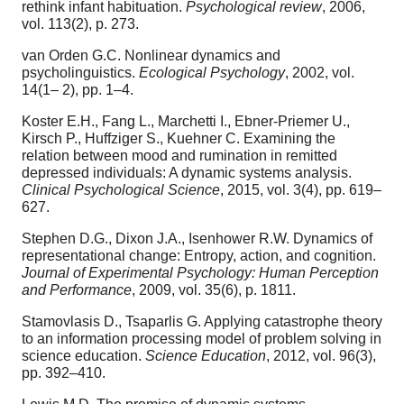
rethink infant habituation.
Psychological review
, 2006,
vol. 113(2), p. 273.
van Orden G.C. Nonlinear dynamics and
psycholinguistics.
Ecological Psychology
, 2002, vol.
14(1– 2), pp. 1–4.
Koster E.H., Fang L., Marchetti I., Ebner-Priemer U.,
Kirsch P., Huffziger S., Kuehner C. Examining the
relation between mood and rumination in remitted
depressed individuals: A dynamic systems analysis.
Clinical Psychological Science
, 2015, vol. 3(4), pp. 619–
627.
Stephen D.G., Dixon J.A., Isenhower R.W. Dynamics of
representational change: Entropy, action, and cognition.
Journal of Experimental Psychology: Human Perception
and Performance
, 2009, vol. 35(6), p. 1811.
Stamovlasis D., Tsaparlis G. Applying catastrophe theory
to an information processing model of problem solving in
science education.
Science Education
, 2012, vol. 96(3),
pp. 392–410.