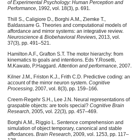
of Experimental Psychology: Human Perception and
Performance
, 1992, vol. 18(3), p. 691.
Thill S., Caligiore D., Borghi A.M., Ziemke T.,
Baldassarre G. Theories and computational models of
affordance and mirror systems: an integrative review.
Neuroscience & Biobehavioral Reviews
, 2013, vol.
37(3), pp. 491–521.
Hamilton A.F., Grafton S.T. The motor hierarchy: from
kinematics to goals and intentions. Eds Y.Rosetti,
M.Kawato, P.Haggard.
Attention and performance
, 2007.
Kilner J.M., Friston K.J., Frith C.D. Predictive coding: an
account of the mirror neuron system.
Cognitive
Processing
, 2007, vol. 8(3), pp. 159–166.
Creem-Regehr S.H., Lee J.N. Neural representations of
graspable objects: are tools special?
Cognitive Brain
Research
, 2005, vol. 22(3), pp. 457–469.
Borghi A.M., Riggio L. Sentence comprehension and
simulation of object temporary, canonical and stable
affordances.
Brain Research
, 2009, vol. 1253, pp. 117–