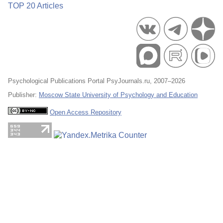
TOP 20 Articles
Psychological Publications Portal PsyJournals.ru, 2007–2026
Publisher:
Moscow State University of Psychology and Education
Open Access Repository