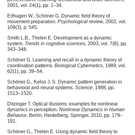
2001, vol. 24(1), pp. 1–34.
Erlhagen W., Schöner G. Dynamic field theory of
movement preparation.
Psychological review
, 2002, vol.
109(3), p. 545.
Smith L.B., Thelen E. Development as a dynamic
system.
Trends in cognitive sciences
, 2003, vol. 7(8), pp.
343–348.
Schöner G. Learning and recall in a dynamic theory of
coordination patterns.
Biological Cybernetics
, 1989, vol.
62(1), pp. 39–54.
Schöner G., Kelso J. S. Dynamic pattern generation in
behavioral and neural systems.
Science
, 1988, pp.
1513–1520.
Ditzinger T. Optical illusions: examples for nonlinear
dynamics in perception.
Nonlinear Dynamics in Human
Behavior
. Berlin, Heidelberg, Springer, 2010, pp. 179–
191.
Schöner G., Thelen E. Using dynamic field theory to