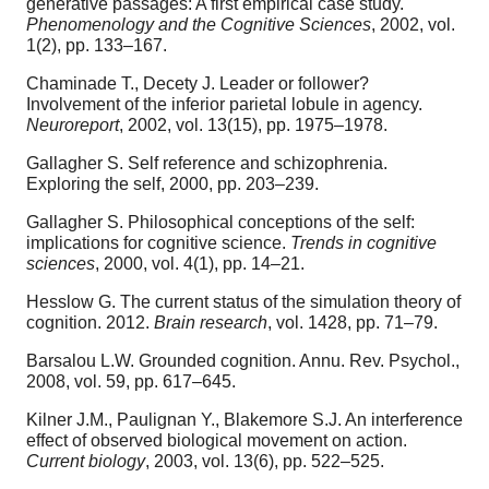
generative passages: A first empirical case study.
Phenomenology and the Cognitive Sciences
, 2002, vol.
1(2), pp. 133–167.
Chaminade T., Decety J. Leader or follower?
Involvement of the inferior parietal lobule in agency.
Neuroreport
, 2002, vol. 13(15), pp. 1975–1978.
Gallagher S. Self reference and schizophrenia.
Exploring the self, 2000, pp. 203–239.
Gallagher S. Philosophical conceptions of the self:
implications for cognitive science.
Trends in cognitive
sciences
, 2000, vol. 4(1), pp. 14–21.
Hesslow G. The current status of the simulation theory of
cognition. 2012.
Brain research
, vol. 1428, pp. 71–79.
Barsalou L.W. Grounded cognition. Annu. Rev. Psychol.,
2008, vol. 59, pp. 617–645.
Kilner J.M., Paulignan Y., Blakemore S.J. An interference
effect of observed biological movement on action.
Current biology
, 2003, vol. 13(6), pp. 522–525.