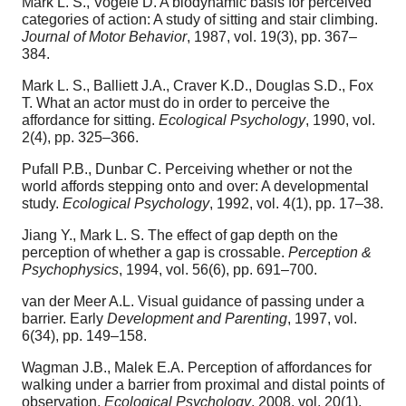
Mark L. S., Vogele D. A biodynamic basis for perceived
categories of action: A study of sitting and stair climbing.
Journal of Motor Behavior
, 1987, vol. 19(3), pp. 367–
384.
Mark L. S., Balliett J.A., Craver K.D., Douglas S.D., Fox
T. What an actor must do in order to perceive the
affordance for sitting.
Ecological Psychology
, 1990, vol.
2(4), pp. 325–366.
Pufall P.B., Dunbar C. Perceiving whether or not the
world affords stepping onto and over: A developmental
study.
Ecological Psychology
, 1992, vol. 4(1), pp. 17–38.
Jiang Y., Mark L. S. The effect of gap depth on the
perception of whether a gap is crossable.
Perception &
Psychophysics
, 1994, vol. 56(6), pp. 691–700.
van der Meer A.L. Visual guidance of passing under a
barrier. Early
Development and Parenting
, 1997, vol.
6(34), pp. 149–158.
Wagman J.B., Malek E.A. Perception of affordances for
walking under a barrier from proximal and distal points of
observation.
Ecological Psychology
, 2008, vol. 20(1),