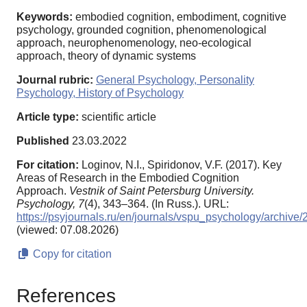
Keywords:
embodied cognition, embodiment, cognitive
psychology, grounded cognition, phenomenological
approach, neurophenomenology, neo-ecological
approach, theory of dynamic systems
Journal rubric:
General Psychology, Personality
Psychology, History of Psychology
Article type:
scientific article
Published
23.03.2022
For citation:
Loginov, N.I., Spiridonov, V.F. (2017). Key
Areas of Research in the Embodied Cognition
Approach.
Vestnik of Saint Petersburg University.
Psychology,
7
(4), 343–364. (In Russ.). URL:
https://psyjournals.ru/en/journals/vspu_psychology/archiv
(viewed: 07.08.2026)
Copy for citation
References