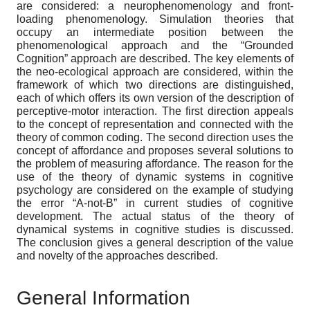
are considered: a neurophenomenology and front-
loading phenomenology. Simulation theories that
occupy an intermediate position between the
phenomenological approach and the “Grounded
Cognition” approach are described. The key elements of
the neo-ecological approach are considered, within the
framework of which two directions are distinguished,
each of which offers its own version of the description of
perceptive-motor interaction. The first direction appeals
to the concept of representation and connected with the
theory of common coding. The second direction uses the
concept of affordance and proposes several solutions to
the problem of measuring affordance. The reason for the
use of the theory of dynamic systems in cognitive
psychology are considered on the example of studying
the error “A-not-B” in current studies of cognitive
development. The actual status of the theory of
dynamical systems in cognitive studies is discussed.
The conclusion gives a general description of the value
and novelty of the approaches described.
General Information