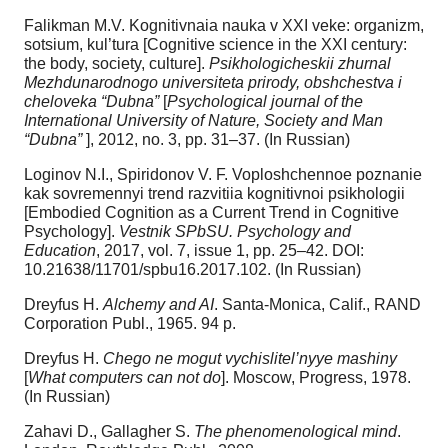
Falikman M.V. Kognitivnaia nauka v XXI veke: organizm,
sotsium, kul’tura [Cognitive science in the XXI century:
the body, society, culture].
Psikhologicheskii zhurnal
Mezhdunarodnogo universiteta prirody, obshchestva i
cheloveka “Dubna”
[
Psychological journal of the
International University of Nature, Society and Man
“Dubna”
], 2012, no. 3, pp. 31–37. (In Russian)
Loginov N.I., Spiridonov V. F. Voploshchennoe poznanie
kak sovremennyi trend razvitiia kognitivnoi psikhologii
[Embodied Cognition as a Current Trend in Cognitive
Psychology].
Vestnik SPbSU. Psychology and
Education
, 2017, vol. 7, issue 1, pp. 25–42. DOI:
10.21638/11701/spbu16.2017.102. (In Russian)
Dreyfus H.
Alchemy and AI
. Santa-Monica, Calif., RAND
Corporation Publ., 1965. 94 p.
Dreyfus H.
Chego ne mogut vychislitel’nyye mashiny
[
What computers can not do
]. Мoscow, Progress, 1978.
(In Russian)
Zahavi D., Gallagher S.
The phenomenological mind
.