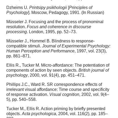
Dzheims U.
Printsipy psikhologii
[
Principles of
Psychology
]. Moscow, Pedagogy, 1991. (In Russian)
Müsseler J. Focusing and the process of pronominal
resolution.
Focus and coherence in discourse
processing
. London, 1995, pp. 52–73.
Müsseler J., Hommel B. Blindness to response-
compatible stimuli.
Journal of Experimental Psychology:
Human Perception and Performance
, 1997, vol. 23(3),
pp. 861–871.
Ellis R., Tucker M. Micro-affordance: The potentiation of
components of action by seen objects.
British journal of
psychology
, 2000, vol. 91(4), pp. 451–471.
Phillips J.C., Ward R. SR correspondence effects of
irrelevant visual affordance: Time course and specificity
of response activation.
Visual cognition
, 2002, vol. 9(4–
5), pp. 540–558.
Tucker M., Ellis R. Action priming by briefly presented
objects.
Acta psychologica
, 2004, vol. 116(2), pp. 185–