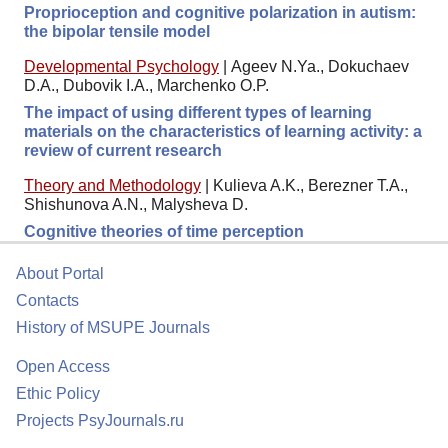
Proprioception and cognitive polarization in autism:
the bipolar tensile model
Developmental Psychology
|
Ageev N.Ya., Dokuchaev
D.A., Dubovik I.A., Marchenko O.P.
The impact of using different types of learning
materials on the characteristics of learning activity: a
review of current research
Theory and Methodology
|
Kulieva A.K., Berezner T.A.,
Shishunova A.N., Malysheva D.
Cognitive theories of time perception
About Portal
Contacts
History of MSUPE Journals
Open Access
Ethic Policy
Projects PsyJournals.ru