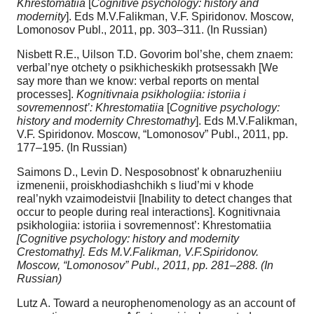
Khrestomatiia
[
Cognitive psychology: history and
modernity
]. Eds M.V.Falikman, V.F. Spiridonov. Moscow,
Lomonosov Publ., 2011, pp. 303–311. (In Russian)
Nisbett R.E., Uilson T.D. Govorim bol’she, chem znaem:
verbal’nye otchety o psikhicheskikh protsessakh [We
say more than we know: verbal reports on mental
processes].
Kognitivnaia psikhologiia: istoriia i
sovremennost’: Khrestomatiia
[
Cognitive psychology:
history and modernity Chrestomathy
]. Eds M.V.Falikman,
V.F. Spiridonov. Moscow, “Lomonosov” Publ., 2011, pp.
177–195. (In Russian)
Saimons D., Levin D. Nesposobnost’ k obnaruzheniiu
izmenenii, proiskhodiashchikh s liud’mi v khode
real’nykh vzaimodeistvii [Inability to detect changes that
occur to people during real interactions]. Kognitivnaia
psikhologiia: istoriia i sovremennost’: Khrestomatiia
[Cognitive psychology: history and modernity
Crestomathy]. Eds M.V.Falikman, V.F.Spiridonov.
Moscow, “Lomonosov” Publ., 2011, pp. 281–288. (In
Russian)
Lutz A. Toward a neurophenomenology as an account of