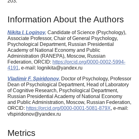
203.
Information About the Authors
Nikita I. Loginov,
Candidate of Science (Psychology),
Associate Professor, Chair of General Psychology,
Psychological Department, Russian Presidential
Academy of National Economy and Public
Administration (RANEPA), Moscow, Russian
Federation, ORCID:
https://orcid.org/0000-0002-5994-
4191
, e-mail: lognikita@yandex.ru
Vladimir F. Spiridonov,
Doctor of Psychology, Professor
Dean of Psychological Department, Head of Laboratory
of Cognitive Research, Psychological Department,
Russian Presidential Academy of National Economy
and Public Administration, Moscow, Russian Federation,
ORCID:
https://orcid.org/0000-0001-5081-879X
, e-mail:
vfspiridonov@yandex.ru
Metrics