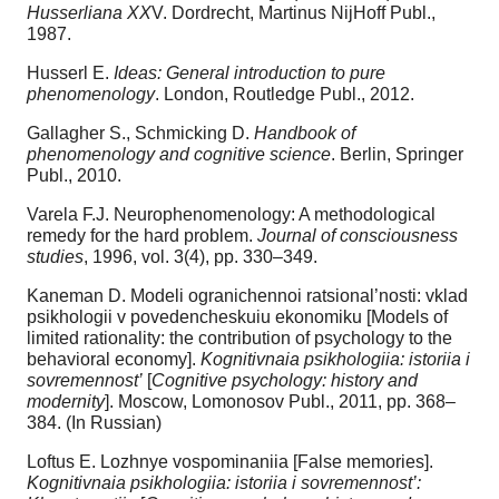
Husserliana XX
V. Dordrecht, Martinus NijHoff Publ.,
1987.
Husserl E.
Ideas: General introduction to pure
phenomenology
. London, Routledge Publ., 2012.
Gallagher S., Schmicking D.
Handbook of
phenomenology and cognitive science
. Berlin, Springer
Publ., 2010.
Varela F.J. Neurophenomenology: A methodological
remedy for the hard problem.
Journal of consciousness
studies
, 1996, vol. 3(4), pp. 330–349.
Kaneman D. Modeli ogranichennoi ratsional’nosti: vklad
psikhologii v povedencheskuiu ekonomiku [Models of
limited rationality: the contribution of psychology to the
behavioral economy].
Kognitivnaia psikhologiia: istoriia i
sovremennost’
[
Cognitive psychology: history and
modernity
]. Moscow, Lomonosov Publ., 2011, pp. 368–
384. (In Russian)
Loftus E. Lozhnye vospominaniia [False memories].
Kognitivnaia psikhologiia: istoriia i sovremennost’: