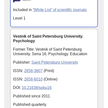
Included in
“White List” of scientific journals
Level 1
Vestnik of Saint Petersburg University.
Psychology
Former Title: Vestnik of Saint Petersburg
University. Seria 16. Psychology. Education
Publisher:
Saint Petersburg University
ISSN:
2658-3607
(Print)
ISSN:
2658-6010
(Online)
DOI:
10.21638/spbu16
Published since
2011
Published quarterly