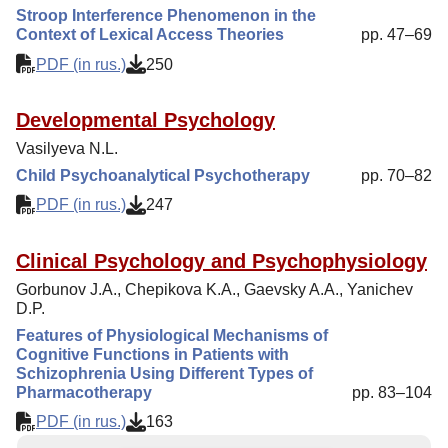
Stroop Interference Phenomenon in the
Context of Lexical Access Theories
pp. 47–69
PDF (in rus.)
250
Developmental Psychology
Vasilyeva N.L.
Child Psychoanalytical Psychotherapy
pp. 70–82
PDF (in rus.)
247
Clinical Psychology and Psychophysiology
Gorbunov J.A., Chepikova K.A., Gaevsky A.A., Yanichev
D.P.
Features of Physiological Mechanisms of
Cognitive Functions in Patients with
Schizophrenia Using Different Types of
Pharmacotherapy
pp. 83–104
PDF (in rus.)
163