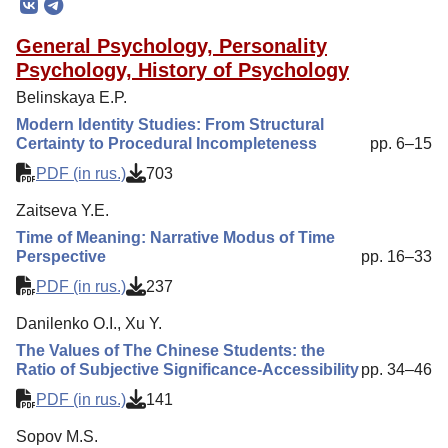
Editorial Policy
General Psychology, Personality
Reviewing
Psychology, History of Psychology
Indexing
Belinskaya E.P.
Author Guide
Modern Identity Studies: From Structural
Certainty to Procedural Incompleteness
pp. 6–15
Columns
PDF (in rus.)
703
Contacts
Zaitseva Y.E.
Time of Meaning: Narrative Modus of Time
Perspective
pp. 16–33
PDF (in rus.)
237
Danilenko O.I., Xu Y.
The Values of The Сhinese Students: the
Ratio of Subjective Significance-Accessibility
pp. 34–46
PDF (in rus.)
141
Sopov M.S.