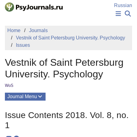
Skip to Main Content
Russian
NEWS
Home
Journals
PUBLICATIONS
Vestnik of Saint Petersburg University. Psychology
AUTHORS
Issues
MANUSCRIPT SUBMISSION
EDITOR'S CHOICE
Vestnik of Saint Petersburg
Sign Up
Log In
University. Psychology
WoS
Journal Menu
Issues
Issue Contents 2018. Vol. 8, no.
About
1
Editorial Board