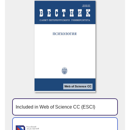
Web of Science CC
Included in Web of Science CC (ESCI)