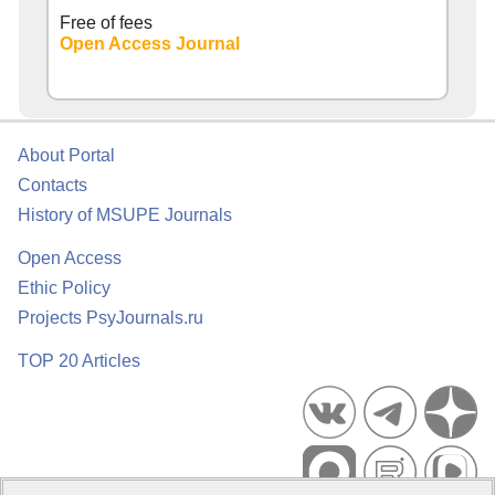
Free of fees
Open Access Journal
About Portal
Contacts
History of MSUPE Journals
Open Access
Ethic Policy
Projects PsyJournals.ru
TOP 20 Articles