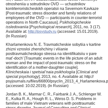
otnosheniia u sotrudnikov OVD — uchastnikov
kontrterroristicheskikh operatsii na Severnom Kavkaze
[Post-traumatic stress disorder and family relations of
employees of the OVD — participants in counter-terrorist
operations in North Caucasus].
Psikhologicheskie
issledovaniia
[
Psychological research
], 2011, no. 3 (17).
Available at:
http://psystudy.ru
(accessed: 15.01.2019).
(In Russian)
Kharlamenkova N. E. Travmaticheskie sobytiia v kartine
zhizni vzrosloi zhenshchiny i vliianie
posttravmaticheskogo stressa na identifikatsiiu v pare
mat’-doch’ [Traumatic events in the life picture of an adult
woman and the impact of post-traumatic stress on the
identification of a mother-daughter couple].
Klinicheskaia i spetsial’naia psikhologiia
[
Clinical and
special psychology
], 2013, no. 4. Available at: http://
psyjournals.ru/files/66800/psyclin_2013_4_Harlamenkova.p
(accessed: 10.02.2019). (In Russian)
Jordan B. K., Marmar C. R., Fairbank J. A., Schlenger W.
E., Kulka R. A., Hough R. L., Weiss D. S. Problems in
families of male Vietnam veterans with posttraumatic
stress disorder.
Journal of Consulting and Clinical