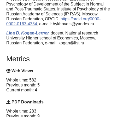
Psychology of Development of the Subject in Normal
and Post-Traumatic States, Institute of Psychology of the
Russian Academy of Sciences (IP RAS), Moscow,
Russian Federation, ORCID:
https://orcid.org/0000-
0002-0163-4334
, e-mail: bykhovets@yandex.ru
Lina B. Kogan-Lerner,
docent, National research
University Higher school of Economics, Moscow,
Russian Federation, e-mail: kogan@list.ru
Metrics
Web Views
Whole time: 582
Previous month: 5
Current month: 4
PDF Downloads
Whole time: 283
Previous month: 9