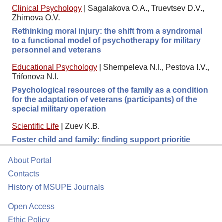
Clinical Psychology
|
Sagalakova O.A., Truevtsev D.V.,
Zhirnova O.V.
Rethinking moral injury: the shift from a syndromal
to a functional model of psychotherapy for military
personnel and veterans
Educational Psychology
|
Shempeleva N.I., Pestova I.V.,
Trifonova N.I.
Psychological resources of the family as a condition
for the adaptation of veterans (participants) of the
special military operation
Scientific Life
|
Zuev K.B.
Foster child and family: finding support prioritie
About Portal
Contacts
History of MSUPE Journals
Open Access
Ethic Policy