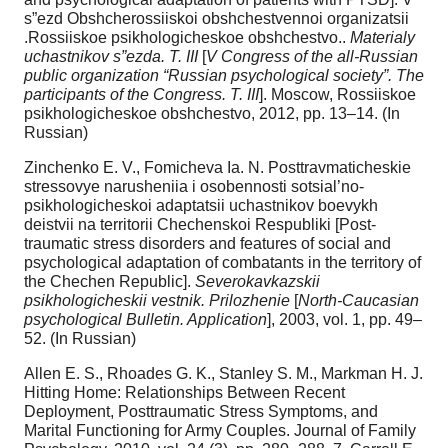
s”ezd Obshcherossiiskoi obshchestvennoi organizatsii
.Rossiiskoe psikhologicheskoe obshchestvo..
Materialy
uchastnikov s”ezda. T. III
[
V Congress of the all-Russian
public organization “Russian psychological society”. The
participants of the Congress. T. III
]. Moscow, Rossiiskoe
psikhologicheskoe obshchestvo, 2012, pp. 13–14. (In
Russian)
Zinchenko E. V., Fomicheva Ia. N. Posttravmaticheskie
stressovye narusheniia i osobennosti sotsial’no-
psikhologicheskoi adaptatsii uchastnikov boevykh
deistvii na territorii Chechenskoi Respubliki [Post-
traumatic stress disorders and features of social and
psychological adaptation of combatants in the territory of
the Chechen Republic].
Severokavkazskii
psikhologicheskii vestnik. Prilozhenie
[
North-Caucasian
psychological Bulletin. Application
], 2003, vol. 1, pp. 49–
52. (In Russian)
Allen E. S., Rhoades G. K., Stanley S. M., Markman H. J.
Hitting Home: Relationships Between Recent
Deployment, Posttraumatic Stress Symptoms, and
Marital Functioning for Army Couples. Journal of Family