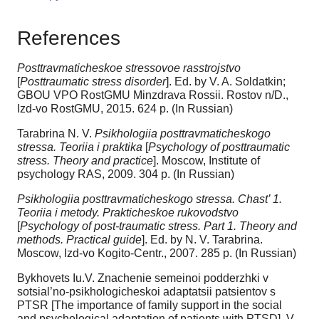
References
Posttravmaticheskoe stressovoe rasstrojstvo
[
Posttraumatic stress disorder
]. Ed. by V. A. Soldatkin;
GBOU VPO RostGMU Minzdrava Rossii. Rostov n/D.,
Izd-vo RostGMU, 2015. 624 p. (In Russian)
Tarabrina N. V.
Psikhologiia posttravmaticheskogo
stressa. Teoriia i praktika
[
Psychology of posttraumatic
stress. Theory and practice
]. Moscow, Institute of
psychology RAS, 2009. 304 p. (In Russian)
Psikhologiia posttravmaticheskogo stressa. Chast’ 1.
Teoriia i metody. Prakticheskoe rukovodstvo
[
Psychology of post-traumatic stress. Part 1. Theory and
methods. Practical guide
]. Ed. by N. V. Tarabrina.
Moscow, Izd-vo Kogito-Centr., 2007. 285 p. (In Russian)
Bykhovets Iu.V. Znachenie semeinoi podderzhki v
sotsial’no-psikhologicheskoi adaptatsii patsientov s
PTSR [The importance of family support in the social
and psychological adaptation of patients with PTSD]. V