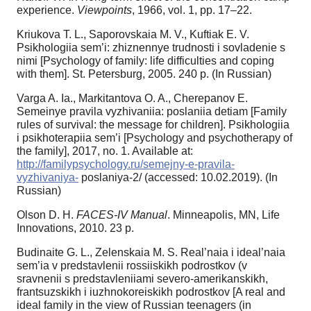
experience.
Viewpoints
, 1966, vol. 1, pp. 17–22.
Kriukova T. L., Saporovskaia M. V., Kuftiak E. V.
Psikhologiia sem’i: zhiznennye trudnosti i sovladenie s
nimi [Psychology of family: life difficulties and coping
with them]. St. Petersburg, 2005. 240 р. (In Russian)
Varga A. Ia., Markitantova O. A., Cherepanov E.
Semeinye pravila vyzhivaniia: poslaniia detiam [Family
rules of survival: the message for children]. Psikhologiia
i psikhoterapiia sem’i [Psychology and psychotherapy of
the family], 2017, no. 1. Available at:
http://familypsychology.ru/semejny-e-pravila-
vyzhivaniya-
poslaniya-2/ (accessed: 10.02.2019). (In
Russian)
Olson D. H.
FACES-IV Manual
. Minneapolis, MN, Life
Innovations, 2010. 23 p.
Budinaite G. L., Zelenskaia M. S. Real’naia i ideal’naia
sem’ia v predstavlenii rossiiskikh podrostkov (v
sravnenii s predstavleniiami severo-amerikanskikh,
frantsuzskikh i iuzhnokoreiskikh podrostkov [A real and
ideal family in the view of Russian teenagers (in