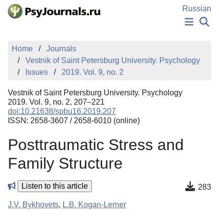
Skip to Main Content
Russian
NEWS
Home
Journals
PUBLICATIONS
Vestnik of Saint Petersburg University. Psychology
AUTHORS
Issues
2019. Vol. 9, no. 2
MANUSCRIPT SUBMISSION
EDITOR'S CHOICE
Vestnik of Saint Petersburg University. Psychology
Sign Up
Log In
2019. Vol. 9, no. 2, 207–221
doi:10.21638/spbu16.2019.207
ISSN: 2658-3607 / 2658-6010 (online)
Posttraumatic Stress and
Family Structure
Listen to this article
283
J.V. Bykhovets
,
L.B. Kogan-Lerner