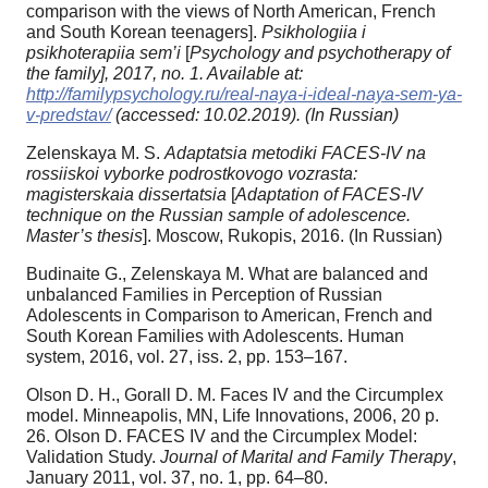
comparison with the views of North American, French
and South Korean teenagers].
Psikhologiia i
psikhoterapiia sem’i
[
Psychology and psychotherapy of
the family], 2017, no. 1. Available at:
http://familypsychology.ru/real-naya-i-ideal-naya-sem-ya-
v-predstav/
(accessed: 10.02.2019). (In Russian)
Zelenskaya M. S.
Adaptatsia metodiki FACES-IV na
rossiiskoi vyborke podrostkovogo vozrasta:
magisterskaia dissertatsia
[
Adaptation of FACES-IV
technique on the Russian sample of adolescence.
Master’s thesis
]. Moscow, Rukopis, 2016. (In Russian)
Budinaite G., Zelenskaya M. What are balanced and
unbalanced Families in Perception of Russian
Adolescents in Comparison to American, French and
South Korean Families with Adolescents. Human
system, 2016, vol. 27, iss. 2, pp. 153–167.
Olson D. H., Gorall D. M. Faces IV and the Circumplex
model. Minneapolis, MN, Life Innovations, 2006, 20 p.
26. Olson D. FACES IV and the Circumplex Model:
Validation Study.
Journal of Marital and Family Therapy
,
January 2011, vol. 37, no. 1, pp. 64–80.