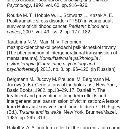
Psychology
, 1992, vol. 60, pp. 916–926.
Rourke M. T., Hobbie W. L., Schwartz L., Kazak A. E.
Posttraumatic stress disorder (PTSD) in young adult
survivors of childhood cancer.
Pediatric blood and
cancer
, 2007, vol. 49, iss. 2, pp. 177–182.
Tarabrina N. V., Main N. V. Fenomen
mezhpokolencheskoi peredachi psikhicheskoi travmy
[The phenomenon of intergenerational transmission of
mental trauma].
Konsul’tativnaia psikhologiia i
psikhoterapiia
[
Counseling psychology and
psychotherapy
], 2013, no. 3, pp. 96–120. (In Russian)
Bergmann M., Jucovy M. Prelude. M. Bergmann M.
Jucovy (eds). Generations of the holocaust. New York,
Basic Books, 1982, pp.18–29. 17. Danieli Y. The
treatment and prevention of long-term effects and
intergenerational transmission of victimization: A lesson
from Holocaust survivors and their children. C. R. Figley
(Ed.).
Trauma and its wake
. New York, Brunner/Mazel,
1985, pp. 295–313.
Rakoff V. A. A long-term effect of the concentration camp