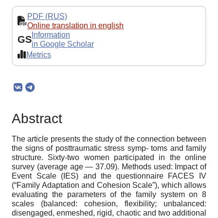
PDF (RUS)
Online translation in english
Information
GS
in Google Scholar
Metrics
Abstract
The article presents the study of the connection between
the signs of posttraumatic stress symp- toms and family
structure. Sixty-two women participated in the online
survey (average age — 37.09). Methods used: Impact of
Event Scale (IES) and the questionnaire FACES IV
(“Family Adaptation and Cohesion Scale”), which allows
evaluating the parameters of the family system on 8
scales (balanced: cohesion, flexibility; unbalanced:
disengaged, enmeshed, rigid, chaotic and two additional