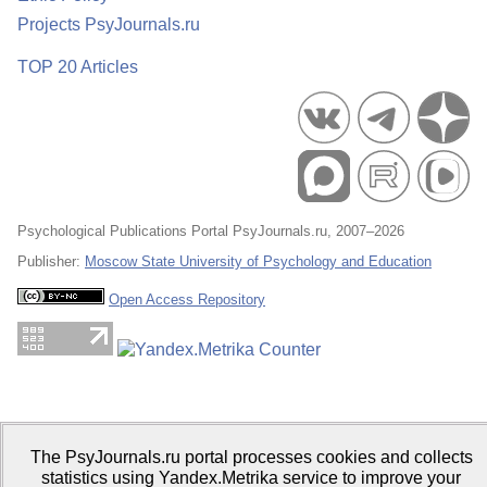
Projects PsyJournals.ru
TOP 20 Articles
Psychological Publications Portal PsyJournals.ru, 2007–2026
Publisher:
Moscow State University of Psychology and Education
Open Access Repository
The PsyJournals.ru portal processes cookies and collects
statistics using Yandex.Metrika service to improve your