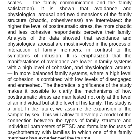
scales — the family communication and the family
satisfaction). It is shown that avoidance and
physiological arousal and two dimensions of the family
structure (chaotic, cohesiveness) are interrelated: the
higher the level of posttraumatic stress, the more chaotic
and less cohesive respondents perceive their family.
Analysis of the data showed that avoidance and
physiological arousal are most involved in the process of
interaction of family members, in contrast to the
symptoms of intrusion. It is emphasized that the
manifestations of avoidance are lower in family systems
with a high level of cohesion, and physiological arousal
— in more balanced family systems, where a high level
of cohesion is combined with low levels of disengaged
and enmeshed. The theoretical significance of the study
makes it possible to clarify the mechanisms of how
posttraumatic stress are manifested not only at the level
of an individual but at the level of his family. This study is
a pilot. In the future, we assume the expansion of the
sample by sex. This will allow to develop a model of the
connection between the types of family structure and
individual parameters of PTSD and formulate focuses of
psychotherapy with families in which one of the family
members has experienced the trauma.