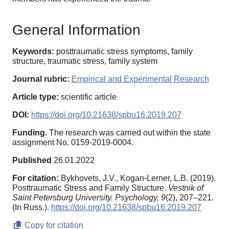
General Information
Keywords:
posttraumatic stress symptoms, family
structure, traumatic stress, family system
Journal rubric:
Empirical and Experimental Research
Article type:
scientific article
DOI:
https://doi.org/10.21638/spbu16.2019.207
Funding.
The research was carried out within the state
assignment No. 0159-2019-0004.
Published
26.01.2022
For citation:
Bykhovets, J.V., Kogan-Lerner, L.B. (2019).
Posttraumatic Stress and Family Structure.
Vestnik of
Saint Petersburg University. Psychology,
9
(2), 207–221.
(In Russ.).
https://doi.org/10.21638/spbu16.2019.207
Copy for citation