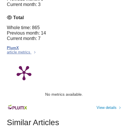
Current month: 3
Total
Whole time: 865
Previous month: 14
Current month: 7
PlumX
article metrics
No metrics available.
View details
Similar Articles