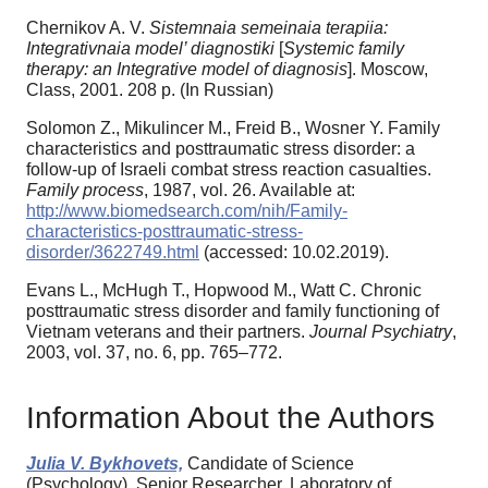
Chernikov A. V.
Sistemnaia semeinaia terapiia:
Integrativnaia model’ diagnostiki
[
Systemic family
therapy: an Integrative model of diagnosis
]. Moscow,
Class, 2001. 208 p. (In Russian)
Solomon Z., Mikulincer М., Freid В., Wosner Y. Family
characteristics and posttraumatic stress disorder: a
follow-up of Israeli combat stress reaction casualties.
Family process
, 1987, vol. 26. Available at:
http://www.biomedsearch.com/nih/Family-
characteristics-posttraumatic-stress-
disorder/3622749.html
(accessed: 10.02.2019).
Evans L., McHugh T., Hopwood M., Watt C. Chronic
posttraumatic stress disorder and family functioning of
Vietnam veterans and their partners.
Journal Psychiatry
,
2003, vol. 37, no. 6, pp. 765–772.
Information About the Authors
Julia V. Bykhovets,
Candidate of Science
(Psychology), Senior Researcher, Laboratory of