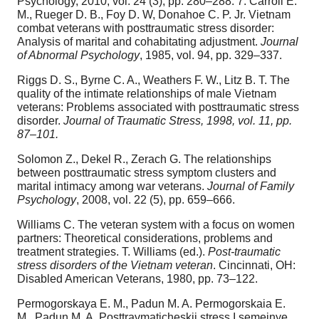
Psychology, 2010, vol. 24 (3), pp. 280–288. 7. Carroll E.
M., Rueger D. B., Foy D. W, Donahoe C. P. Jr. Vietnam
combat veterans with posttraumatic stress disorder:
Analysis of marital and cohabitating adjustment.
Journal
of Abnormal Psychology
, 1985, vol. 94, pp. 329–337.
Riggs D. S., Byrne C. A., Weathers F. W., Litz B. T. The
quality of the intimate relationships of male Vietnam
veterans: Problems associated with posttraumatic stress
disorder.
Journal of Traumatic Stress, 1998, vol. 11, pp.
87–101.
Solomon Z., Dekel R., Zerach G. The relationships
between posttraumatic stress symptom clusters and
marital intimacy among war veterans.
Journal of Family
Psychology
, 2008, vol. 22 (5), pp. 659–666.
Williams C. The veteran system with a focus on women
partners: Theoretical considerations, problems and
treatment strategies. T. Williams (ed.).
Post-traumatic
stress disorders of the Vietnam veteran
. Cincinnati, OH:
Disabled American Veterans, 1980, pp. 73–122.
Permogorskaya E. M., Padun M. A. Permogorskaia E.
M., Padun M. A. Posttravmaticheskii stress I semeinye