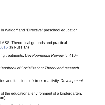
 in Waldorf and “Directive” preschool education.
LASS: Theoretical grounds and practical
10016
(In Russian)
ling treatments.
Developmental Review,
3, 410–
Handbook of Socialization: Theory and research
ins and functions of stress reactivity.
Development
of the educational environment of a kindergarten.
ian)