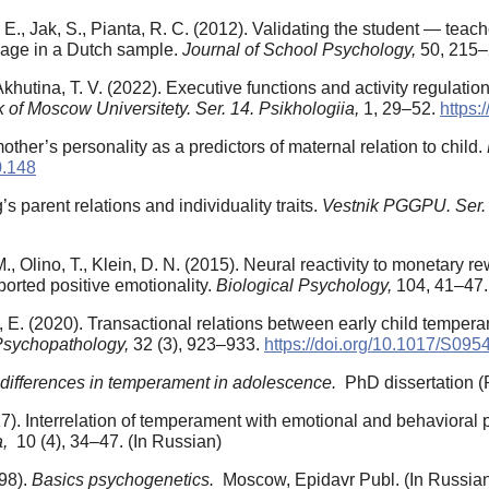
, Jak, S., Pianta, R. C. (2012). Validating the student — teache
 age in a Dutch sample.
Journal of School Psychology,
50, 215
Akhutina, T. V. (2022). Executive functions and activity regulatio
k of Moscow Universitety. Ser. 14. Psikhologiia,
1, 29–52.
https:
her’s personality as a predictors of maternal relation to child.
0.148
s parent relations and individuality traits.
Vestnik PGGPU. Ser. 
M., Olino, T., Klein, D. N. (2015). Neural reactivity to monetary
ported positive emotionality.
Biological Psychology,
104, 41–47
en, E. (2020). Transactional relations between early child temper
Psychopathology,
32 (3), 923–933.
https://doi.org/10.1017/S0
l differences in temperament in adolescence.
PhD dissertation (
17). Interrelation of temperament with emotional and behavioral 
a,
10 (4), 34–47. (In Russian)
998).
Basics psychogenetics.
Moscow, Epidavr Publ. (In Russia