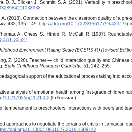
ra, D. J., Elicker, J., Schmitt, S. A. (2021). Variability in pres
7/23328584211038938
 A. (2018). Connection between the classroom quality of a pre-s
ity,
433, 135–145.
https://doi.org/10.17223/15617793/433/19
(I
, Thomas, A., Chess, S., Hinde, R., McCall, R. (1987). Roundta
.2307/1130527
Childhood Environment Rating Scale (ECERS-R) Revised Editi
Song, Z. (2020). Teacher — child interaction quality and Chines
g.
Early Childhood Research Quarterly,
51, 242–255.
edagogical support of the educational process taking into acco
tive analysis of emotional health among first-grade children rais
org/10.21702/rpj.2021.4.2
(In Russian)
 of temperament to preschoolers’ interactions with peers and te
d approaches to negotiate the terrains of crisis in Jamaican e
ttps://doi.org/10.1080/10901027.2019.1609142