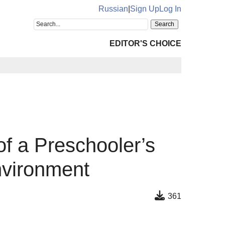
Russian
|
Sign Up
Log In
EDITOR'S CHOICE
of a Preschooler’s
nvironment
361