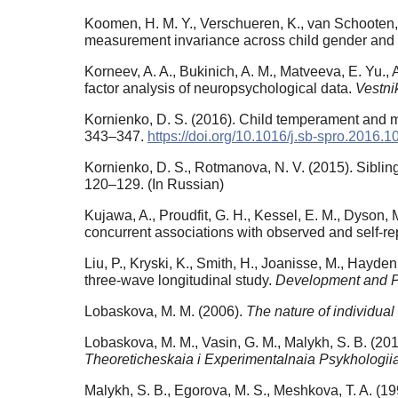
Koomen, H. M. Y., Verschueren, K., van Schooten, E.
measurement invariance across child gender and
Korneev, A. A., Bukinich, A. M., Matveeva, E. Yu., 
factor analysis of neuropsychological data.
Vestni
Kornienko, D. S. (2016). Child temperament and mot
343–347.
https://doi.org/10.1016/j.sb-spro.2016.1
Kornienko, D. S., Rotmanova, N. V. (2015). Sibling’
120–129. (In Russian)
Kujawa, A., Proudfit, G. H., Kessel, E. M., Dyson, 
concurrent associations with observed and self-re
Liu, P., Kryski, K., Smith, H., Joanisse, M., Hayd
three-wave longitudinal study.
Development and 
Lobaskova, M. M. (2006).
The nature of individua
Lobaskova, M. M., Vasin, G. M., Malykh, S. B. (20
Theoreticheskaia i Experimentalnaia Psykhologii
Malykh, S. B., Egorova, M. S., Meshkova, T. A. (1