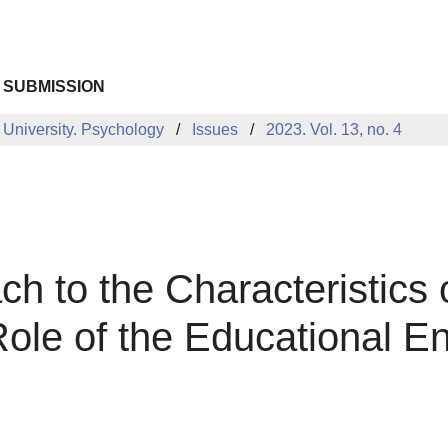
 SUBMISSION
 University. Psychology
Issues
2023. Vol. 13, no. 4
h to the Characteristics 
le of the Educational E