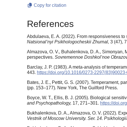
Copy for citation
References
Abdulaeva, E. A. (2022). From responsiveness to s
Natsional’nyi Psikhologocheskii Zhurnal,
3 (47), 
Almazova, O. V., Buhalenkova, D. A., Simonyan, M
perspectives.
Sovremennoe Doshkol’noe Obrazo
Barclay, J. P. (1983). A meta-analysis of temperam
443.
https://doi.org/10.1016/0273-2297(83)90023-
Bates, J. E., Pettit, G. S. (2007). Temperament, par
(pp. 153–177). New York, The Guilford Press.
Boyce, W. T., Ellis, B. J. (2005). Biological sensiti
and Psychopathology,
17, 271–301.
https://doi.
Bukhalenkova, D. A., Almazova, O. V. (2022). Expe
Vestnik of Moscow University. Ser. 14. Psikhologi