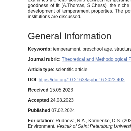
goodness of fit (A.Thomas, S.Chess), the niche pi
development of temperament properties. The poss
institutions are discussed.
General Information
Keywords:
temperament, preschool age, structura
Journal rubric:
Theoretical and Methodological 
Article type:
scientific article
DOI:
https://doi.org/10.21638/spbu16.2023.403
Received
15.05.2023
Accepted
24.08.2023
Published
07.02.2024
For citation:
Rudnova, N.A., Kornienko, D.S. (202
Environment.
Vestnik of Saint Petersburg Universi