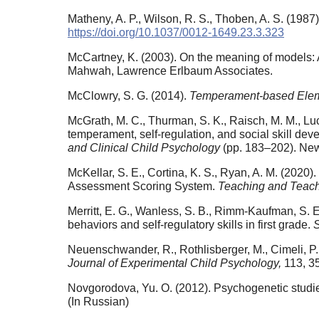
Matheny, A. P., Wilson, R. S., Thoben, A. S. (198
https://doi.org/10.1037/0012-1649.23.3.323
McCartney, K. (2003). On the meaning of models: A 
Mahwah, Lawrence Erlbaum Associates.
McClowry, S. G. (2014).
Temperament-based Ele
McGrath, M. C., Thurman, S. K., Raisch, M. M., Lu
temperament, self-regulation, and social skill deve
and Clinical Child Psychology
(pp. 183–202). New
McKellar, S. E., Cortina, K. S., Ryan, A. M. (202
Assessment Scoring System.
Teaching and Teach
Merritt, E. G., Wanless, S. B., Rimm-Kaufman, S. E
behaviors and self-regulatory skills in first grade.
Neuenschwander, R., Rothlisberger, M., Cimeli, P.,
Journal of Experimental Child Psychology,
113, 3
Novgorodova, Yu. O. (2012). Psychogenetic studie
(In Russian)