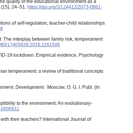
e quality of the educational environment as a
 (15), 24–51.
https://doi.org/10.24412/2073-0861-
ons of self-regulation, teacher-child relationships
08
ood: The interplay between family risk, temperament
.1080/17405629.2016.1161506
COVID-19 lockdown: Empirical evidence.
Psychology
uman temperament: a review of traditional concepts
onment. Development.
Moscow, O. G. I. Publ. (In
ptibility to the environment: An evolutionary-
410000611
p with their teachers?
International Journal of