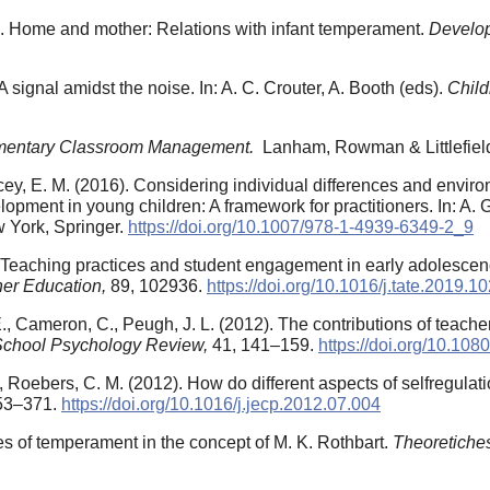
7). Home and mother: Relations with infant temperament.
Develo
signal amidst the noise. In: A. C. Crouter, A. Booth (eds).
Child
mentary Classroom Management.
Lanham, Rowman & Littlefiel
cey, E. M. (2016). Considering individual differences and envir
lopment in young children: A framework for practitioners. In: A. G
 York, Springer.
https://doi.org/10.1007/978-1-4939-6349-2_9
0). Teaching practices and student engagement in early adolesce
er Education,
89, 102936.
https://doi.org/10.1016/j.tate.2019.1
., Cameron, C., Peugh, J. L. (2012). The contributions of teacher
School Psychology Review,
41, 141–159.
https://doi.org/10.1
 Roebers, C. M. (2012). How do different aspects of selfregulati
53–371.
https://doi.org/10.1016/j.jecp.2012.07.004
s of temperament in the concept of M. K. Rothbart.
Theoretiche