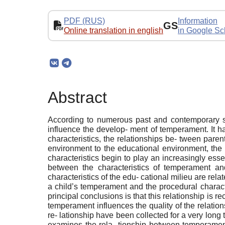
PDF (RUS)
Information
GS
Online translation in english
in Google Sc
Abstract
According to numerous past and contemporary stu
influence the develop- ment of temperament. It h
characteristics, the relationships be- tween pare
environment to the educational environment, the 
characteristics begin to play an increasingly essent
between the characteristics of temperament and
characteristics of the edu- cational milieu are re
a child’s temperament and the procedural characte
principal conclusions is that this relationship is r
temperament influences the quality of the relation
re- lationship have been collected for a very long 
examines the rela- tionship between temperament 