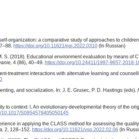
elf-organization: a comparative study of approaches to children
77–88.
https://doi.org/10.11621/npj.2022.0310
(In Russian)
. S. (2018). Educational environment evaluation by means of C
vanie,
4 (86), 40–49.
https://doi.org/10.24411/1997-9657-2018-
ent-treatment interactions with alternative learning and counsel
0
enting, and socialization. In: J. E. Grusec, P. D. Hastings (eds).
vity to context: I. An evolutionary-developmental theory of the orig
org/10.1017/S0954579405050145
rience in applying the CLASS method for assessing the quality 
ia,
2, 128–152.
https://doi.org/10.11621/vsp.2022.02.06
(In Russ