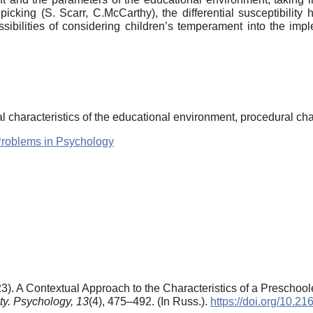
cking (S. Scarr, C.McCarthy), the differential susceptibility h
ibilities of considering children’s temperament into the imp
l characteristics of the educational environment, procedural cha
Problems in Psychology
3). A Contextual Approach to the Characteristics of a Preschoo
ty. Psychology,
13
(4), 475–492. (In Russ.).
https://doi.org/10.2