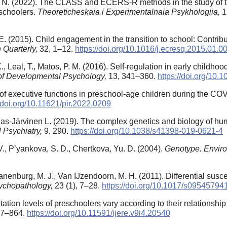
. N. (2022). The CLASS and ECERS-R methods in the study of th
eschoolers.
Theoreticheskaia i Experimentalnaia Psykhologiia,
1
 (2015). Child engagement in the transition to school: Contributi
 Quarterly,
32, 1–12.
https://doi.org/10.1016/j.ecresq.2015.01.0
K., Leal, T., Matos, P. M. (2016). Self-regulation in early childh
of Developmental Psychology,
13, 341–360.
https://doi.org/10
h of executive functions in preschool-age children during the 
//doi.org/10.11621/pir.2022.0209
angas-Järvinen L. (2019). The complex genetics and biology of h
l Psychiatry,
9, 290.
https://doi.org/10.1038/s41398-019-0621-4
V., P’yankova, S. D., Chertkova, Yu. D. (2004).
Genotype. Envir
ranenburg, M. J., Van IJzendoorn, M. H. (2011). Differential susce
ychopathology,
23 (1), 7–28.
https://doi.org/10.1017/s0954579
ptation levels of preschoolers vary according to their relationshi
857–864.
https://doi.org/10.11591/ijere.v9i4.20540