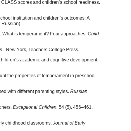
chool CLASS scores and children’s school readiness.
chool institution and children’s outcomes: A
n Russian)
ble: What is temperament? Four approaches.
Child
on.
New York, Teachers College Press.
e children’s academic and cognitive development:
unt the properties of temperament in preschool
ed with different parenting styles.
Russian
achers.
Exceptional Children,
54 (5), 456–461.
arly childhood classrooms.
Journal of Early