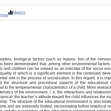
Metrics
holar
dies, biological factors (such as matura- tion of the nervo
as been demonstrated that, among other environmental factors 
nts and children can be viewed as an indicator of the social env
quality of which is a significant element in the continued dev
ial role in the process of socialization. In this regard, it is im
 the structural and procedural aspects of the educational 
lated to the temperamental characteristics of a child. More rese
ristics of the environment, i. e. the interactions and relations
eciprocal: the teacher’s attitude toward the child influences the m
ship. The structure of the educational environment is also rela
time and are extremely limited, necessitating further empirical r
and the parameters of the educational environment, taking into 