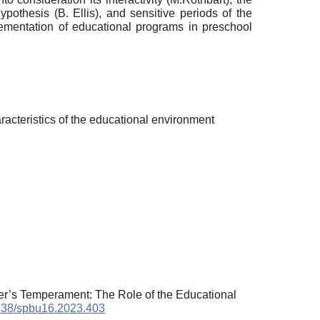
ypothesis (B. Ellis), and sensitive periods of the
lementation of educational programs in preschool
racteristics of the educational environment
ler’s Temperament: The Role of the Educational
1638/spbu16.2023.403