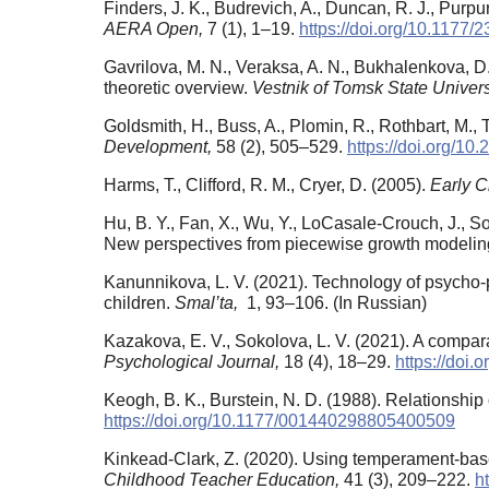
Finders, J. K., Budrevich, A., Duncan, R. J., Purpu
AERA Open,
7 (1), 1–19.
https://doi.org/10.117
Gavrilova, M. N., Veraksa, A. N., Bukhalenkova, D.
theoretic overview.
Vestnik of Tomsk State Univers
Goldsmith, H., Buss, A., Plomin, R., Rothbart, M.
Development,
58 (2), 505–529.
https://doi.org/10
Harms, T., Clifford, R. M., Cryer, D. (2005).
Early 
Hu, B. Y., Fan, X., Wu, Y., LoCasale-Crouch, J., 
New perspectives from piecewise growth modelin
Kanunnikova, L. V. (2021). Technology of psycho-p
children.
Smal’ta,
1, 93–106. (In Russian)
Kazakova, E. V., Sokolova, L. V. (2021). A compara
Psychological Journal,
18 (4), 18–29.
https://doi.
Keogh, B. K., Burstein, N. D. (1988). Relationship
https://doi.org/10.1177/001440298805400509
Kinkead-Clark, Z. (2020). Using temperament-base
Childhood Teacher Education,
41 (3), 209–222.
h