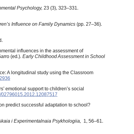
pmental Psychology,
23 (3), 323–331.
ren’s Influence on Family Dynamics
(pp. 27–36).
d.
onmental influences in the assessment of
arro (ed.).
Early Childhood Assessment in School
nce: A longitudinal study using the Classroom
02936
s’ emotional support to children’s social
080/02796015.2012.12087517
on predict successful adaptation to school?
skaia i Experimentalnaia Psykhologiia,
1, 56–61.