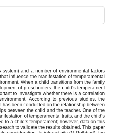
us system) and a number of environmental factors
that influence the manifestation of temperamental
ironment. When a child transitions from the family
elopment of preschoolers, the child’s temperament
portant to investigate whether there is a correlation
environment. According to previous studies, the
arch has been conducted on the relationship between
hips between the child and the teacher. One of the
anifestation of temperamental traits, and the child’s
ted to a child’s temperament; however, data on this
esearch to validate the results obtained. This paper
consideration its interactivity (M.Rothbart), the