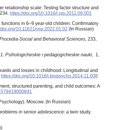
r relationship scale: Testing factor structure and
–234.
https://doi.org/10.1016/j.jsp.2011.09.001
n functions in 6–9 year-old children: Confirmatory
//doi.org/10.11621/vsp.2022.01.02
(In Russian)
Procedia-Social and Behavioral Sciences,
233,
1. Psihologicheskie i pedagogicheskie nauki,
1,
 rewards and losses in childhood: Longitudinal and
.
https://doi.org/10.1016/j.biopsycho.2014.11.008
ament, structured parenting, and child outcomes: A
954579419000841
Psychology). Moscow. (In Russian)
problems in senior adolescence: a twin study.
n)