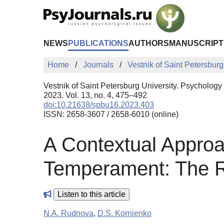
Skip to Main Content
NEWS
PUBLICATIONS
AUTHORS
MANUSCRIPT
Home
Journals
Vestnik of Saint Petersburg
Vestnik of Saint Petersburg University. Psychology
2023. Vol. 13, no. 4, 475–492
doi:10.21638/spbu16.2023.403
ISSN: 2658-3607 / 2658-6010 (online)
A Contextual Approac
Temperament: The Ro
Listen to this article
N.A. Rudnova
,
D.S. Kornienko