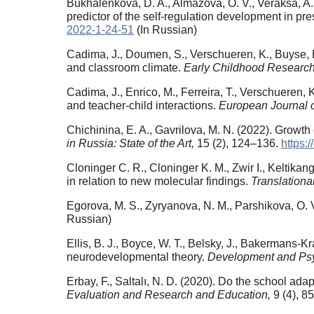
Bukhalenkova, D. A., Almazova, O. V., Veraksa, A
predictor of the self-regulation development in pr
2022-1-24-51
(In Russian)
Cadima, J., Doumen, S., Verschueren, K., Buyse, E.
and classroom climate.
Early Childhood Research
Cadima, J., Enrico, M., Ferreira, T., Verschueren, 
and teacher-child interactions.
European Journal 
Chichinina, E. A., Gavrilova, M. N. (2022). Growt
in Russia: State of the Art,
15 (2), 124–136.
https:
Cloninger C. R., Cloninger K. M., Zwir I., Keltik
in relation to new molecular findings.
Translationa
Egorova, M. S., Zyryanova, N. M., Parshikova, O. 
Russian)
Ellis, B. J., Boyce, W. T., Belsky, J., Bakermans-K
neurodevelopmental theory.
Development and Ps
Erbay, F., Saltalı, N. D. (2020). Do the school ada
Evaluation and Research and Education,
9 (4), 