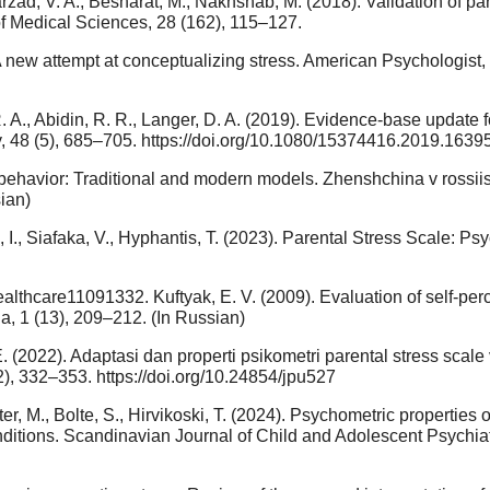
arzad, V. A., Besharat, M., Nakhshab, M. (2018). Validation of pa
 of Medical Sciences, 28 (162), 115–127.
A new attempt at conceptualizing stress. American Psychologist, 
, R. A., Abidin, R. R., Langer, D. A. (2019). Evidence-base update
y, 48 (5), 685–705. https://doi.org/10.1080/15374416.2019.1639
ale behavior: Traditional and modern models. Zhenshchina v ross
ian)
, I., Siafaka, V., Hyphantis, T. (2023). Parental Stress Scale: Ps
healthcare11091332. Kuftyak, E. V. (2009). Evaluation of self-pe
ia, 1 (13), 209–212. (In Russian)
 E. (2022). Adaptasi dan properti psikometri parental stress scal
), 332–353. https://doi.org/10.24854/jpu527
ter, M., Bolte, S., Hirvikoski, T. (2024). Psychometric properties
ditions. Scandinavian Journal of Child and Adolescent Psychiat