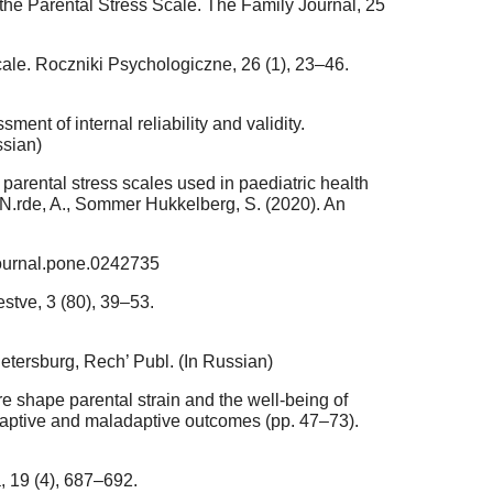
f the Parental Stress Scale. The Family Journal, 25
cale. Roczniki Psychologiczne, 26 (1), 23–46.
ment of internal reliability and validity.
ssian)
parental stress scales used in paediatric health
20 N.rde, A., Sommer Hukkelberg, S. (2020). An
journal.pone.0242735
stve, 3 (80), 39–53.
Petersburg, Rech’ Publ. (In Russian)
re shape parental strain and the well-being of
daptive and maladaptive outcomes (pp. 47–73).
, 19 (4), 687–692.