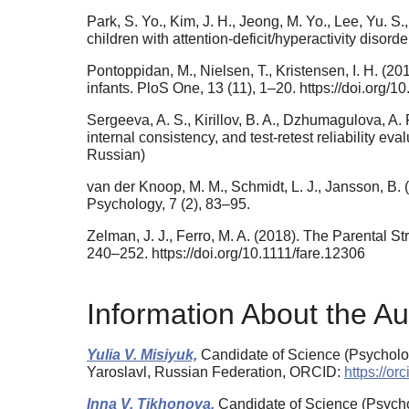
Park, S. Yo., Kim, J. H., Jeong, M. Yo., Lee, Yu. S.,
children with attention-deficit/hyperactivity disor
Pontoppidan, M., Nielsen, T., Kristensen, I. H. (2
infants. PloS One, 13 (11), 1–20. https://doi.org/
Sergeeva, A. S., Kirillov, B. A., Dzhumagulova, A. 
internal consistency, and test-retest reliability e
Russian)
van der Knoop, M. M., Schmidt, L. J., Jansson, B. 
Psychology, 7 (2), 83–95.
Zelman, J. J., Ferro, M. A. (2018). The Parental St
240–252. https://doi.org/10.1111/fare.12306
Information About the Au
Yulia V. Misiyuk,
Candidate of Science (Psycholog
Yaroslavl, Russian Federation, ORCID:
https://o
Inna V. Tikhonova,
Candidate of Science (Psycho