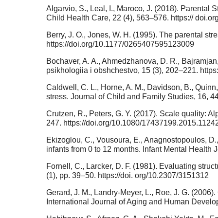
Algarvio, S., Leal, I., Maroco, J. (2018). Parental
Child Health Care, 22 (4), 563–576. https:// doi
Berry, J. O., Jones, W. H. (1995). The parental st
https://doi.org/10.1177/0265407595123009
Bochaver, A. A., Ahmedzhanova, D. R., Bajramjan, 
psikhologiia i obshchestvo, 15 (3), 202–221. http
Caldwell, C. L., Horne, A. M., Davidson, B., Quinn, 
stress. Journal of Child and Family Studies, 16, 
Crutzen, R., Peters, G. Y. (2017). Scale quality: A
247. https://doi.org/10.1080/17437199.2015.1124
Ekizoglou, C., Vousoura, E., Anagnostopoulos, D., 
infants from 0 to 12 months. Infant Mental Health 
Fornell, C., Larcker, D. F. (1981). Evaluating st
(1), pp. 39–50. https://doi. org/10.2307/3151312
Gerard, J. M., Landry-Meyer, L., Roe, J. G. (2006)
International Journal of Aging and Human Devel