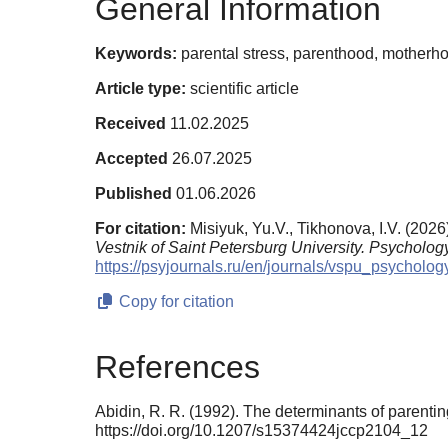
General Information
Keywords:
parental stress, parenthood, motherho
Article type:
scientific article
Received
11.02.2025
Accepted
26.07.2025
Published
01.06.2026
For citation:
Misiyuk, Yu.V., Tikhonova, I.V. (202
Vestnik of Saint Petersburg University. Psychology
https://psyjournals.ru/en/journals/vspu_psychol
Copy for citation
References
Abidin, R. R. (1992). The determinants of parenti
https://doi.org/10.1207/s15374424jccp2104_12