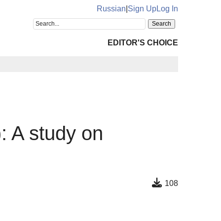
Russian
|
Sign Up
Log In
EDITOR'S CHOICE
: A study on
s
108