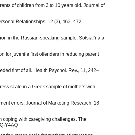
rents of children from 3 to 10 years old. Journal of
Personal Relationships, 12 (3), 463–472.
tion in the Russian-speaking sample. Sotsial’naia
n for juvenile first offenders in reducing parent
ded first of all. Health Psychol. Rev., 11, 242–
tress scale in a Greek sample of mothers with
ement errors. Journal of Marketing Research, 18
 in coping with caregiving challenges. The
46Q-Y4AQ