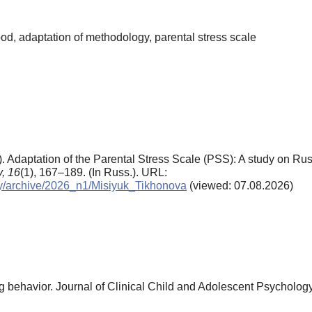
od, adaptation of methodology, parental stress scale
6). Adaptation of the Parental Stress Scale (PSS): A study on Rus
,
16
(1), 167–189. (In Russ.). URL:
ogy/archive/2026_n1/Misiyuk_Tikhonova
(viewed: 07.08.2026)
ng behavior. Journal of Clinical Child and Adolescent Psychology