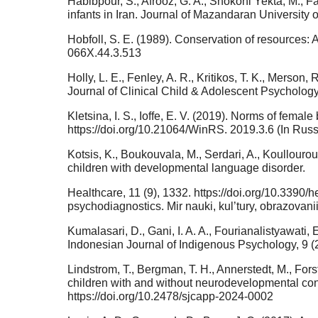
Habibpour, S., Afrooz, G. A., Shokohi Yekta, M., F
infants in Iran. Journal of Mazandaran University
Hobfoll, S. E. (1989). Conservation of resources: 
066X.44.3.513
Holly, L. E., Fenley, A. R., Kritikos, T. K., Merson
Journal of Clinical Child & Adolescent Psycholog
Kletsina, I. S., Ioffe, E. V. (2019). Norms of fem
https://doi.org/10.21064/WinRS. 2019.3.6 (In Russ
Kotsis, K., Boukouvala, M., Serdari, A., Koullourou
children with developmental language disorder.
Healthcare, 11 (9), 1332. https://doi.org/10.3390/
psychodiagnostics. Mir nauki, kul’tury, obrazovani
Kumalasari, D., Gani, I. A. A., Fourianalistyawati,
Indonesian Journal of Indigenous Psychology, 9 (2
Lindstrom, T., Bergman, T. H., Annerstedt, M., Fors
children with and without neurodevelopmental con
https://doi.org/10.2478/sjcapp-2024-0002