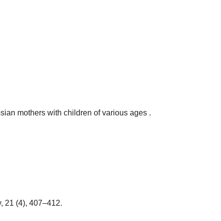
sian mothers with children of various ages .
, 21 (4), 407–412.