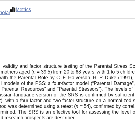
Metrics
holar
ity, validity and factor structure testing of the Parental Stre
2 mothers aged (
n
= 39.5) from 20 to 68 years, with 1 to 5 childr
with the Parental Role by C. F. Halverson, H. P. Duke (1991),
al models of the PSS: a four-factor model (“Parental Damage”, 
f Parental Resources” and “Parental Stressors”). The levels of
ussian-language version of the SRS is confirmed by sufficient i
); with a four-factor and two-factor structure on a normaliz
ethod was determined using a retest (
n
= 54), confirmed by correla
etermined. The SRS is an effective tool for assessing the level
and research prospects are described.