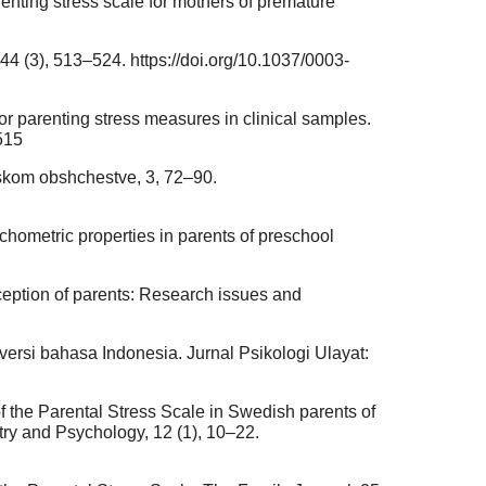
renting stress scale for mothers of premature
44 (3), 513–524. https://doi.org/10.1037/0003-
 for parenting stress measures in clinical samples.
515
iiskom obshchestve, 3, 72–90.
ychometric properties in parents of preschool
rception of parents: Research issues and
e versi bahasa Indonesia. Jurnal Psikologi Ulayat:
 of the Parental Stress Scale in Swedish parents of
ry and Psychology, 12 (1), 10–22.