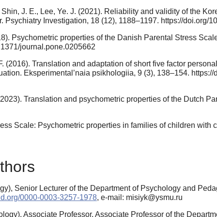
 Shin, J. E., Lee, Ye. J. (2021). Reliability and validity of the K
der. Psychiatry Investigation, 18 (12), 1188–1197. https://doi.org
018). Psychometric properties of the Danish Parental Stress Sca
10.1371/journal.pone.0205662
F. (2016). Translation and adaptation of short five factor persona
valuation. Eksperimental’naia psikhologiia, 9 (3), 138–154. https
(2023). Translation and psychometric properties of the Dutch Pa
ress Scale: Psychometric properties in families of children with 
thors
y), Senior Lecturer of the Department of Psychology and Pedago
rcid.org/0000-0003-3257-1978
, e-mail: misiyk@ysmu.ru
logy), Associate Professor, Associate Professor of the Depart