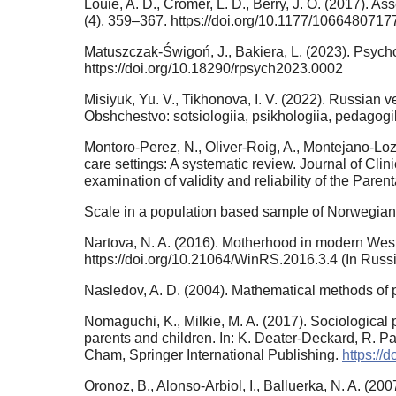
Louie, A. D., Cromer, L. D., Berry, J. O. (2017). A
(4), 359–367. https://doi.org/10.1177/106648071
Matuszczak-Świgoń, J., Bakiera, L. (2023). Psycho
https://doi.org/10.18290/rpsych2023.0002
Misiyuk, Yu. V., Tikhonova, I. V. (2022). Russian ver
Obshchestvo: sotsiologiia, psikhologiia, pedagogik
Montoro‐Perez, N., Oliver‐Roig, A., Montejano‐Lozo
care settings: A systematic review. Journal of Cli
examination of validity and reliability of the Paren
Scale in a population based sample of Norwegian 
Nartova, N. A. (2016). Motherhood in modern West
https://doi.org/10.21064/WinRS.2016.3.4 (In Russ
Nasledov, A. D. (2004). Mathematical methods of ps
Nomaguchi, K., Milkie, M. A. (2017). Sociological 
parents and children. In: K. Deater-Deckard, R. 
Cham, Springer International Publishing.
https://
Oronoz, B., Alonso-Arbiol, I., Balluerka, N. A. (2