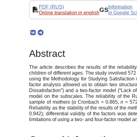
PDF (RUS)
Information
GS
Online translation in english
in Google Sc
Abstract
The article describes the results of the reliabil
children of different ages. The study involved 57
using the Methodology for Studying Satisfaction 
factor analysis allowed us to obtain two structur
Dissatisfaction”) and a two-factor model (“Lack o
model on the subscales. The reliability of the R
sample of mothers (α Cronbach = 0.865,
n
= 572
Reliability as the stability of the results of the m
0.942); differential validity of the factors was d
limitations of using a two- and four-factor model 