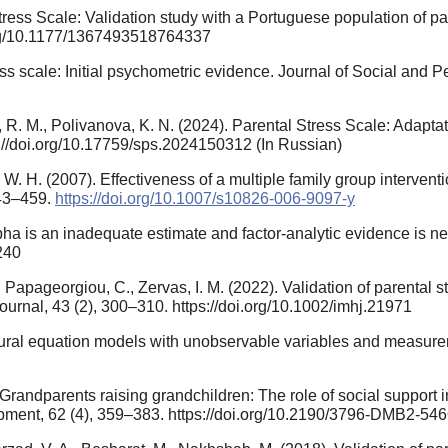
 Stress Scale: Validation study with a Portuguese population of pa
.org/10.1177/1367493518764337
ress scale: Initial psychometric evidence. Journal of Social and 
R. M., Polivanova, K. N. (2024). Parental Stress Scale: Adapta
s://doi.org/10.17759/sps.2024150312 (In Russian)
W. H. (2007). Effectiveness of a multiple family group interventio
443–459.
https://doi.org/10.1007/s10826-006-9097-y
lpha is an inadequate estimate and factor-analytic evidence is nee
240
Papageorgiou, C., Zervas, I. M. (2022). Validation of parental s
Journal, 43 (2), 300–310. https://doi.org/10.1002/imhj.21971
ructural equation models with unobservable variables and measur
. Grandparents raising grandchildren: The role of social support
opment, 62 (4), 359–383. https://doi.org/10.2190/3796-DMB2-5