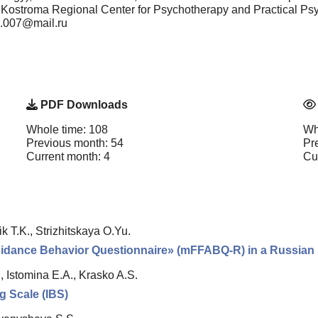
, "Kostroma Regional Center for Psychotherapy and Practical P
nn.007@mail.ru
PDF Downloads
Whole time: 108
Wh
Previous month: 54
Pr
Current month: 4
Cu
k T.K., Strizhitskaya O.Yu.
voidance Behavior Questionnaire» (mFFABQ-R) in a Russian s
, Istomina E.A., Krasko A.S.
ng Scale (IBS)