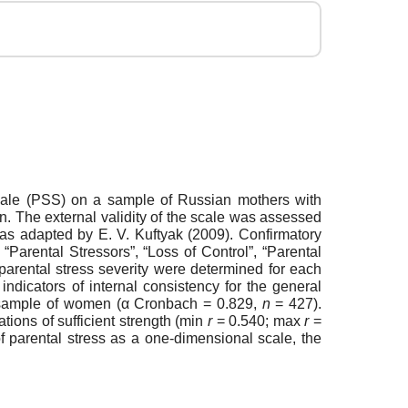
ss Scale (PSS) on a sample of Russian mothers with
en. The external validity of the scale was assessed
 as adapted by E. V. Kuftyak (2009). Confirmatory
“Parental Stressors”, “Loss of Control”, “Parental
 parental stress severity were determined for each
ndicators of internal consistency for the general
ed sample of women (α Cronbach = 0.829,
n
= 427).
tions of sufficient strength (min
r
= 0.540; max
r
=
 of parental stress as a one-dimensional scale, the