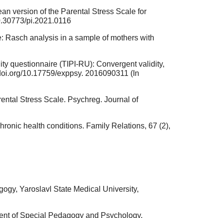
orean version of the Parental Stress Scale for
/10.30773/pi.2021.0116
le: Rasch analysis in a sample of mothers with
lity questionnaire (TIPI-RU): Convergent validity,
://doi.org/10.17759/exppsy. 2016090311 (In
rental Stress Scale. Psychreg. Journal of
chronic health conditions. Family Relations, 67 (2),
gy, Yaroslavl State Medical University,
ment of Special Pedagogy and Psychology,