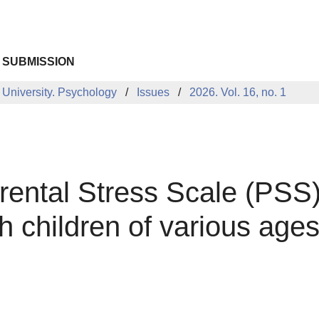
 SUBMISSION
 University. Psychology
Issues
2026. Vol. 16, no. 1
rental Stress Scale (PSS)
 children of various age