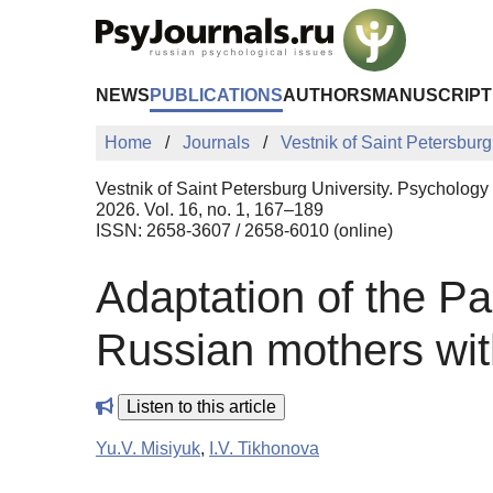
Skip to Main Content
NEWS
PUBLICATIONS
AUTHORS
MANUSCRIPT
Home
Journals
Vestnik of Saint Petersburg
Vestnik of Saint Petersburg University. Psychology
2026. Vol. 16, no. 1, 167–189
ISSN: 2658-3607 / 2658-6010 (online)
Adaptation of the Pa
Russian mothers with
Listen to this article
Yu.V. Misiyuk
,
I.V. Tikhonova