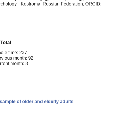
sychology", Kostroma, Russian Federation, ORCID:
Total
ole time: 237
evious month: 92
rrent month: 8
ample of older and elderly adults