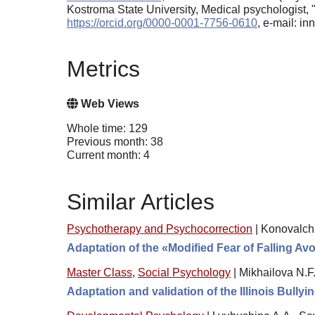
Kostroma State University, Medical psychologist
https://orcid.org/0000-0001-7756-0610
, e-mail: i
Metrics
Web Views
Whole time: 129
Previous month: 38
Current month: 4
Similar Articles
Psychotherapy and Psychocorrection
|
Konovalchi
Adaptation of the «Modified Fear of Falling A
Master Class
,
Social Psychology
|
Mikhailova N.F.
Adaptation and validation of the Illinois Bullyi