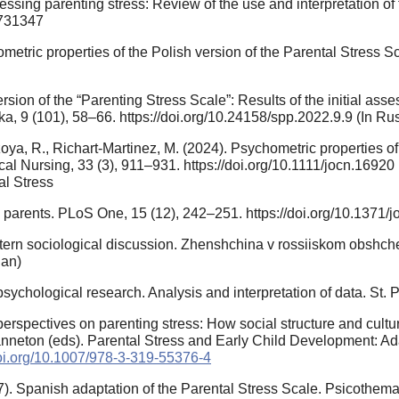
ssessing parenting stress: Review of the use and interpretation o
7731347
metric properties of the Polish version of the Parental Stress S
sion of the “Parenting Stress Scale”: Results of the initial assess
a, 9 (101), 58–66. https://doi.org/10.24158/spp.2022.9.9 (In Ru
ya, R., Richart‐Martinez, M. (2024). Psychometric properties of 
nical Nursing, 33 (3), 911–931. https://doi.org/10.1111/jocn.169
tal Stress
parents. PLoS One, 15 (12), 242–251. https://doi.org/10.1371/
ern sociological discussion. Zhenshchina v rossiiskom obshche
ian)
ychological research. Analysis and interpretation of data. St. 
perspectives on parenting stress: How social structure and cultu
Panneton (eds). Parental Stress and Early Child Development: A
doi.org/10.1007/978-3-319-55376-4
007). Spanish adaptation of the Parental Stress Scale. Psicothema