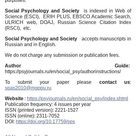
purposes.
Social Psychology and Society
is indexed in Web of
Science (ESCI), ERIH PLUS, EBSCO Academic Search,
ULRICH web, DOAJ, Russian Science Citation Index
(RSCI), etc.
Social Psychology and Society
accepts manuscripts in
Russian and in English.
We do not charge any submission or publication fees.
Author Guide:
https://psyjournals.ru/en/social_psy/authorinstructions/
To submit your paper please
contact us
:
spas2010@mgppu.ru
Website
:
https://psyjournals.ru/en/social_psy/index.shtml
Publication frequency: 4 issues per year
ISSN (printed version): 2221-1527
ISSN (online): 2311-7052
DOI:
https://doi.org/10.17759/sps