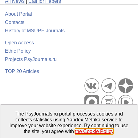
All News
|
Call for Papers
About Portal
Contacts
History of MSUPE Journals
Open Access
Ethic Policy
Projects PsyJournals.ru
TOP 20 Articles
The PsyJournals.ru portal processes cookies and
Psychological Publications Portal PsyJournals.ru, 2007–2026
collects statistics using Yandex.Metrika service to
improve your website experience. By continuing to use
Publisher:
Moscow State University of Psychology and Education
the site, you agree with
the Cookie Policy
.
Open Access Repository