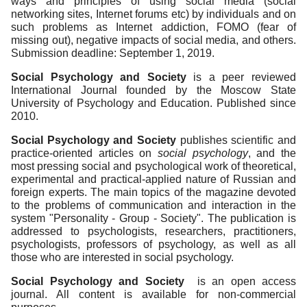
ways and principles of using social media (social
networking sites, Internet forums etc) by individuals and on
such problems as Internet addiction, FOMO (fear of
missing out), negative impacts of social media, and others.
Submission deadline: September 1, 2019.
Social Psychology and Society
is a peer reviewed
International Journal founded by the Moscow State
University of Psychology and Education. Published since
2010.
Social Psychology and Society
publishes scientific and
practice-oriented articles on
social psychology
, and the
most pressing social and psychological work of theoretical,
experimental and practical-applied nature of Russian and
foreign experts. The main topics of the magazine devoted
to the problems of communication and interaction in the
system "Personality - Group - Society". The publication is
addressed to psychologists, researchers, practitioners,
psychologists, professors of psychology, as well as all
those who are interested in social psychology.
Social Psychology and Society
is an open access
journal. All content is available for non-commercial