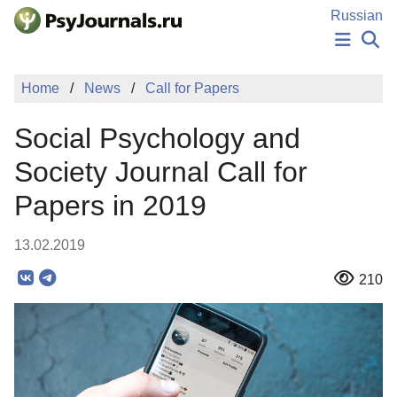
Skip to Main Content
Russian
NEWS
Home
News
Call for Papers
PUBLICATIONS
AUTHORS
Social Psychology and
MANUSCRIPT SUBMISSION
EDITOR'S CHOICE
Society Journal Call for
Sign Up
Log In
Papers in 2019
13.02.2019
210