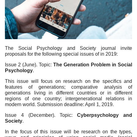
The Social Psychology and Society journal invite
proposals for the following special issues of in 2019:
Issue 2 (June). Topic:
The Generation Problem in Social
Psychology
.
This issue will focus on research on the specifics and
features of generations; comparative analysis of
generations living in different countries or in different
regions of one country; intergenerational relations in
modern world. Submission deadline: April 1, 2019.
Issue 4 (December). Topic:
Cyberpsychology and
Society
.
In the focus of this issue will be research on the types,