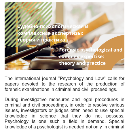
The international journal "Psychology and Law" calls for
papers devoted to the research of the production of
forensic examinations in criminal and civil proceedings.
During investigative measures and legal procedures in
criminal and civil proceedings, in order to resolve various
issues, investigators or judges often need to use special
knowledge in science that they do not possess.
Psychology is one such a field in demand. Special
knowledge of a psychologist is needed not only in criminal