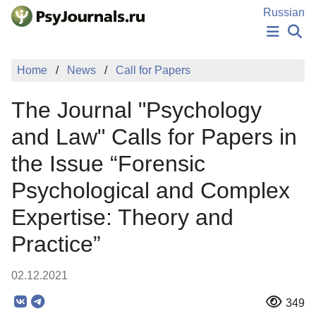
Skip to Main Content
Russian
NEWS
Home
News
Call for Papers
PUBLICATIONS
AUTHORS
The Journal "Psychology
MANUSCRIPT SUBMISSION
EDITOR'S CHOICE
and Law" Calls for Papers in
Sign Up
Log In
the Issue “Forensic
Psychological and Complex
Expertise: Theory and
Practice”
02.12.2021
349