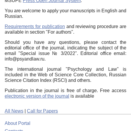
MSUPE
Press Open Journal System
.
You are welcome to apply your manuscripts in English and
Russian.
Requirements for publication
and reviewing procedure are
available in section "For authors".
Should you have any questions, please contact the
editorial office of the journal, indicating the subject of the
email "Special issue № 3/2022". Editorial office email:
info@psyandlaw.ru.
The international journal "Psychology and Law" is
included in the Web of Science Core Collection, Russian
Science Citation Index (RSCI) and others.
Publication in the journal is free of charge. Free access
electronic version of the journal
is available
All News
|
Call for Papers
About Portal