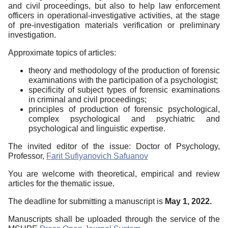
and civil proceedings, but also to help law enforcement
officers in operational-investigative activities, at the stage
of pre-investigation materials verification or preliminary
investigation.
Approximate topics of articles:
theory and methodology of the production of forensic
examinations with the participation of a psychologist;
specificity of subject types of forensic examinations
in criminal and civil proceedings;
principles of production of forensic psychological,
complex psychological and psychiatric and
psychological and linguistic expertise.
The invited editor of the issue: Doctor of Psychology,
Professor,
Farit Sufiyanovich Safuanov
You are welcome with theoretical, empirical and review
articles for the thematic issue.
The deadline for submitting a manuscript is
May 1, 2022.
Manuscripts shall be uploaded through the service of the