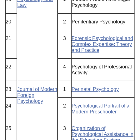
Law
Psychology
20
2
Penitentiary Psychology
21
3
Forensic Psychological and
Complex Expertise: Theory
and Practice
22
4
Psychology of Professional
Activity
23
Journal of Modern
1
Perinatal Psychology
Foreign
Psychology
24
2
Psychological Portrait of a
Modern Preschooler
25
3
Organization of
Psychological Assistance in