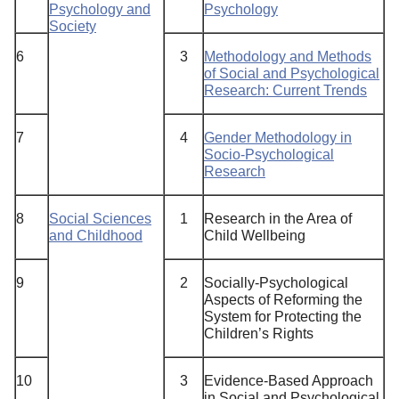
Psychology and
Psychology
Society
6
3
Methodology and Methods
of Social and Psychological
Research: Current Trends
7
4
Gender Methodology in
Socio-Psychological
Research
8
Social Sciences
1
Research in the Area of
and Childhood
Child Wellbeing
9
2
Socially-Psychological
Aspects of Reforming the
System for Protecting the
Children’s Rights
10
3
Evidence-Based Approach
in Social and Psychological