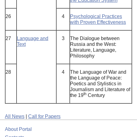
the Education System
26
4
Psychological Practices
with Proven Effectiveness
27
Language and
3
The Dialogue between
Text
Russia and the West:
Literature, Language,
Philosophy
28
4
The Language of War and
the Language of Peace:
Poetics and Stylistics in
Journalism and Literature of
th
the 19
Century
All News
|
Call for Papers
About Portal