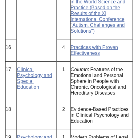
in the World Science and
Practice (Based on the
Results of the XI
International Conference
"Autism. Challenges and
Solutions")
16
4
Practices with Proven
Effectiveness
17
Clinical
1
Column
: Features of the
Psychology and
Emotional and Personal
Special
Sphere in People with
Education
Chronic, Oncological and
Hereditary Diseases
18
2
Evidence-Based Practices
in Clinical Psychology and
Education
19
Psychology and
1
Modern Problems of Legal