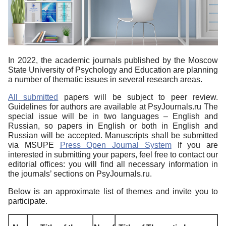
In 2022, the academic journals published by the Moscow
State University of Psychology and Education are planning
a number of thematic issues in several research areas.
All submitted
papers will be subject to peer review.
Guidelines for authors are available at PsyJournals.ru The
special issue will be in two languages – English and
Russian, so papers in English or both in English and
Russian will be accepted. Manuscripts shall be submitted
via MSUPE
Press Open Journal System
If you are
interested in submitting your papers, feel free to contact our
editorial offices: you will find all necessary information in
the journals’ sections on PsyJournals.ru.
Below is an approximate list of themes and invite you to
participate.