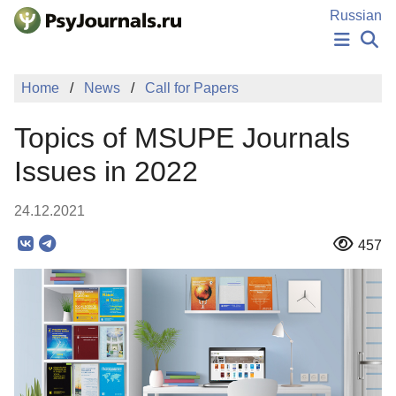
Skip to Main Content
Russian
NEWS
Home
News
Call for Papers
PUBLICATIONS
AUTHORS
Topics of MSUPE Journals
MANUSCRIPT SUBMISSION
EDITOR'S CHOICE
Issues in 2022
Sign Up
Log In
24.12.2021
457