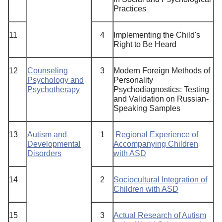
Practices
11
4
Implementing the Child's
Right to Be Heard
12
Counseling
3
Modern Foreign Methods of
Psychology and
Personality
Psychotherapy
Psychodiagnostics: Testing
and Validation on Russian-
Speaking Samples
13
Autism and
1
Regional Experience of
Developmental
Accompanying Children
Disorders
with ASD
14
2
Sociocultural Integration of
Children with ASD
15
3
Actual Research of Autism