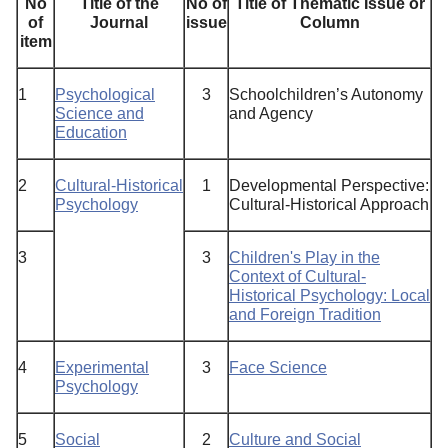
No
Title of the
No of
Title
of
Thematic
Issue
or
of
Journal
issue
Column
item
1
Psychological
3
Schoolchildren’s Autonomy
Science and
and Agency
Education
2
Cultural-Historical
1
Developmental Perspective:
Psychology
Cultural-Historical Approach
3
3
Children's Play in the
Context of Cultural-
Historical Psychology: Local
and Foreign Tradition
4
Experimental
3
Face Science
Psychology
5
Social
2
Culture and Social