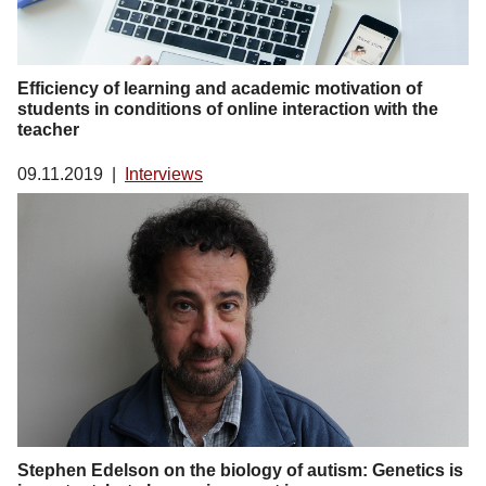
Efficiency of learning and academic motivation of
students in conditions of online interaction with the
teacher
09.11.2019
|
Interviews
Stephen Edelson on the biology of autism: Genetics is