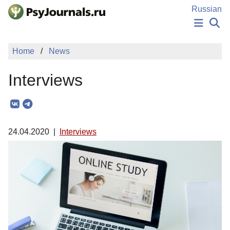
Skip to Main Content
Russian
NEWS
Home
News
PUBLICATIONS
AUTHORS
Interviews
MANUSCRIPT SUBMISSION
EDITOR'S CHOICE
Sign Up
Log In
24.04.2020
|
Interviews