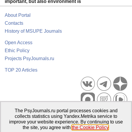
important, but also environment is
About Portal
Contacts
History of MSUPE Journals
Open Access
Ethic Policy
Projects PsyJournals.ru
TOP 20 Articles
The PsyJournals.ru portal processes cookies and
Psychological Publications Portal PsyJournals.ru, 2007–2026
collects statistics using Yandex.Metrika service to
improve your website experience. By continuing to use
Publisher:
Moscow State University of Psychology and Education
the site, you agree with
the Cookie Policy
.