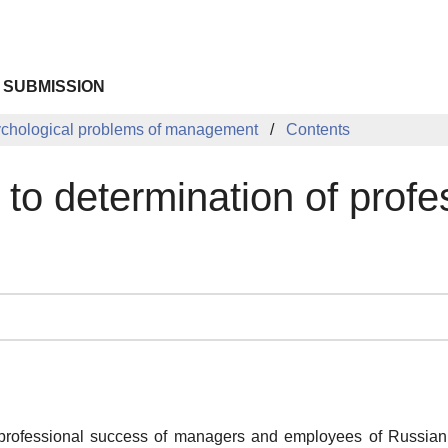
 SUBMISSION
chological problems of management
Contents
to determination of prof
o professional success of managers and employees of Russian 