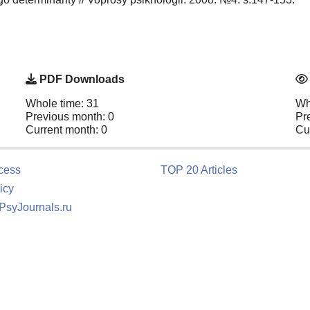
PDF Downloads
Whole time: 31
Wh
Previous month: 0
Pr
Current month: 0
Cu
cess
TOP 20 Articles
icy
 PsyJournals.ru