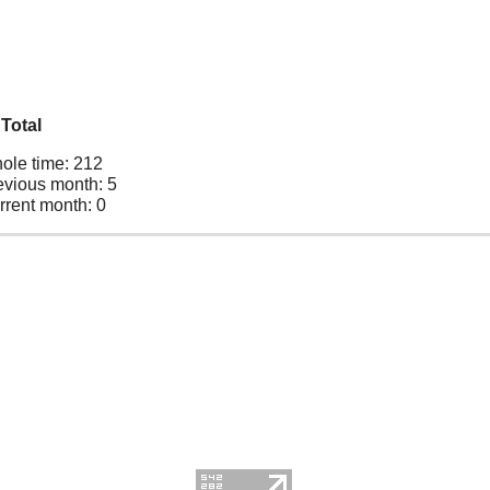
Total
ole time: 212
evious month: 5
rrent month: 0