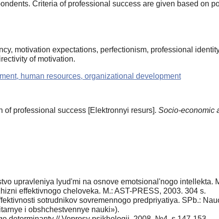
ondents. Criteria of professional success are given based on p
cy, motivation expectations, perfectionism, professional identity, 
rectivity of motivation.
ment, human resources, organizational development
 of professional success [Elektronnyi resurs].
Socio-economic 
tvo upravleniya lyud'mi na osnove emotsional'nogo intellekta. M
a zhizni effektivnogo cheloveka. M.: AST-PRESS, 2003. 304 s.
effektivnosti sotrudnikov sovremennogo predpriyatiya. SPb.: 
tarnye i obshchestvennye nauki»).
o determinanty // Voprosy psikhologii. 2008. №4. s.147-153.