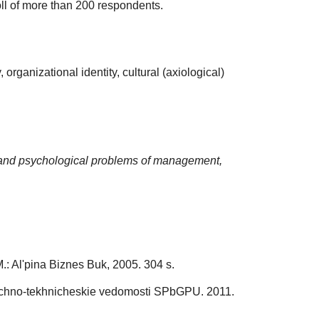
oll of more than 200 respondents.
organizational identity, cultural (axiological)
and psychological problems of management,
.: Al'pina Biznes Buk, 2005. 304 s.
Nauchno-tekhnicheskie vedomosti SPbGPU. 2011.