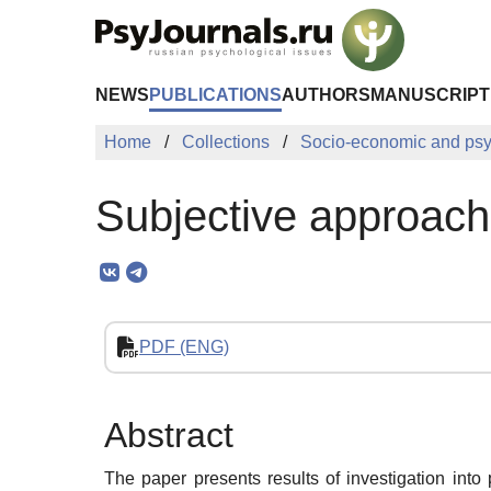
Skip to Main Content
NEWS
PUBLICATIONS
AUTHORS
MANUSCRIPT
Home
Collections
Socio-economic and psy
Subjective approach 
PDF (ENG)
Abstract
The paper presents results of investigation int