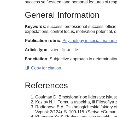
success self-esteem and personal features of resp
General Information
Keywords:
success, professional success, efficien
expectations, control locus, motivation potential, di
Publication rubric:
Psychology in social manage
Article type:
scientific article
For citation:
Subjective approach to determination
Copy for citation
References
Goulman D. Emotsional'noe liderstvo: iskuss
Kozlov N. I. Formula uspekha, ili Filosofiy
Rodionova E.A. Psikhologicheskie faktory 
Vypusk 2(124). S. 109-115. (Seriya «Gumani
Khammer Ya.S. Professional'nyy uspekh i eg