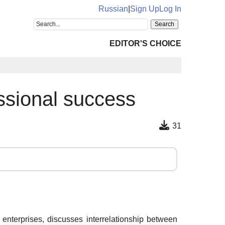
Russian
|
Sign Up
Log In
EDITOR'S CHOICE
essional success
31
enterprises, discusses interrelationship between