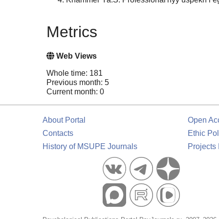
Metrics
Web Views
Whole time: 181
Previous month: 5
Current month: 0
About Portal
Open Ac
Contacts
Ethic Pol
History of MSUPE Journals
Projects