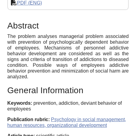
PDF (ENG)
Abstract
The problem analyses managerial problem associated
with prevention of psychologically dependent behavior
of employees. Mechanisms of personnel addictive
behavior development are considered as well as the
signs and criteria of transition of addictions to diseased
condition. Possible ways of employees addictive
behavior prevention and minimization of social harm are
analyzed.
General Information
Keywords:
prevention, addiction, deviant behavior of
employees
Publication rubric:
Psychology in social management,
human resources, organizational development
Article type:
scientific article