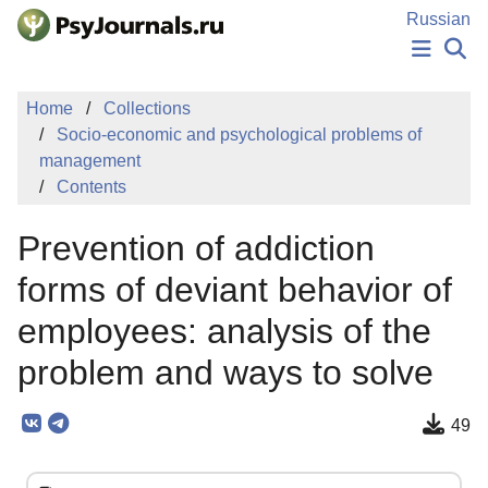
Skip to Main Content
Russian
NEWS
Home
Collections
PUBLICATIONS
Socio-economic and psychological problems of
AUTHORS
management
MANUSCRIPT SUBMISSION
Contents
EDITOR'S CHOICE
Sign Up
Log In
Prevention of addiction
forms of deviant behavior of
employees: analysis of the
problem and ways to solve
49