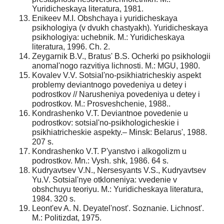
Yuridicheskaya literatura, 1981.
Enikeev M.I. Obshchaya i yuridicheskaya
psikhologiya (v dvukh chastyakh). Yuridicheskaya
psikhologiya: uchebnik. M.: Yuridicheskaya
literatura, 1996. Ch. 2.
Zeygarnik B.V., Bratus' B.S. Ocherki po psikhologii
anomal'nogo razvitiya lichnosti. M.: MGU, 1980.
Kovalev V.V. Sotsial'no-psikhiatricheskiy aspekt
problemy deviantnogo povedeniya u detey i
podrostkov // Narusheniya povedeniya u detey i
podrostkov. M.: Prosveshchenie, 1988..
Kondrashenko V.T. Deviantnoe povedenie u
podrostkov: sotsial'no-psikhologicheskie i
psikhiatricheskie aspekty.– Minsk: Belarus', 1988.
207 s.
Kondrashenko V.T. P'yanstvo i alkogolizm u
podrostkov. Mn.: Vysh. shk, 1986. 64 s.
Kudryavtsev V.N., Nersesyants V.S., Kudryavtsev
Yu.V. Sotsial'nye otkloneniya: vvedenie v
obshchuyu teoriyu. M.: Yuridicheskaya literatura,
1984. 320 s.
Leont'ev A. N. Deyatel'nost'. Soznanie. Lichnost'.
M.: Politizdat, 1975.