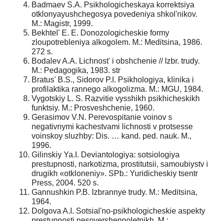
Badmaev S.A. Psikhologicheskaya korrektsiya
otklonyayushchegosya povedeniya shkol'nikov.
M.: Magistr, 1999.
Bekhtel' E. E. Donozologicheskie formy
zloupotrebleniya alkogolem. M.: Meditsina, 1986.
272 s.
Bodalev A.A. Lichnost' i obshchenie // Izbr. trudy.
M.: Pedagogika, 1983. str
Bratus' B.S., Sidorov P.I. Psikhologiya, klinika i
profilaktika rannego alkogolizma. M.: MGU, 1984.
Vygotskiy L. S. Razvitie vysshikh psikhicheskikh
funktsiy. M.: Prosveshchenie, 1960.
Gerasimov V.N. Perevospitanie voinov s
negativnymi kachestvami lichnosti v protsesse
voinskoy sluzhby: Dis. … kand. ped. nauk. M.,
1996.
Gilinskiy Ya.I. Deviantologiya: sotsiologiya
prestupnosti, narkotizma, prostitutsii, samoubiystv i
drugikh «otkloneniy». SPb.: Yuridicheskiy tsentr
Press, 2004. 520 s.
Gannushkin P.B. Izbrannye trudy. M.: Meditsina,
1964.
Dolgova A.I. Sotsial'no-psikhologicheskie aspekty
prestupnosti nesovershennoletnikh. M.: