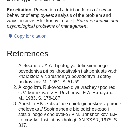
For citation:
Prevention of addiction forms of deviant
behavior of employees: analysis of the problem and
ways to solve [Elektronnyi resurs].
Socio-economic and
psychological problems of management,
Copy for citation
References
Aleksandrov A.A. Tipologiya delinkventnogo
povedeniya pri psikhopatiyakh i aktsentuatsiyakh
kharaktera // Narusheniya povedeniya u detey i
podrostkov. M., 1981. S. 51-59.
Alkogolizm. Rukovodstvo dlya vrachey / pod red.
G.V. Morozova, V.E. Rozhnova, E.A. Babayana.
M., 1983. S. 176-187.
Anokhin P.K. Sotsial'noe i biologicheskoe v prirode
cheloveka // Sootnoshenie biologicheskogo i
sotsial'nogo v cheloveke / V.M. Banshchikov, B.F.
Lomov. M.: Institut psikhologii AN SSSR, 1975. S.
317.