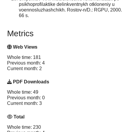
psikhoprofilaktike delinkventnykh otkloneniy u
voennosluzhashchikh. Rostov-n/D.: RGPU, 2000.
66 s.
Metrics
Web Views
Whole time: 181
Previous month: 4
Current month: 2
PDF Downloads
Whole time: 49
Previous month: 0
Current month: 3
Total
Whole time: 230