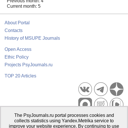
Previous month: 4
Current month: 5
About Portal
Contacts
History of MSUPE Journals
Open Access
Ethic Policy
Projects PsyJournals.ru
TOP 20 Articles
The PsyJournals.ru portal processes cookies and
Psychological Publications Portal PsyJournals.ru, 2007–2026
collects statistics using Yandex.Metrika service to
improve your website experience. By continuing to use
Publisher:
Moscow State University of Psychology and Education