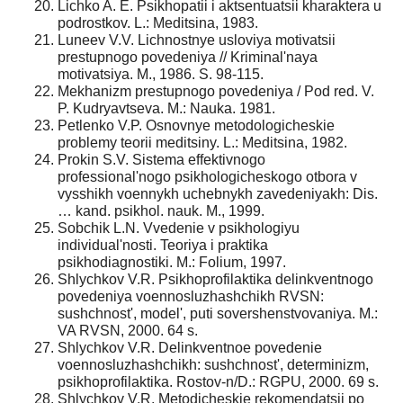
Lichko A. E. Psikhopatii i aktsentuatsii kharaktera u
podrostkov. L.: Meditsina, 1983.
Luneev V.V. Lichnostnye usloviya motivatsii
prestupnogo povedeniya // Kriminal'naya
motivatsiya. M., 1986. S. 98-115.
Mekhanizm prestupnogo povedeniya / Pod red. V.
P. Kudryavtseva. M.: Nauka. 1981.
Petlenko V.P. Osnovnye metodologicheskie
problemy teorii meditsiny. L.: Meditsina, 1982.
Prokin S.V. Sistema effektivnogo
professional'nogo psikhologicheskogo otbora v
vysshikh voennykh uchebnykh zavedeniyakh: Dis.
… kand. psikhol. nauk. M., 1999.
Sobchik L.N. Vvedenie v psikhologiyu
individual'nosti. Teoriya i praktika
psikhodiagnostiki. M.: Folium, 1997.
Shlychkov V.R. Psikhoprofilaktika delinkventnogo
povedeniya voennosluzhashchikh RVSN:
sushchnost', model', puti sovershenstvovaniya. M.:
VA RVSN, 2000. 64 s.
Shlychkov V.R. Delinkventnoe povedenie
voennosluzhashchikh: sushchnost', determinizm,
psikhoprofilaktika. Rostov-n/D.: RGPU, 2000. 69 s.
Shlychkov V.R. Metodicheskie rekomendatsii po