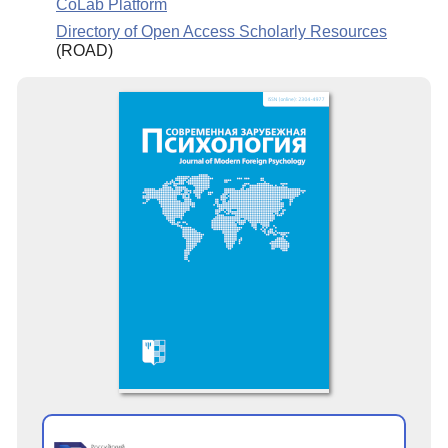
CoLab Platform
Directory of Open Access Scholarly Resources
(ROAD)