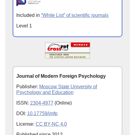
Included in
“White List” of scientific journals
Level 1
Journal of Modern Foreign Psychology
Publisher:
Moscow State University of
Psychology and Education
ISSN:
2304-4977
(Online)
DOI:
10.17759/jmfp
License:
CC BY-NC 4.0
Published since
2012