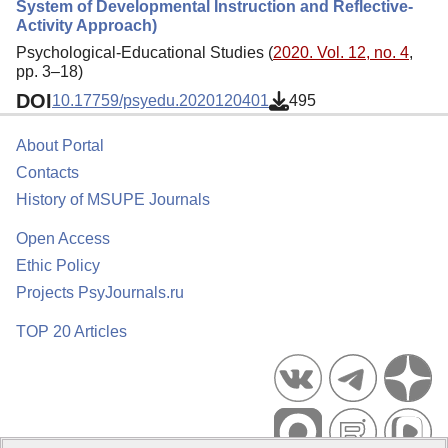
System of Developmental Instruction and Reflective-
Activity Approach)
Psychological-Educational Studies (
2020. Vol. 12, no. 4
,
pp. 3–18)
DOI
10.17759/psyedu.2020120401
495
About Portal
Contacts
History of MSUPE Journals
Open Access
Ethic Policy
Projects PsyJournals.ru
TOP 20 Articles