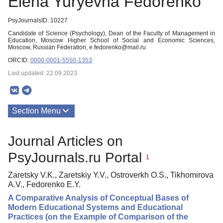
Elena Yuryevna Fedorenko
PsyJournalsID: 10227
Candidate of Science (Psychology), Dean of the Faculty of Management in
Education, Moscow Higher School of Social and Economic Sciences,
Moscow, Russian Federation, e.fedorenko@mail.ru
ORCID:
0000-0001-5550-1353
Last updated: 22.09.2023
Section Menu
Publications
Journal Articles on
PsyJournals.ru Portal
1
Zaretsky V.K., Zaretskiy Y.V., Ostroverkh O.S., Tikhomirova
A.V., Fedorenko E.Y.
A Comparative Analysis of Conceptual Bases of
Modern Educational Systems and Educational
Practices (on the Example of Comparison of the