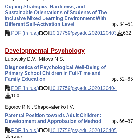
Coping Strategies, Hardiness, and
Sustainable Orientations of Students of The
Inclusive Mixed Learning Environment With
Different Self-Activation Level
pp. 34–51
DOI
PDF (in rus.)
10.17759/psyedu.2020120403
632
Developmental Psychology
Lubovsky D.V., Milova N.S.
Diagnostics of Psychological Well-Being of
Primary School Children in Full-Time and
Family Education
pp. 52–65
DOI
PDF (in rus.)
10.17759/psyedu.2020120404
1601
Egorov R.N., Shapovalenko I.V.
Parental Position towards Adult Children:
Development and Approbation of Method
pp. 66–87
DOI
PDF (in rus.)
10.17759/psyedu.2020120405
1480