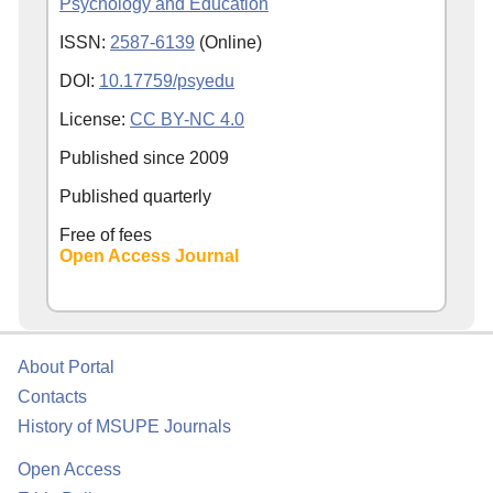
Psychology and Education
ISSN:
2587-6139
(Online)
DOI:
10.17759/psyedu
License:
CC BY-NC 4.0
Published since
2009
Published quarterly
Free of fees
Open Access Journal
About Portal
Contacts
History of MSUPE Journals
Open Access