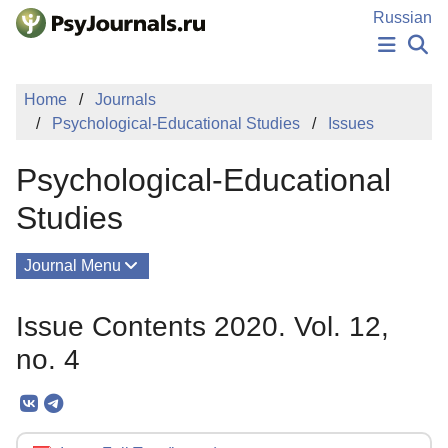
Skip to Main Content
Russian
NEWS
Home
Journals
PUBLICATIONS
Psychological-Educational Studies
Issues
AUTHORS
MANUSCRIPT SUBMISSION
Psychological-Educational
EDITOR'S CHOICE
Sign Up
Log In
Studies
Journal Menu
Issues
Issue Contents 2020. Vol. 12,
About
no. 4
Mission
Editorial Board