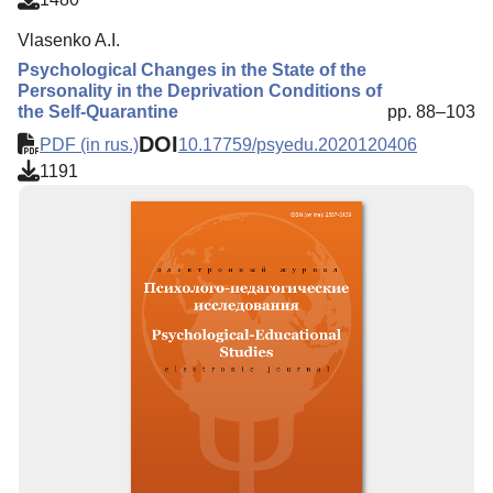
Vlasenko A.I.
Psychological Changes in the State of the
Personality in the Deprivation Conditions of
the Self-Quarantine
pp. 88–103
DOI
PDF (in rus.)
10.17759/psyedu.2020120406
1191