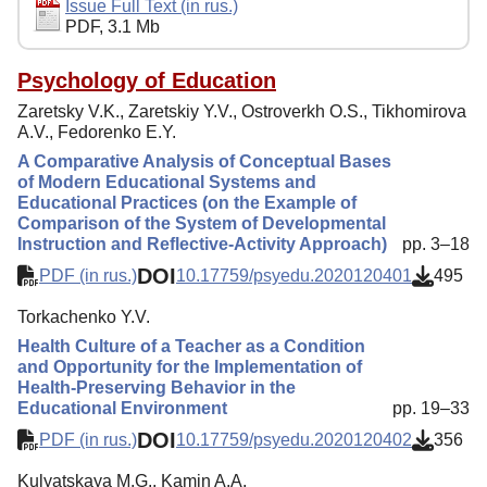
Editorial Policy
Issue Full Text (in rus.)
PDF, 3.1 Mb
Reviewing
Indexing
Psychology of Education
Zaretsky V.K., Zaretskiy Y.V., Ostroverkh O.S., Tikhomirova
Author Guide
A.V., Fedorenko E.Y.
Columns
A Comparative Analysis of Conceptual Bases
of Modern Educational Systems and
Preprints
Educational Practices (on the Example of
Comparison of the System of Developmental
Contacts
Instruction and Reflective-Activity Approach)
pp. 3–18
DOI
PDF (in rus.)
10.17759/psyedu.2020120401
495
Torkachenko Y.V.
Health Culture of a Teacher as a Condition
and Opportunity for the Implementation of
Health-Preserving Behavior in the
Educational Environment
pp. 19–33
DOI
PDF (in rus.)
10.17759/psyedu.2020120402
356
Kulyatskaya M.G., Kamin A.A.