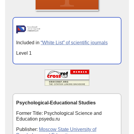
Included in
“White List” of scientific journals
Level 1
Psychological-Educational Studies
Former Title: Psychological Science and
Education psyedu.ru
Publisher:
Moscow State University of