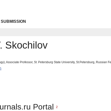
 SUBMISSION
 Skochilov
y), Associate Professor, St. Petersburg State University, St.Petersburg, Russian F
5
urnals.ru Portal
2