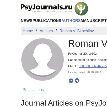
Skip to Main Content
NEWS
PUBLICATIONS
AUTHORS
MANUSCRIPT
Home
Authors
Roman V. Skochilov
Roman V.
PsyJournalsID: 10602
Candidate of Science (Sociolog
ORCID:
0000-0001-6046-765
Last updated: 18.10.2024
Publications
Journal Articles on PsyJo