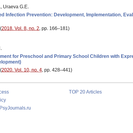
., Uraeva G.E.
ted Infection Prevention: Development, Implementation, Eva
(
2018. Vol. 8, no. 2
, pp. 166–181)
.
lopment for Preschool and Primary School Children with Expr
elopment)
(
2020. Vol. 10, no. 4
, pp. 428–441)
cess
TOP 20 Articles
icy
 PsyJournals.ru