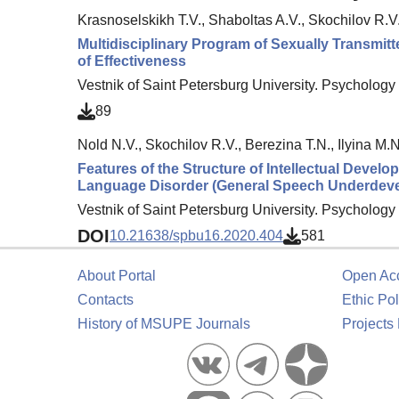
Krasnoselskikh T.V., Shaboltas A.V., Skochilov R.V
Multidisciplinary Program of Sexually Transmit
of Effectiveness
Vestnik of Saint Petersburg University. Psychology 
89
Nold N.V., Skochilov R.V., Berezina T.N., Ilyina M.N
Features of the Structure of Intellectual Deve
Language Disorder (General Speech Underdev
Vestnik of Saint Petersburg University. Psychology 
DOI
10.21638/spbu16.2020.404
581
About Portal
Open Ac
Contacts
Ethic Pol
History of MSUPE Journals
Projects