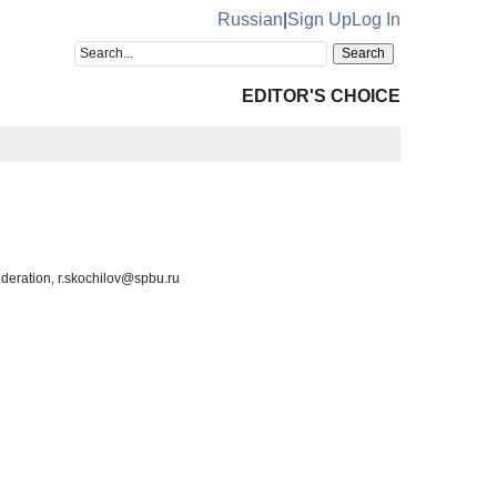
Russian
|
Sign Up
Log In
EDITOR'S CHOICE
ederation, r.skochilov@spbu.ru