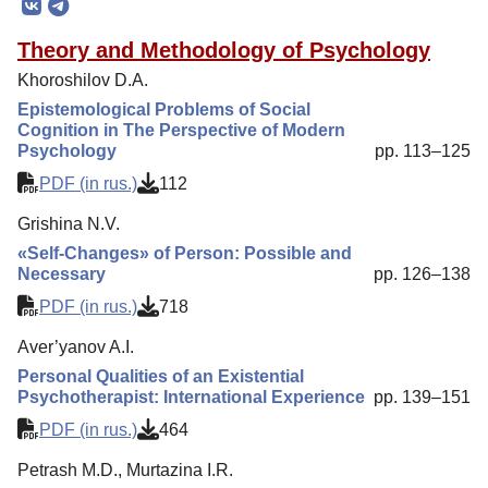
Editorial Policy
Theory and Methodology of Psychology
Reviewing
Khoroshilov D.A.
Indexing
Epistemological Problems of Social
Cognition in The Perspective of Modern
Author Guide
Psychology
pp. 113–125
Columns
PDF (in rus.)
112
Contacts
Grishina N.V.
«Self-Changes» of Person: Possible and
Necessary
pp. 126–138
PDF (in rus.)
718
Aver’yanov A.I.
Personal Qualities of an Existential
Psychotherapist: International Experience
pp. 139–151
PDF (in rus.)
464
Petrash M.D., Murtazina I.R.