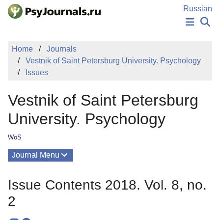
Skip to Main Content
Russian
NEWS
Home
Journals
PUBLICATIONS
Vestnik of Saint Petersburg University. Psychology
AUTHORS
Issues
MANUSCRIPT SUBMISSION
EDITOR'S CHOICE
Vestnik of Saint Petersburg
Sign Up
Log In
University. Psychology
WoS
Journal Menu
Issues
Issue Contents 2018. Vol. 8, no.
About
2
Editorial Board