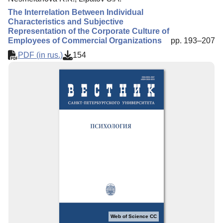
The Interrelation Between Individual
Characteristics and Subjective
Representation of the Corporate Culture of
Employees of Commercial Organizations
pp. 193–207
PDF (in rus.)
154
Web of Science CC