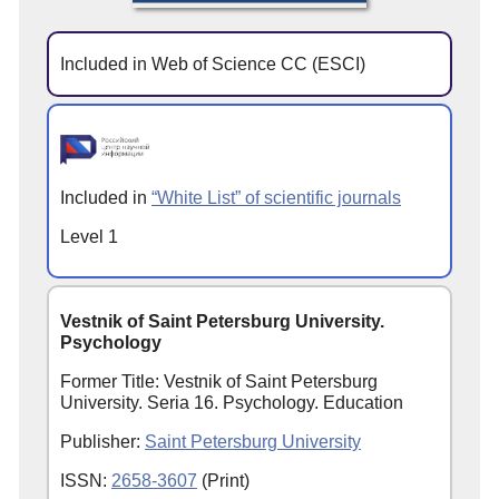
Included in Web of Science CC (ESCI)
Included in
“White List” of scientific journals
Level 1
Vestnik of Saint Petersburg University.
Psychology
Former Title: Vestnik of Saint Petersburg
University. Seria 16. Psychology. Education
Publisher:
Saint Petersburg University
ISSN:
2658-3607
(Print)