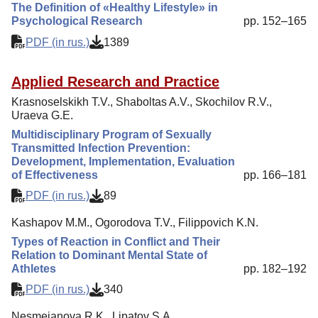
The Definition of «Healthy Lifestyle» in
Psychological Research
pp. 152–165
PDF (in rus.)
1389
Applied Research and Practice
Krasnoselskikh T.V., Shaboltas A.V., Skochilov R.V.,
Uraeva G.E.
Multidisciplinary Program of Sexually
Transmitted Infection Prevention:
Development, Implementation, Evaluation
of Effectiveness
pp. 166–181
PDF (in rus.)
89
Kashapov M.M., Ogorodova T.V., Filippovich K.N.
Types of Reaction in Conflict and Their
Relation to Dominant Mental State of
Athletes
pp. 182–192
PDF (in rus.)
340
Nesmeianova R.K., Lipatov S.A.