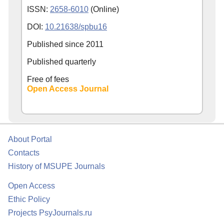
ISSN:
2658-6010
(Online)
DOI:
10.21638/spbu16
Published since
2011
Published quarterly
Free of fees
Open Access Journal
About Portal
Contacts
History of MSUPE Journals
Open Access
Ethic Policy
Projects PsyJournals.ru