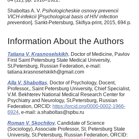
Shaboltas A. V.
Psihologicheskie osnovy prevencii
VICH-infekcii
[
Psychological basis of HIV infection
prevention
]. Sankt-Petersburg, Skifiya-print, 2015, 694 p.
Information About the Authors
Tatiana V. Krasnoselskikh,
Doctor of Medicine, Pavlov
First Saint Petersburg State Medical University,
St.Petersburg, Russian Federation, e-mail:
tatiana.krasnoselskikh@gmail.com
Alla V. Shaboltas,
Doctor of Psychology, Docent,
Professor,, Saint Petersburg University, Chief Specialist,
V.M. Bekhterev National Medical Research Center for
Psychiatry and Neurology, St.Petersburg, Russian
Federation, ORCID:
https://orcid.org/0000-0002-1966-
6924
, e-mail: a.shaboltas@spbu.ru
Roman V. Skochilov,
Candidate of Science
(Sociology), Associate Professor, St. Petersburg State
University, St.Petersburg, Russian Federation, ORCID: