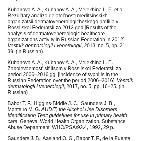
Kubanova A. A., Kubanov A. A., Melekhina L. E. et al.
Rezul’taty analiza deiatel’nosti meditsinskikh
organizatsii dermatovenerologicheskogo profilia v
Rossiiskoi Federatsii za 2012 god [Results of the
analysis of dermatovenereologic healthcare
organizations activity in Russian Federation in 2012].
Vestnik dermatologii i venerologii
, 2013, no. 5, pp. 21–
39. (In Russian)
Kubanova A. A., Kubanov A. A., Melekhina L. E.
Zabolevaemost’ sifilisom v Rossiiskoi Federatsii za
period 2006–2016 gg. [Incidence of syphilis in the
Russian Federation over the period 2006–2016].
Vestnik
dermatologii i venerologii
, 2017, no. 5, pp. 16–25. (In
Russian)
Babor T. F., Higgins-Biddle J. C., Saunders J. B.,
Monteiro M. G.
AUDIT, the Alcohol Use Disorders
Identification Test: guidelines for use in primary health
care
. Geneva, World Health Organization, Substance
Abuse Department, WHO/PSA/92.4, 1992, 29 p.
Saunders J. B., Aasland O. G., Babor T. F., de la Fuente