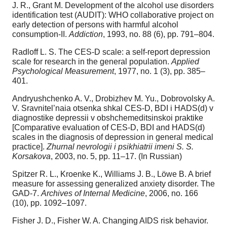
J. R., Grant M. Development of the alcohol use disorders
identification test (AUDIT): WHO collaborative project on
early detection of persons with harmful alcohol
consumption-II.
Addiction
, 1993, no. 88 (6), pp. 791–804.
Radloff L. S. The CES-D scale: a self-report depression
scale for research in the general population.
Applied
Psychological Measurement
, 1977, no. 1 (3), pp. 385–
401.
Andryushchenko A. V., Drobizhev M. Yu., Dobrovolsky A.
V. Sravnitel’naia otsenka shkal CES-D, BDI i HADS(d) v
diagnostike depressii v obshchemeditsinskoi praktike
[Comparative evaluation of CES-D, BDI and HADS(d)
scales in the diagnosis of depression in general medical
practice].
Zhurnal nevrologii i psikhiatrii imeni S. S.
Korsakova
, 2003, no. 5, pp. 11–17. (In Russian)
Spitzer R. L., Kroenke K., Williams J. B., Löwe B. A brief
measure for assessing generalized anxiety disorder. The
GAD-7.
Archives of Internal Medicine
, 2006, no. 166
(10), pp. 1092–1097.
Fisher J. D., Fisher W. A. Changing AIDS risk behavior.