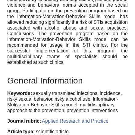
violence and behavioral norms accepted in the social
group. Participation in the prevention program based on
the Information-Motivation-Behavior Skills model has
allowed reducing significantly the risk of STIs acquisition
associated with alcohol abuse and sexual practices.
Conclusions. The prevention program based on the
Information-Motivation-Behavior Skills model can be
recommended for usage in the STI clinics. For the
successful implementation of this program, the
multidisciplinary teams of specialists should be
established at such clinics.
General Information
Keywords:
sexually transmitted infections, incidence,
risky sexual behavior, risky alcohol use, Information-
Motivation-Behavior Skills model, multidisciplinary
approach to the prevention, prevention interventions
Journal rubric:
Applied Research and Practice
Article type:
scientific article