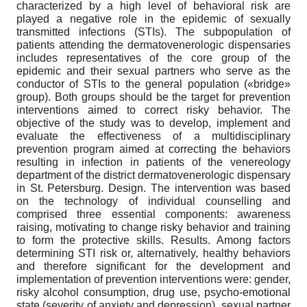
characterized by a high level of behavioral risk are
played a negative role in the epidemic of sexually
transmitted infections (STIs). The subpopulation of
patients attending the dermatovenerologic dispensaries
includes representatives of the core group of the
epidemic and their sexual partners who serve as the
conductor of STIs to the general population («bridge»
group). Both groups should be the target for prevention
interventions aimed to correct risky behavior. The
objective of the study was to develop, implement and
evaluate the effectiveness of a multidisciplinary
prevention program aimed at correcting the behaviors
resulting in infection in patients of the venereology
department of the district dermatovenerologic dispensary
in St. Petersburg. Design. The intervention was based
on the technology of individual counselling and
comprised three essential components: awareness
raising, motivating to change risky behavior and training
to form the protective skills. Results. Among factors
determining STI risk or, alternatively, healthy behaviors
and therefore significant for the development and
implementation of prevention interventions were: gender,
risky alcohol consumption, drug use, psycho-emotional
state (severity of anxiety and depression), sexual partner