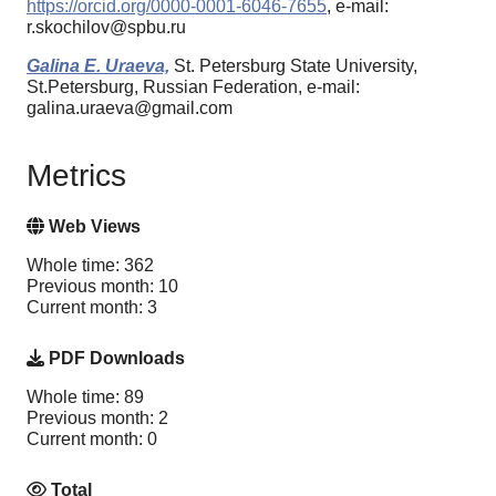
https://orcid.org/0000-0001-6046-7655
, e-mail:
r.skochilov@spbu.ru
Galina E. Uraeva,
St. Petersburg State University,
St.Petersburg, Russian Federation, e-mail:
galina.uraeva@gmail.com
Metrics
Web Views
Whole time: 362
Previous month: 10
Current month: 3
PDF Downloads
Whole time: 89
Previous month: 2
Current month: 0
Total