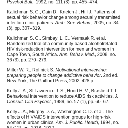
Psychol Bull.
, 1992, no. 111 (3), pp. 455–474.
Kalichman S. C., Cain D., Knetch J., Hill J. Patterns of
sexual risk behavior change among sexually transmitted
infection clinic patients.
Arch. Sex. Behav.
, 2005, no. 34
(3), pp. 307–319.
Kalichman S. C., Simbayi L. C., Vermaak R. et al.
Randomized trial of a community-based alcoholrelated
HIV risk-reduction intervention for men and women in
Cape Town, South Africa.
Ann. Behav. Med.
, 2008, no.
36 (3), pp. 270–279.
Miller W. R., Rollnick S.
Motivational interviewing:
preparing people to change addictive behavior
. 2nd ed.
New York, The Guilford Press, 2002, 428 p.
Kelly J. A., St Lawrence J. S., Hood H. V., Brasfield T. L.
Behavioral intervention to reduce AIDS risk activities.
J.
Consult. Clin Psychol.
, 1989, no. 57 (1), pp. 60–67.
Kelly J. A., Murphy D. A., Washington C. D. et al. The
effects of HIV/AIDS intervention groups for high-risk
women in urban clinics.
Am. J. Public. Health
, 1994, no.
84 (12), pp. 1918–1922.