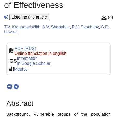
of Effectiveness
Listen to this article
89
T.V. Krasnoselskikh
,
A.V. Shaboltas
,
R.V. Skochilov
,
G.E.
Uraeva
PDF (RUS)
Online translation in english
Information
GS
in Google Scholar
Metrics
Abstract
Background. Vulnerable groups of the population