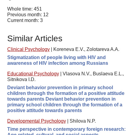
Whole time: 451
Previous month: 12
Current month: 3
Similar Articles
Clinical Psychology
|
Koreneva E.V., Zolotareva A.A.
Stigmatization of people living with HIV and
awareness of HIV infection among Russians
Educational Psychology
|
Vlasova N.V., Buslaeva E.L.,
Sitnikova I.D.
Deviant behavior prevention in primary school
children through the formation of a positive attitude
towards parents Deviant behavior prevention in
primary school children through the formation of a
positive attitude towards parents
Developmental Psychology
|
Shilova N.P.
Time perspective in contemporary foreign research:
Age-related, cultural, and social aspects