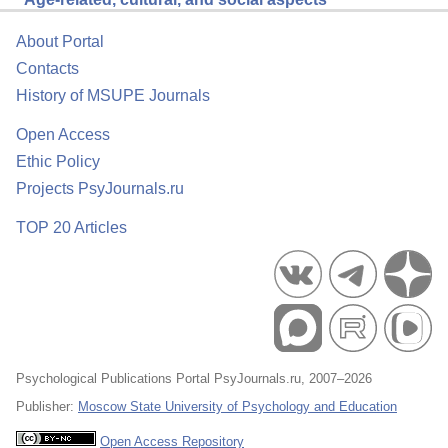
About Portal
Contacts
History of MSUPE Journals
Open Access
Ethic Policy
Projects PsyJournals.ru
TOP 20 Articles
Psychological Publications Portal PsyJournals.ru, 2007–2026
Publisher:
Moscow State University of Psychology and Education
Open Access Repository