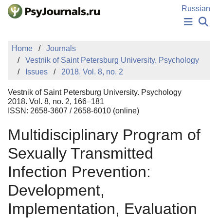
Skip to Main Content
Russian
NEWS
Home
Journals
PUBLICATIONS
Vestnik of Saint Petersburg University. Psychology
AUTHORS
Issues
2018. Vol. 8, no. 2
MANUSCRIPT SUBMISSION
EDITOR'S CHOICE
Vestnik of Saint Petersburg University. Psychology
Sign Up
Log In
2018. Vol. 8, no. 2, 166–181
ISSN: 2658-3607 / 2658-6010 (online)
Multidisciplinary Program of
Sexually Transmitted
Infection Prevention:
Development,
Implementation, Evaluation