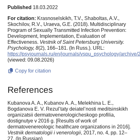
Published
18.03.2022
For citation:
Krasnoselskikh, T.V., Shaboltas, A.V.,
Skochilov, R.V., Uraeva, G.E. (2018). Multidisciplinary
Program of Sexually Transmitted Infection Prevention:
Development, Implementation, Evaluation of
Effectiveness.
Vestnik of Saint Petersburg University.
Psychology,
8
(2), 166–181. (In Russ.). URL:
https://psyjournals.ru/en/journals/vspu_psychology/archiv
(viewed: 09.08.2026)
Copy for citation
References
Kubanova A. A., Kubanov A. A., Melekhina L. E.,
Bogdanova E. V. Rezul’taty deiatel’nosti meditsinskikh
organizatsii dermatovenerologicheskogo profilia,
dostignutye v 2016 g. [Results of work of
dermatovenereologic healthcare organizations in 2016].
Vestnik dermatologii i venerologii
, 2017, no. 4, pp. 12–
27. (In Russian)