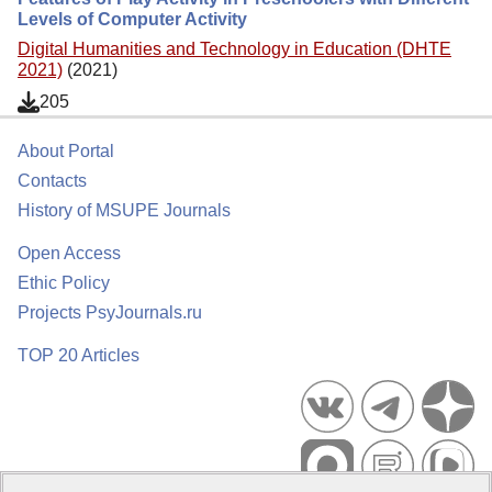
Levels of Computer Activity
Digital Humanities and Technology in Education (DHTE
2021)
(2021)
205
About Portal
Contacts
History of MSUPE Journals
Open Access
Ethic Policy
Projects PsyJournals.ru
TOP 20 Articles