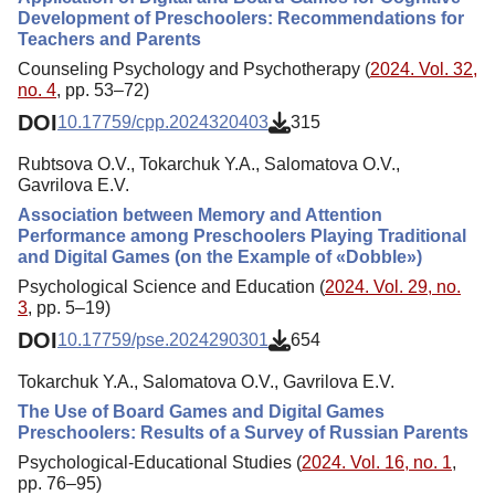
Development of Preschoolers: Recommendations for
Teachers and Parents
Counseling Psychology and Psychotherapy (
2024. Vol. 32,
no. 4
, pp. 53–72)
DOI
10.17759/cpp.2024320403
315
Rubtsova O.V., Tokarchuk Y.A., Salomatova O.V.,
Gavrilova E.V.
Association between Memory and Attention
Performance among Preschoolers Playing Traditional
and Digital Games (on the Example of «Dobble»)
Psychological Science and Education (
2024. Vol. 29, no.
3
, pp. 5–19)
DOI
10.17759/pse.2024290301
654
Tokarchuk Y.A., Salomatova O.V., Gavrilova E.V.
The Use of Board Games and Digital Games
Preschoolers: Results of a Survey of Russian Parents
Psychological-Educational Studies (
2024. Vol. 16, no. 1
,
pp. 76–95)