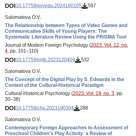
DOI
10.17759/psyedu.2024160105
597
Salomatova O.V.
The Relationship between Types of Video Games and
Communicative Skills of Young Players: The
Systematic Literature Review Using the PRISMA Tool
Journal of Modern Foreign Psychology (
2023. Vol. 12, no.
4
, pp. 101–110)
DOI
10.17759/jmfp.2023120409
532
Salomatova O.V.
The Concept of the Digital Play by S. Edwards in the
Context of the Cultural-Historical Paradigm
Cultural-Historical Psychology (
2023. Vol. 19, no. 3
, pp.
30–38)
DOI
10.17759/chp.2023190304
288
Salomatova O.V.
Contemporary Foreign Approaches to Assessment of
Preschool Children's Play Activity: a Review of