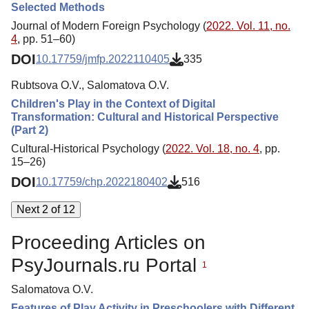
Selected Methods
Journal of Modern Foreign Psychology (
2022. Vol. 11, no.
4
, pp. 51–60)
DOI
10.17759/jmfp.2022110405
335
Rubtsova O.V., Salomatova O.V.
Children's Play in the Context of Digital
Transformation: Cultural and Historical Perspective
(Part 2)
Cultural-Historical Psychology (
2022. Vol. 18, no. 4
, pp.
15–26)
DOI
10.17759/chp.2022180402
516
Next 2 of 12
Proceeding Articles on
PsyJournals.ru Portal
1
Salomatova O.V.
Features of Play Activity in Preschoolers with Different