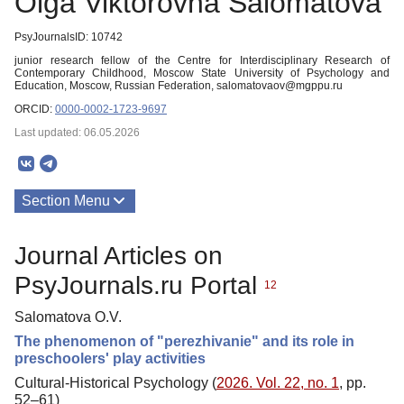
Olga Viktorovna Salomatova
PsyJournalsID: 10742
junior research fellow of the Centre for Interdisciplinary Research of
Contemporary Childhood, Moscow State University of Psychology and
Education, Moscow, Russian Federation, salomatovaov@mgppu.ru
ORCID:
0000-0002-1723-9697
Last updated: 06.05.2026
Section Menu
Publications
Journal Articles on
PsyJournals.ru Portal
12
Salomatova O.V.
The phenomenon of "perezhivanie" and its role in
preschoolers' play activities
Cultural-Historical Psychology (
2026. Vol. 22, no. 1
, pp.
52–61)