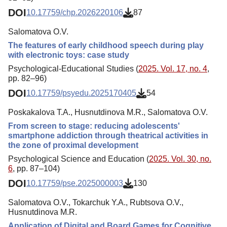
DOI
10.17759/chp.2026220106
87
Salomatova O.V.
The features of early childhood speech during play
with electronic toys: case study
Psychological-Educational Studies (
2025. Vol. 17, no. 4
,
pp. 82–96)
DOI
10.17759/psyedu.2025170405
54
Poskakalova T.A., Husnutdinova M.R., Salomatova O.V.
From screen to stage: reducing adolescents'
smartphone addiction through theatrical activities in
the zone of proximal development
Psychological Science and Education (
2025. Vol. 30, no.
6
, pp. 87–104)
DOI
10.17759/pse.2025000003
130
Salomatova O.V., Tokarchuk Y.A., Rubtsova O.V.,
Husnutdinova M.R.
Application of Digital and Board Games for Cognitive