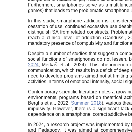
Furthermore, smartphones serve as a multifunctio
games) that leads to the problematic smartphone us
In this study, smartphone addiction is consider
cessation of use, continued excessive use despit
distinguish SA from related constructs. Problema
reach a clinical level of addiction (Candussi, 
mandatory presence of compulsivity and functiona
Despite a number of studies that suggest a compe
social functions of smartphones do not lessen, b
2024
; Merkaš et al., 2024). This phenomenon is
communication, which results in a deficit of deep 
need to develop programs aimed not at limiting sm
activities in terms of emotional intensity, social s
Contemporary scientific literature notes a growi
environments, programs based on theatrical acti
Berghs et al., 2022;
Summer, 2018
), various the
impulsivity. However, there is a significant lack
dependence on a smartphone, correct addictive be
In 2024, a research project was implemented by 
and Pedagogy. It was aimed at comprehensive st