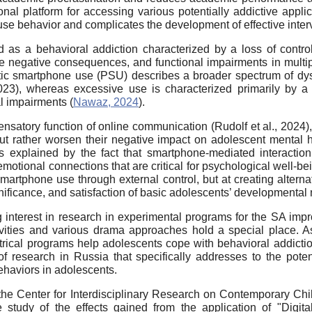
nal platform for accessing various potentially addictive appli
e behavior and complicates the development of effective interve
ed as a behavioral addiction characterized by a loss of con
e negative consequences, and functional impairments in multip
tic smartphone use (PSU) describes a broader spectrum of dys
2023), whereas excessive use is characterized primarily by a
l impairments (
Nawaz, 2024
).
nsatory function of online communication (Rudolf et al., 2024),
ut rather worsen their negative impact on adolescent mental h
 explained by the fact that smartphone-mediated interaction
emotional connections that are critical for psychological well-be
artphone use through external control, but at creating alternati
ignificance, and satisfaction of basic adolescents’ developmental 
ng interest in research in experimental programs for the SA im
vities and various drama approaches hold a special place. As
atrical programs help adolescents cope with behavioral addic
 of research in Russia that specifically addresses to the potent
haviors in adolescents.
the Center for Interdisciplinary Research on Contemporary Ch
udy of the effects gained from the application of "Digital