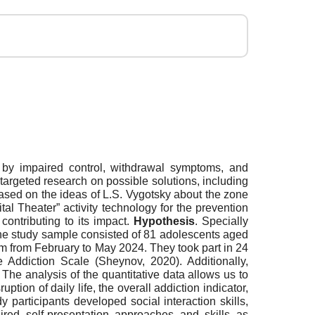
 by impaired control, withdrawal symptoms, and
targeted research on possible solutions, including
 based on the ideas of L.S. Vygotsky about the zone
tal Theater” activity technology for the prevention
ontributing to its impact.
Hypothesis
. Specially
he study sample consisted of 81 adolescents aged
am from February to May 2024. They took part in 24
Addiction Scale (Sheynov, 2020). Additionally,
. The analysis of the quantitative data allows us to
tion of daily life, the overall addiction indicator,
y participants developed social interaction skills,
ired self-presentation approaches and skills as