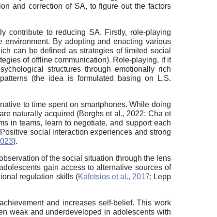
on and correction of SA, to figure out the factors
y contribute to reducing SA. Firstly, role-playing
afe environment. By adopting and enacting various
ch can be defined as strategies of limited social
egies of offline communication). Role-playing, if it
psychological structures through emotionally rich
l patterns (the idea is formulated basing on L.S.
rnative to time spent on smartphones. While doing
n are naturally acquired (Berghs et al., 2022; Cha et
ms in teams, learn to negotiate, and support each
. Positive social interaction experiences and strong
2023
).
bservation of the social situation through the lens
 adolescents gain access to alternative sources of
onal regulation skills (
Kafetsios et al., 2017
; Lepp
 achievement and increases self-belief. This work
 often weak and underdeveloped in adolescents with