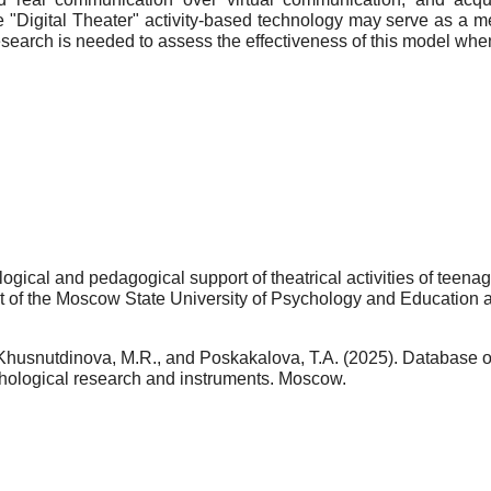
e "Digital Theater" activity-based technology may serve as a m
research is needed to assess the effectiveness of this model when
ical and pedagogical support of theatrical activities of teenag
t of the Moscow State University of Psychology and Education as 
Khusnutdinova, M.R., and Poskakalova, T.A. (2025). Database o
hological research and instruments. Moscow.