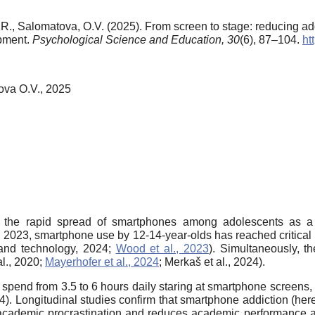
R., Salomatova, O.V. (2025). From screen to stage: reducing a
opment.
Psychological Science and Education,
30
(6), 87–104.
ht
ova O.V., 2025
g the rapid spread of smartphones among adolescents as 
 in 2023, smartphone use by 12-14-year-olds has reached critical
and technology, 2024;
Wood et al., 2023
). Simultaneously, t
al., 2020;
Mayerhofer et al., 2024
; Merkaš et al., 2024).
ia spend from 3.5 to 6 hours daily staring at smartphone screen
. Longitudinal studies confirm that smartphone addiction (hereaf
 to academic procrastination and reduces academic performance a