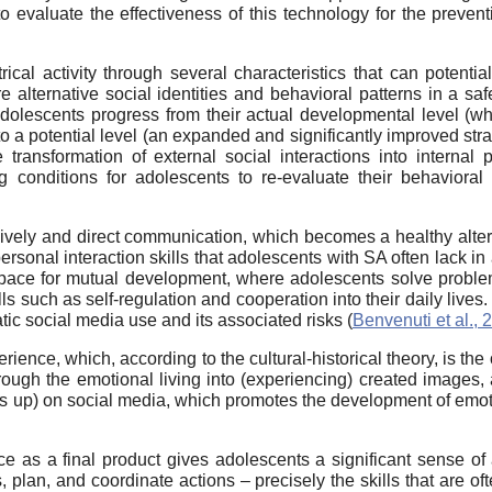
o evaluate the effectiveness of this technology for the preventi
cal activity through several characteristics that can potentiall
re alternative social identities and behavioral patterns in a s
adolescents progress from their actual developmental level (whi
 a potential level (an expanded and significantly improved strat
transformation of external social interactions into internal 
ng conditions for adolescents to re-evaluate their behaviora
lively and direct communication, which becomes a healthy alte
rpersonal interaction skills that adolescents with SA often lack i
space for mutual development, where adolescents solve proble
lls such as self-regulation and cooperation into their daily lives
ic social media use and its associated risks (
Benvenuti et al., 
nce, which, according to the cultural-historical theory, is the o
rough the emotional living into (experiencing) created images,
mbs up) on social media, which promotes the development of emoti
nce as a final product gives adolescents a significant sense of
, plan, and coordinate actions – precisely the skills that are