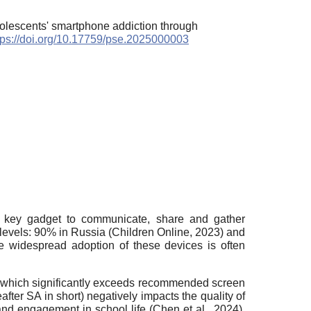
dolescents' smartphone addiction through
tps://doi.org/10.17759/pse.2025000003
a key gadget to communicate, share and gather
 levels: 90% in Russia (Children Online, 2023) and
he widespread adoption of these devices is often
s, which significantly exceeds recommended screen
ter SA in short) negatively impacts the quality of
nd engagement in school life (Chen et al., 2024).