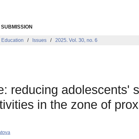
 SUBMISSION
 Education
Issues
2025. Vol. 30, no. 6
e: reducing adolescents' 
ctivities in the zone of pr
atova