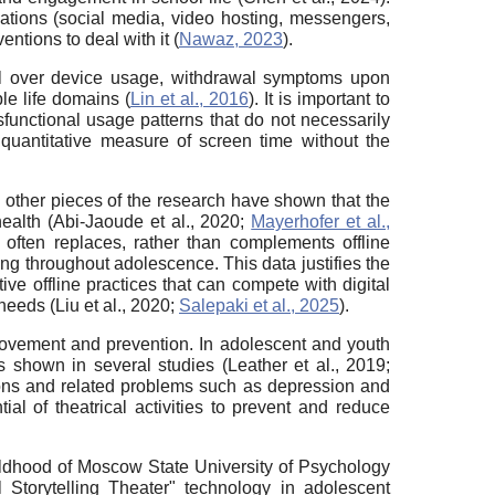
cations (social media, video hosting, messengers,
ntions to deal with it (
Nawaz, 2023
).
trol over device usage, withdrawal symptoms upon
le life domains (
Lin et al., 2016
). It is important to
functional usage patterns that do not necessarily
 quantitative measure of screen time without the
 other pieces of the research have shown that the
ealth (Abi-Jaoude et al., 2020;
Mayerhofer et al.,
 often replaces, rather than complements offline
ing throughout adolescence. This data justifies the
ve offline practices that can compete with digital
needs (Liu et al., 2020;
Salepaki et al., 2025
).
provement and prevention. In adolescent and youth
 shown in several studies (Leather et al., 2019;
tions and related problems such as depression and
ial of theatrical activities to prevent and reduce
ildhood of Moscow State University of Psychology
 Storytelling Theater" technology in adolescent