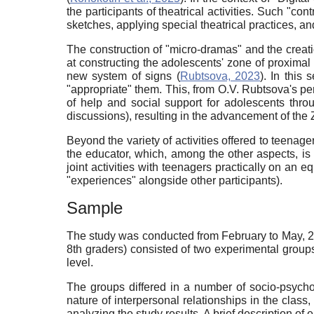
the participants of theatrical activities. Such "c
sketches, applying special theatrical practices, an
The construction of "micro-dramas" and the creat
at constructing the adolescents' zone of proxima
new system of signs (
Rubtsova, 2023
). In this
"appropriate" them. This, from O.V. Rubtsova's per
of help and social support for adolescents thro
discussions), resulting in the advancement of the Z
Beyond the variety of activities offered to teenage
the educator, which, among the other aspects, is e
joint activities with teenagers practically on an eq
"experiences" alongside other participants).
Sample
The study was conducted from February to May, 20
8th graders) consisted of two experimental grou
level.
The groups differed in a number of socio-psychol
nature of interpersonal relationships in the class
analyzing the study results. A brief description of