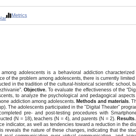
Metrics
lar
 among adolescents is a behavioral addiction characterized
ce of the problem among adolescents, there is currently limited 
d in the tradition of the cultural-historical scientific school,
ezhivanie”.
Objective.
To evaluate the effectiveness of the “Digi
cents, to analyze the psychological and pedagogical aspects c
tphone addiction among adolescents.
Methods and materials
. T
p). The adolescents participated in the "Digital Theater" progr
completed pre- and post-testing procedures with Smartphone 
ucted (N = 18), teachers (N = 4), and parents (N = 2).
Results
 indicator, as well as tendencies toward a reduction in the disrup
s reveals the nature of these changes, indicating that the stud
rred real communication over virtual communication, and acqu