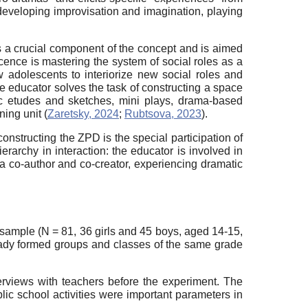
r developing improvisation and imagination, playing
s a crucial component of the concept and is aimed
ence is mastering the system of social roles as a
ow adolescents to interiorize new social roles and
he educator solves the task of constructing a space
tic etudes and sketches, mini plays, drama-based
ing unit (
Zaretsky, 2024
;
Rubtsova, 2023
).
constructing the ZPD is the special participation of
erarchy in interaction: the educator is involved in
(as a co-author and co-creator, experiencing dramatic
sample (N = 81, 36 girls and 45 boys, aged 14-15,
eady formed groups and classes of the same grade
terviews with teachers before the experiment. The
blic school activities were important parameters in