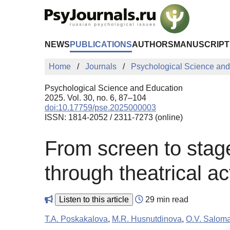
Skip to Main Content
NEWS
PUBLICATIONS
AUTHORS
MANUSCRIPT
Home
Journals
Psychological Science and
Psychological Science and Education
2025. Vol. 30, no. 6, 87–104
doi:10.17759/pse.2025000003
ISSN: 1814-2052 / 2311-7273 (online)
From screen to stag
through theatrical a
Listen to this article
29 min read
T.A. Poskakalova
,
M.R. Husnutdinova
,
O.V. Salom