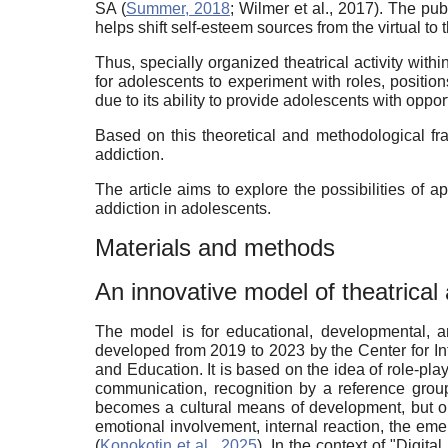
SA (
Summer, 2018
; Wilmer et al., 2017). The p
helps shift self-esteem sources from the virtual to 
Thus, specially organized theatrical activity with
for adolescents to experiment with roles, position
due to its ability to provide adolescents with oppor
Based on this theoretical and methodological fra
addiction.
The article aims to explore the possibilities of
addiction in adolescents.
Materials and methods
An innovative model of theatrical a
The model is for educational, developmental, a
developed from 2019 to 2023 by the Center for In
and
Education
. It is based on the idea of role-p
communication, recognition by a reference group,
becomes a cultural means of development, but onl
emotional involvement, internal reaction, the eme
(
Konokotin et al., 2025
). In the context of "Digit