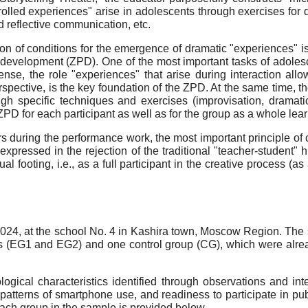
ontrolled experiences" arise in adolescents through exercises fo
d reflective communication, etc.
ion of conditions for the emergence of dramatic "experiences" i
l development (ZPD). One of the most important tasks of adolesc
 sense, the role "experiences" that arise during interaction all
spective, is the key foundation of the ZPD. At the same time, t
ugh specific techniques and exercises (improvisation, drama
PD for each participant as well as for the group as a whole learn
rs during the performance work, the most important principle of 
xpressed in the rejection of the traditional "teacher-student" hi
ual footing, i.e., as a full participant in the creative process 
24, at the school No. 4 in Kashira town, Moscow Region. The 
ps (EG1 and EG2) and one control group (CG), which were alr
ogical characteristics identified through observations and in
, patterns of smartphone use, and readiness to participate in pu
 each group in the sample is provided below.