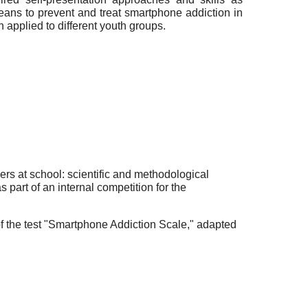
eans to prevent and treat smartphone addiction in
 applied to different youth groups.
ers at school: scientific and methodological
part of an internal competition for the
f the test "Smartphone Addiction Scale," adapted