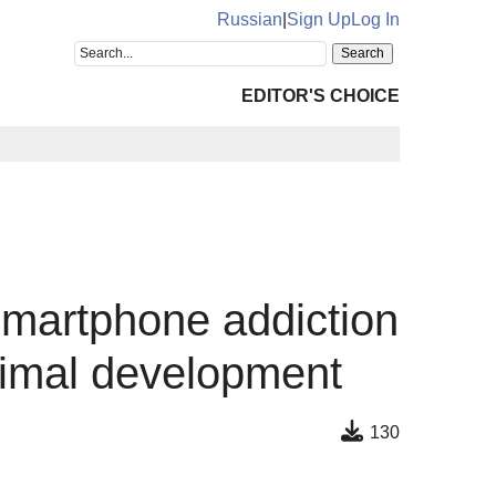
Russian
|
Sign Up
Log In
EDITOR'S CHOICE
smartphone addiction
oximal development
130