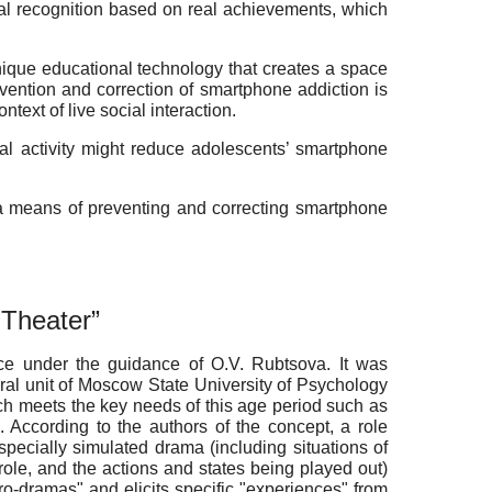
ial recognition based on real achievements, which
 unique educational technology that creates a space
revention and correction of smartphone addiction is
text of live social interaction.
al activity
might
reduce adolescents’ smartphone
s a means of preventing and correcting smartphone
g Theater”
nce under the guidance of O.V. Rubtsova. It was
al unit of
Moscow State University of Psychology
hich meets the key needs of this age period such as
. According to the authors of the concept, a role
pecially simulated drama (including situations of
role, and the actions and states being played out)
icro-dramas" and elicits specific "experiences" from