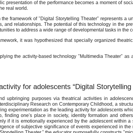
ublic presentation of the performance becomes a moment of soc
the real world.
in the framework of "Digital Storytelling Theater" represents a
s, and relationships. The potential of this technology in the p
tunities to address a wide range of developmental tasks in the con
mework, it was hypothesized that specially organized theatric
 applying the activity-based technology "Multimedia Theater" a
ctivity for adolescents “Digital Storytellin
nd upbringing purposes via theatrical activities in adolesce
terdisciplinary Research on Contemporary Childhood, a structur
laying experimentation as the leading activity for adolescents w
 finding one's place in society, identity formation and others
y if it is emotionally experienced by the adolescent within a s
rgence of subjective significance of events experienced in the 
al Storytelling Theater," the educator purposefully constructs "m