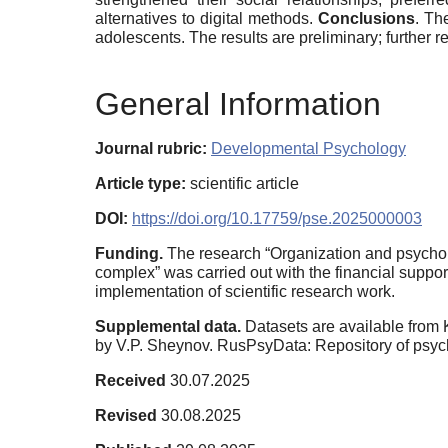
alternatives to digital methods.
Conclusions
. Th
adolescents. The results are preliminary; further 
General Information
Journal rubric:
Developmental Psychology
Article type:
scientific article
DOI:
https://doi.org/10.17759/pse.2025000003
Funding.
The research “Organization and psycholog
complex” was carried out with the financial suppor
implementation of scientific research work.
Supplemental data.
Datasets are available from 
by V.P. Sheynov. RusPsyData: Repository of psyc
Received
30.07.2025
Revised
30.08.2025