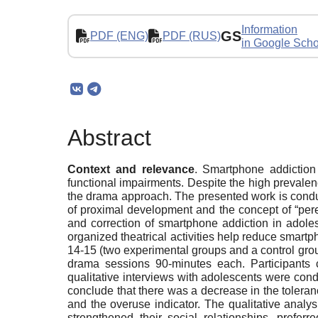
Information
GS
PDF (ENG)
PDF (RUS)
in Google Scho
Abstract
Context and relevance
. Smartphone addiction
functional impairments. Despite the high prevalen
the drama approach. The presented work is conducte
of proximal development and the concept of “per
and correction of smartphone addiction in adoles
organized theatrical activities help reduce smar
14-15 (two experimental groups and a control grou
drama sessions 90-minutes each. Participants 
qualitative interviews with adolescents were cond
conclude that there was a decrease in the tolerance
and the overuse indicator. The qualitative analysi
strengthened their social relationships, prefe