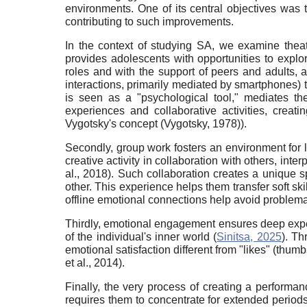
environments. One of its central objectives was t
contributing to such improvements.
In the context of studying SA, we examine theatri
provides adolescents with opportunities to explo
roles and with the support of peers and adults, 
interactions, primarily mediated by smartphones) to
is seen as a "psychological tool," mediates the 
experiences and collaborative activities, creati
Vygotsky's concept (Vygotsky, 1978)).
Secondly, group work fosters an environment for 
creative activity in collaboration with others, inte
al., 2018). Such collaboration creates a unique 
other. This experience helps them transfer soft ski
offline emotional connections help avoid problemat
Thirdly, emotional engagement ensures deep experie
of the individual's inner world (
Sinitsa, 2025
). Th
emotional satisfaction different from "likes" (thu
et al., 2014).
Finally, the very process of creating a performa
requires them to concentrate for extended periods