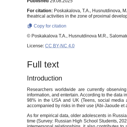
Published
29.08.2025
For citation:
Poskakalova, T.A., Husnutdinova, M.
theatrical activities in the zone of proximal devel
Copy for citation
© Poskakalova T.A., Husnutdinova M.R., Salomat
License:
CC BY-NC 4.0
Full text
Introduction
Researchers worldwide are currently observin
information, and entertain. According to the data
98% in the USA and UK (Teens, social media 
accompanied by risks in their use (Abi-Jaoude et 
As for empirical data, older adolescents in Russ
time (Survey: Russian High School Students, 2024)
interpersonal relationships, it also contributes