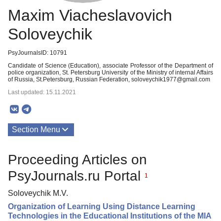
Maxim Viacheslavovich
Soloveychik
PsyJournalsID: 10791
Candidate of Science (Education), associate Professor of the Department of
police organization, St. Petersburg University of the Ministry of internal Affairs
of Russia, St.Petersburg, Russian Federation, soloveychik1977@gmail.com
Last updated: 15.11.2021
Section Menu
Publications
Proceeding Articles on
PsyJournals.ru Portal
1
Soloveychik M.V.
Organization of Learning Using Distance Learning
Technologies in the Educational Institutions of the MIA