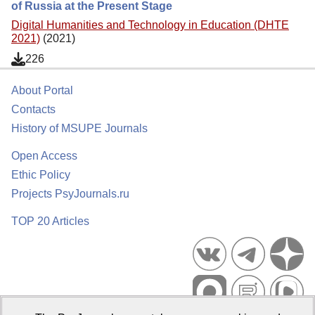
of Russia at the Present Stage
Digital Humanities and Technology in Education (DHTE
2021)
(2021)
226
About Portal
Contacts
History of MSUPE Journals
Open Access
Ethic Policy
Projects PsyJournals.ru
TOP 20 Articles