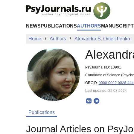
Skip to Main Content
NEWS
PUBLICATIONS
AUTHORS
MANUSCRIPT
Home
Authors
Alexandra S. Omelchenko
Alexandr
PsyJournalsID: 10901
Candidate of Science (Psycho
ORCID:
0000-0002-0028-444
Last updated: 22.08.2024
Publications
Journal Articles on PsyJo