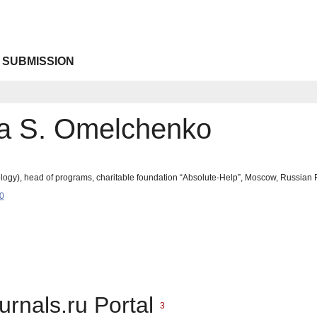
 SUBMISSION
a S. Omelchenko
logy), head of programs, charitable foundation “Absolute-Help”, Moscow, Russia
0
urnals.ru Portal
3