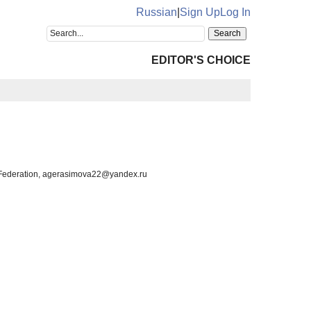
Russian
|
Sign Up
Log In
EDITOR'S CHOICE
n Federation, agerasimova22@yandex.ru