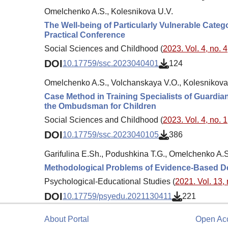
Omelchenko A.S., Kolesnikova U.V.
The Well-being of Particularly Vulnerable Catego
Practical Conference
Social Sciences and Childhood (
2023. Vol. 4, no. 4
DOI
10.17759/ssc.2023040401
124
Omelchenko A.S., Volchanskaya V.O., Kolesnikova
Case Method in Training Specialists of Guardian
the Ombudsman for Children
Social Sciences and Childhood (
2023. Vol. 4, no. 1
DOI
10.17759/ssc.2023040105
386
Garifulina E.Sh., Podushkina T.G., Omelchenko A.S
Methodological Problems of Evidence-Based Des
Psychological-Educational Studies (
2021. Vol. 13, 
DOI
10.17759/psyedu.2021130411
221
About Portal
Open Ac