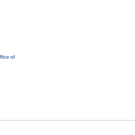
fice of