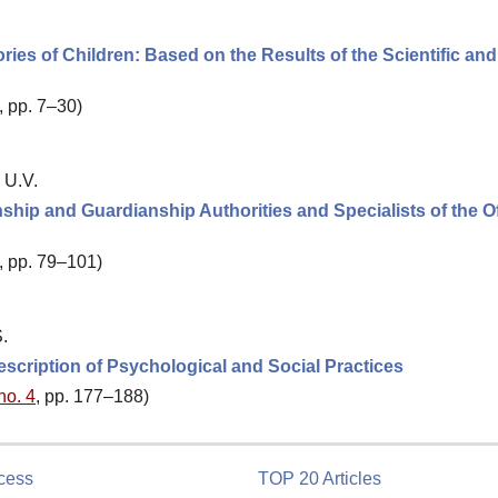
ries of Children: Based on the Results of the Scientific and
, pp. 7–30)
 U.V.
ship and Guardianship Authorities and Specialists of the Of
, pp. 79–101)
.
cription of Psychological and Social Practices
no. 4
, pp. 177–188)
cess
TOP 20 Articles