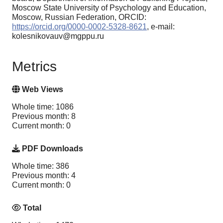
Moscow State University of Psychology and Education,
Moscow, Russian Federation, ORCID:
https://orcid.org/0000-0002-5328-8621
, e-mail:
kolesnikovauv@mgppu.ru
Metrics
Web Views
Whole time: 1086
Previous month: 8
Current month: 0
PDF Downloads
Whole time: 386
Previous month: 4
Current month: 0
Total