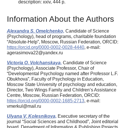
description: xxiv, 444 p.
Information About the Authors
Alexandra S. Omelchenko,
Candidate of Science
(Psychology), head of programs, charitable foundation
“Absolute-Help”, Moscow, Russian Federation, ORCID:
https://orcid.org/0000-0002-0028-4440
, e-mail:
agerasimova22@yandex.ru
Victoria O. Volchanskaya,
Candidate of Science
(Psychology), Associate Professor, Chair of
“Developmental Psychology named after Professor L.F.
Obukhova”, Faculty of Psychology in Education,
Moscow State University of psychology and education,
Director, Two Wings Family and Children’s Assistance
Centre, Moscow, Russian Federation, ORCID:
https://orcid.org/0000-0002-1685-2713
, e-mail:
vmerkul@mail.ru
Ulyana V. Kolesnikova,
Executive secretary of the
journal “Social Sciences and Childhood”, Joint editorial
board, Department of Information & Publishing Projects,