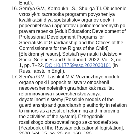
Engl.).
Sem'ya G.V., Karnaukh I.S., Shul'ga T.I. Obuchenie
vzroslykh: razrabotka programm povysheniya
kvalifikatsii dlya spetsialistov organov opeki i
popechitel'stva i apparatov upolnomochennykh po
pravam rebenka [Аdult Education: Development of
Professional Development Programs for
Specialists of Guardianship and the Offices of the
Commissioners for the Rights of the Child]
[Elektronnyi resurs]. Sotsial’nye nauki i detstvo =
Social Sciences and Childhood, 2022. Vol. 3, no.
1, pp. 7–22.
DOI:10.17759/ssc.2022030101
(In
Russ., аbstr. in Engl.).
Sem'ya G.V., Lashkul M.V. Vozmozhnye modeli
organa opeki i popechitel'stva v otnoshenii
nesovershennoletnikh grazhdan kak rezul'tat
reformirovaniya i sovershenstvovaniya
deyatel'nosti sistemy [Possible models of the
guardianship and guardianship authority in relation
to minors as a result of reforming and improving
the activities of the system]. Ezhegodnik
rossiiskogo obrazovatel'nogo zakonodatel'stva
[Yearbook of the Russian educational legislation],
2020. Vol. 15, no. 20, pp. 160–180.