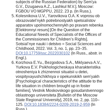
subjects of the Russian Federation) by Sem'ya
G.V., Dzugaeva A.Z., Lashkul M.V.]. Moscow:
FGBOU VO MGPPU, 2022. 23 p. (In Russ.).
Kolesnikova U.V., Yarovikоva O.A. K voprosu ob
obrazovatel'nykh potrebnostyakh spetsialistov
apparatov upolnomochennykh po pravam rebenka
[Elektronnyi resurs] [On the Question of the
Educational Needs of Specialists of the Offices of
the Commissioners for Children’s Rights].
Sotsial’nye nauki i detstvo = Social Sciences and
Childhood, 2022. Vol. 3, no. 1, pp. 23–35.
DOI:10.17759/ssc.2022030102
(In Russ., аbstr. in
Engl.).
Korzhova E.Yu., Bezgodova S.A., Miklyaeva A.V.,
Yurkova E.V. Psikhologicheskaya kharakteristika
otnosheniya k zhiznennoi situatsii u detei,
vospityvayushchikhsya v opekunskikh sem'yakh
[Psychological characteristics of the attitude to the
life situation in children brought up in foster
families]. Vestnik Moskovskogo gosudarstvennogo
oblastnogo universiteta [Bulletin of the Moscow
State Regional University], 2019, no. 2, pp. 110–
125.
DOI:10.18384/2224-0209-2019-2-959
(In
Russ.).