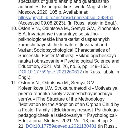
specialists of guardianship and guardianship
authorities: Issue qualifiers. work: Magist. dis.].
Moscow, 2020. 105 p. Available at:
https://psychlib.ru/inc/absid.php?absid=393451
(Accessed 09.08.2023). (In Russ., аbstr. in Engl.).
Oslon V.N., Odintsova M., Semya G.V., Zinchenko
E.A. Invariantnye i variantnye sotsial'no-
psikhologicheskie kharakteristiki uspeshnykh
zameshchayushchikh materei [Invariant and
Variant Sociopsychological Characteristics of
Successful Foster Mothers]. Psikhologicheskaya
nauka i obrazovanie = Psychological Science and
Education, 2021. Vol. 26, no. 6, pp. 149–163.
DOI:10.17759/pse.2021260612
(In Russ., аbstr. in
Engl.).
Oslon V.N., Odintsova M., Semya G.V.,
Kolesnikova U.V. Struktura metodiki «Motivatsiya
priema rebenka-siroty v zameshchayushchuyu
sem'yu» [The Structure of the Methodology
"Motivation for the Adoption of an Orphan Child by
a Foster Family"] [Elektronnyi resurs]. Psikhologo-
pedagogicheskie issledovaniya = Psychological-
Educational Studies, 2021. Vol. 13, no. 4, pp. 3–
21.
DOI:10.17759/psyedu.2021130401
(In Russ.,