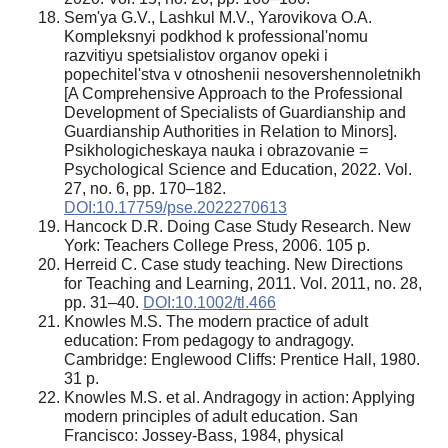
Sem'ya G.V., Lashkul M.V., Yarovikova O.A.
Kompleksnyi podkhod k professional'nomu
razvitiyu spetsialistov organov opeki i
popechitel'stva v otnoshenii nesovershennoletnikh
[A Comprehensive Approach to the Professional
Development of Specialists of Guardianship and
Guardianship Authorities in Relation to Minors].
Psikhologicheskaya nauka i obrazovanie =
Psychological Science and Education, 2022. Vol.
27, no. 6, pp. 170–182.
DOI:10.17759/pse.2022270613
Hancock D.R. Doing Case Study Research. New
York: Teachers College Press, 2006. 105 p.
Herreid C. Case study teaching. New Directions
for Teaching and Learning, 2011. Vol. 2011, no. 28,
pp. 31–40.
DOI:10.1002/tl.466
Knowles M.S. The modern practice of adult
education: From pedagogy to andragogy.
Cambridge: Englewood Cliffs: Prentice Hall, 1980.
31 p.
Knowles M.S. et al. Andragogy in action: Applying
modern principles of adult education. San
Francisco: Jossey-Bass, 1984, physical