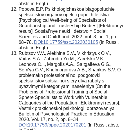
аbstr. in Engl.).
Popova E.P. Psikhologicheskoe blagopoluchie
spetsialistov organov opeki i popechitel'stva
[Psychological Well-being of Specialists of
Guardianship and Trusteeship Bodies] [Elektronnyi
resurs]. Sotsial’nye nauki i detstvo = Social
Sciences and Childhood, 2022. Vol. 3, no. 1, pp.
68–78.
DOI:10.17759/ssc.2022030105
(In Russ.,
аbstr. in Engl.).
Rubtsov V.V., Alekhina S.V., Vikhristyuk O.V.,
Voitas S.A., Zabrodin Yu.M., Zaretskii V.K.,
Leonova O.I., Margolis A.A., Saitgalieva G.G.,
Sem'ya G.V., Kholmogorova A.B., Sharikov S.V. O
problemakh professional'noi podgotovki
spetsialistov sotsial'noi sfery dlya raboty s
uyazvimymi kategoriyami naseleniya [On the
Problems of Professional Training of Social
Sphere Specialists to Work with Vulnerable
Categories of the Population] [Elektronnyi resurs].
Vestnik prakticheskoi psikhologii obrazovaniya =
Bulletin of Psychological Practice in Education,
2020. Vol. 17, no. 2, pp. 8–34.
DOI:10.17759/bppe.2020170201
(In Russ., аbstr.