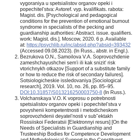
vygoraniya u spetsialistov organov opeki i
popechitel'stva: Avtoref. vyp. kvalifikats. rabota:
Magist. dis. [Psychological and pedagogical
conditions for the prevention of emotional burnout
syndrome in specialists of the pecking and
guardianship authorities: Abstract. issue. qualifiers.
work: Magist. dis.]. Moscow, 2020. 6 p. Available
at:
https://psychlib.ru/inc/absid.php?absid=393432
(Accessed 09.08.2023). (In Russ., аbstr. in Engl.).
Bezrukova O.N., Samoilova V.A. Soprovozhdenie
zameshchayushchei sem'i ili kak snizit' risk
vtorichnykh otkazov [Support of a substitute family
or how to reduce the risk of secondary failures].
Sotsiologicheskie issledovaniya [Sociological
research], 2019. Vol. 10, no. 26, pp. 85–95.
DOI:10.31857/S013216250003750-8
(In Russ.).
Volchanskaya V.O. K voprosu o potrebnosti
spetsialistov organov opeki i popechitel'stva v
povyshenii kompetentnosti i metodicheskom
soprovozhdenii deyatel'nosti v sub"ektakh
Rossiiskoi Federatsii [Elektronnyi resurs] [On the
Needs of Specialists in Guardianship and
Trusteeship Bodies for Competence Development
and Methodological Support in the Constituent