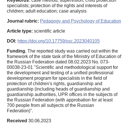
Keywords:
case method; supervision; child protection
specialists; protection of the rights and interests of
children; adult education; case analysis
Journal rubric:
Pedagogy and Psychology of Education
Article type:
scientific article
DOI:
https://doi.org/10.17759/ssc.2023040105
Funding.
The reported study was carried out within the
framework of the state task of the Ministry of Education of
the Russian Federation dated 08.02.2023 No. 073-
00038-23-01 "Scientific and methodological support for
the development and testing of a unified professional
development program for specialists in the field of
protection of children's rights, guardianship and
guardianship (including heads of guardianship and
guardianship authorities, UPR offices in the subjects of
the Russian Federation (with approbation for at least
700 people from all subjects of the Russian
Federation)".
Received
30.06.2023