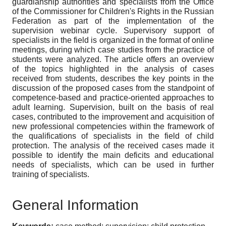
guardianship authorities and specialists from the Office
of the Commissioner for Children's Rights in the Russian
Federation as part of the implementation of the
supervision webinar cycle. Supervisory support of
specialists in the field is organized in the format of online
meetings, during which case studies from the practice of
students were analyzed. The article offers an overview
of the topics highlighted in the analysis of cases
received from students, describes the key points in the
discussion of the proposed cases from the standpoint of
competence-based and practice-oriented approaches to
adult learning. Supervision, built on the basis of real
cases, contributed to the improvement and acquisition of
new professional competencies within the framework of
the qualifications of specialists in the field of child
protection. The analysis of the received cases made it
possible to identify the main deficits and educational
needs of specialists, which can be used in further
training of specialists.
General Information