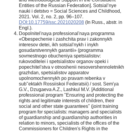
Entities of the Russian Federation]. Sotsial’nye
nauki i detstvo = Social Sciences and Childhood,
2021. Vol. 2, no. 2, pp. 96–107.
DOI:10.17759/ssc.2021020208
(In Russ., аbstr. in
Engl.).
Dopolnitel'naya professional'naya programma
«Obespechenie i zashchita prav i zakonnykh
interesov detei, ikh sotsial'nykh i inykh
gosudarstvennykh garantii» (programma
sovmestnogo obucheniya spetsialistov:
rukovoditelei i spetsialistov organov opeki i
popechitel'stva v otnoshenii nesovershennoletnikh
grazhdan, spetsialistov apparatov
upolnomochennykh po pravam rebenka v
sub"ektakh Rossiiskoi Federatsii) / sost. Sem'ya
G.V., Dzugaeva A.Z., Lashkul M.V. [Additional
professional program "Ensuring and protecting the
rights and legitimate interests of children, their
social and other state guarantees" (joint training
program for specialists: managers and specialists
of guardianship and guardianship authorities in
relation to minors, specialists of the offices of the
Commissioners for Children's Rights in the