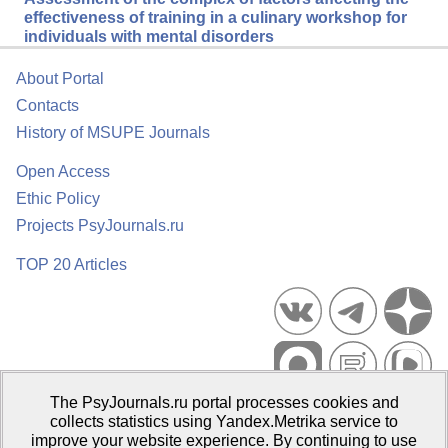
effectiveness of training in a culinary workshop for
individuals with mental disorders
About Portal
Contacts
History of MSUPE Journals
Open Access
Ethic Policy
Projects PsyJournals.ru
TOP 20 Articles
The PsyJournals.ru portal processes cookies and
Psychological Publications Portal PsyJournals.ru, 2007–2026
collects statistics using Yandex.Metrika service to
improve your website experience. By continuing to use
Publisher:
Moscow State University of Psychology and Education