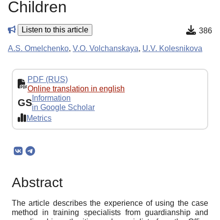
Children
Listen to this article
386
A.S. Omelchenko
,
V.O. Volchanskaya
,
U.V. Kolesnikova
PDF (RUS)
Online translation in english
Information
GS
in Google Scholar
Metrics
Abstract
The article describes the experience of using the case
method in training specialists from guardianship and