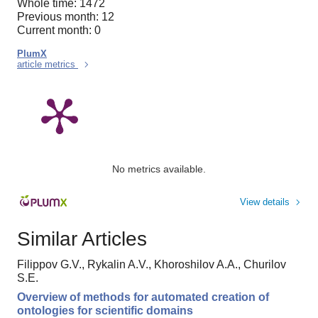
Whole time: 1472
Previous month: 12
Current month: 0
PlumX
article metrics
No metrics available.
View details
Similar Articles
Filippov G.V., Rykalin A.V., Khoroshilov A.A., Churilov
S.E.
Overview of methods for automated creation of
ontologies for scientific domains