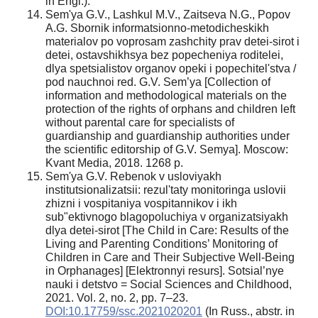
in Engl.).
Sem'ya G.V., Lashkul M.V., Zaitseva N.G., Popov
A.G. Sbornik informatsionno-metodicheskikh
materialov po voprosam zashchity prav detei-sirot i
detei, ostavshikhsya bez popecheniya roditelei,
dlya spetsialistov organov opeki i popechitel'stva /
pod nauchnoi red. G.V. Sem’ya [Collection of
information and methodological materials on the
protection of the rights of orphans and children left
without parental care for specialists of
guardianship and guardianship authorities under
the scientific editorship of G.V. Semya]. Moscow:
Kvant Media, 2018. 1268 p.
Sem'ya G.V. Rebenok v usloviyakh
institutsionalizatsii: rezul'taty monitoringa uslovii
zhizni i vospitaniya vospitannikov i ikh
sub"ektivnogo blagopoluchiya v organizatsiyakh
dlya detei-sirot [The Child in Care: Results of the
Living and Parenting Conditions’ Monitoring of
Children in Care and Their Subjective Well-Being
in Orphanages] [Elektronnyi resurs]. Sotsial’nye
nauki i detstvo = Social Sciences and Childhood,
2021. Vol. 2, no. 2, pp. 7–23.
DOI:10.17759/ssc.2021020201
(In Russ., аbstr. in