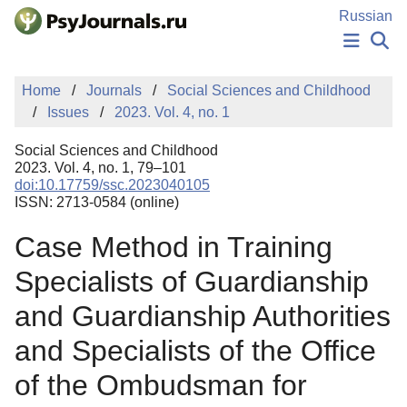
Skip to Main Content
Russian
NEWS
Home
Journals
Social Sciences and Childhood
PUBLICATIONS
Issues
2023. Vol. 4, no. 1
AUTHORS
MANUSCRIPT SUBMISSION
Social Sciences and Childhood
EDITOR'S CHOICE
2023. Vol. 4, no. 1, 79–101
doi:10.17759/ssc.2023040105
Sign Up
Log In
ISSN: 2713-0584 (online)
Case Method in Training
Specialists of Guardianship
and Guardianship Authorities
and Specialists of the Office
of the Ombudsman for