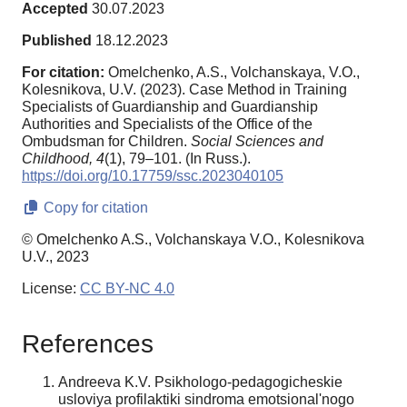
Accepted
30.07.2023
Published
18.12.2023
For citation:
Omelchenko, A.S., Volchanskaya, V.O.,
Kolesnikova, U.V. (2023). Case Method in Training
Specialists of Guardianship and Guardianship
Authorities and Specialists of the Office of the
Ombudsman for Children.
Social Sciences and
Childhood,
4
(1), 79–101. (In Russ.).
https://doi.org/10.17759/ssc.2023040105
Copy for citation
© Omelchenko A.S., Volchanskaya V.O., Kolesnikova
U.V., 2023
License:
CC BY-NC 4.0
References
Andreeva K.V. Psikhologo-pedagogicheskie
usloviya profilaktiki sindroma emotsional'nogo