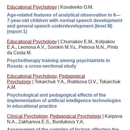
Educational Psychology
|
Kovalenko O.M.
Age-related features of analytical observation in 6—
7-year-old children with normal speech development
and general speech underdevelopment (level III)
(report 1)
Educational Psychology
|
Chumakov E.M., Kolpakov
E.A., Leonova A.V., Sorokin M.Yu., Petrova N.N., Pinto
da Costa M.
Psychotherapy training among psychiatrists in
Russia: a cross-sectional study
Educational Psychology
,
Pedagogical
Psychology
|
Tokarchuk Y.A., Rubtsova O.V., Tokarchuk
A.M.
Psychological and pedagogical effects of the
implementation of artificial intelligence technologies
in educational practice
Clinical Psychology
,
Pedagogical Psychology
|
Karpova
N.A., Zakharova E.S., Burdukova Y.A.
Assessment of the complex of factors affecting the