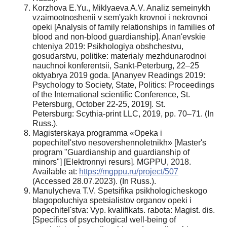
Korzhova E.Yu., Miklyaeva A.V. Analiz semeinykh
vzaimootnoshenii v sem'yakh krovnoi i nekrovnoi
opeki [Analysis of family relationships in families of
blood and non-blood guardianship]. Anan'evskie
chteniya 2019: Psikhologiya obshchestvu,
gosudarstvu, politike: materialy mezhdunarodnoi
nauchnoi konferentsii, Sankt-Peterburg, 22–25
oktyabrya 2019 goda. [Ananyev Readings 2019:
Psychology to Society, State, Politics: Proceedings
of the International scientific Conference, St.
Petersburg, October 22-25, 2019]. St.
Petersburg: Scythia-print LLC, 2019, pp. 70–71. (In
Russ.).
Magisterskaya programma «Opeka i
popechitel'stvo nesovershennoletnikh» [Master's
program "Guardianship and guardianship of
minors"] [Elektronnyi resurs]. MGPPU, 2018.
Available at:
https://mgppu.ru/project/507
(Accessed 28.07.2023). (In Russ.).
Manulycheva T.V. Spetsifika psikhologicheskogo
blagopoluchiya spetsialistov organov opeki i
popechitel'stva: Vyp. kvalifikats. rabota: Magist. dis.
[Specifics of psychological well-being of