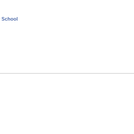
y School