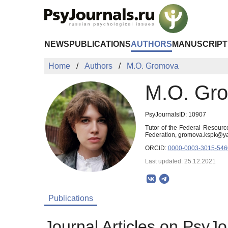
Skip to Main Content
NEWS
PUBLICATIONS
AUTHORS
MANUSCRIPT
Home
Authors
M.O. Gromova
M.O. Gr
PsyJournalsID: 10907
Tutor of the Federal Resourc
Federation, gromova.kspk@y
ORCID:
0000-0003-3015-546
Last updated: 25.12.2021
Publications
Journal Articles on PsyJo