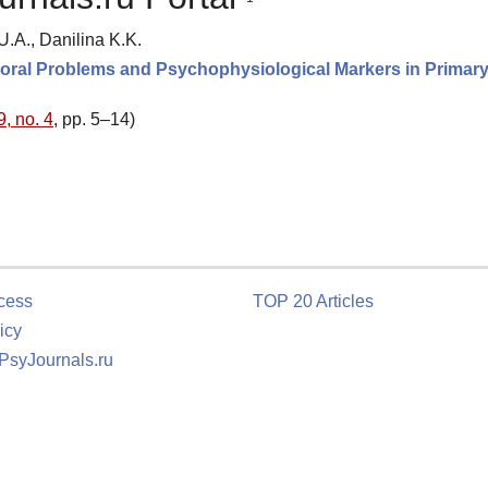
A., Danilina K.K.
vioral Problems and Psychophysiological Markers in Primar
9, no. 4
, pp. 5–14)
cess
TOP 20 Articles
icy
 PsyJournals.ru