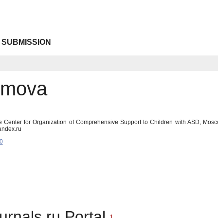
 SUBMISSION
omova
e Center for Organization of Comprehensive Support to Children with ASD, Mos
andex.ru
0
urnals.ru Portal
1