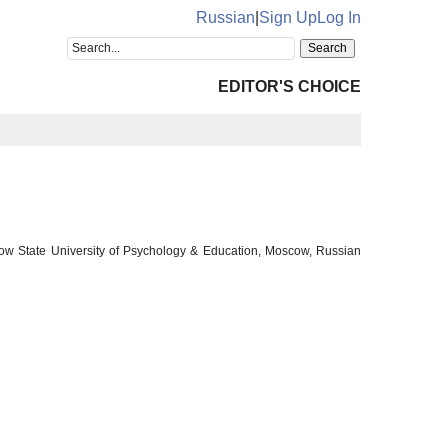
Russian
|
Sign Up
Log In
EDITOR'S CHOICE
cow State University of Psychology & Education, Moscow, Russian