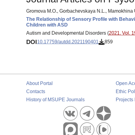
Gromova M.O., Gorbachevskaya N.L., Mamokhina U.
The Relationship of Sensory Profile with Beha
Children with ASD
Autism and Developmental Disorders (
2021. Vol. 1
DOI
10.17759/autdd.2021190401
859
About Portal
Open Ac
Contacts
Ethic Pol
History of MSUPE Journals
Projects