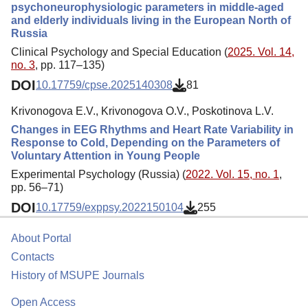
psychoneurophysiologic parameters in middle-aged
and elderly individuals living in the European North of
Russia
Clinical Psychology and Special Education (
2025. Vol. 14,
no. 3
, pp. 117–135)
DOI
10.17759/cpse.2025140308
81
Krivonogova E.V., Krivonogova O.V., Poskotinova L.V.
Changes in EEG Rhythms and Heart Rate Variability in
Response to Cold, Depending on the Parameters of
Voluntary Attention in Young People
Experimental Psychology (Russia) (
2022. Vol. 15, no. 1
,
pp. 56–71)
DOI
10.17759/exppsy.2022150104
255
About Portal
Contacts
History of MSUPE Journals
Open Access