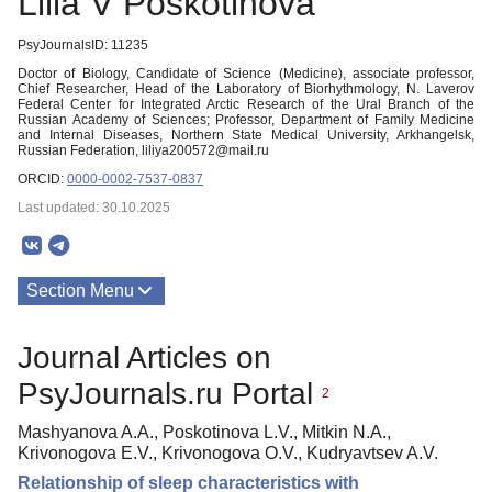
Lilia V Poskotinova
PsyJournalsID: 11235
Doctor of Biology, Candidate of Science (Medicine), associate professor,
Chief Researcher, Head of the Laboratory of Biorhythmology, N. Laverov
Federal Center for Integrated Arctic Research of the Ural Branch of the
Russian Academy of Sciences; Professor, Department of Family Medicine
and Internal Diseases, Northern State Medical University, Arkhangelsk,
Russian Federation, liliya200572@mail.ru
ORCID:
0000-0002-7537-0837
Last updated: 30.10.2025
Section Menu
Publications
Journal Articles on
PsyJournals.ru Portal
2
Mashyanova A.A., Poskotinova L.V., Mitkin N.A.,
Krivonogova E.V., Krivonogova O.V., Kudryavtsev A.V.
Relationship of sleep characteristics with