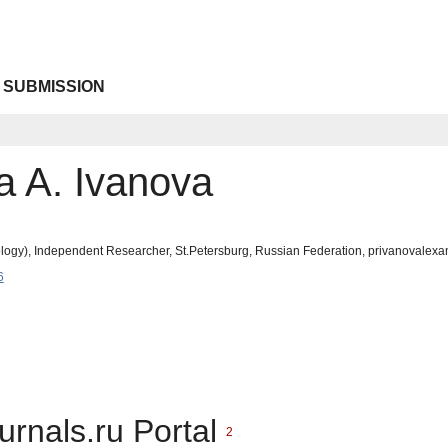
 SUBMISSION
a A. Ivanova
logy), Independent Researcher, St.Petersburg, Russian Federation, privanovale
6
urnals.ru Portal
2