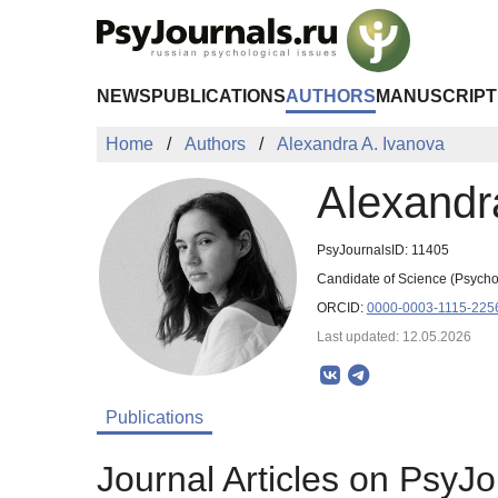
Skip to Main Content
NEWS
PUBLICATIONS
AUTHORS
MANUSCRIPT
Home
Authors
Alexandra A. Ivanova
Alexandr
PsyJournalsID: 11405
Candidate of Science (Psycho
ORCID:
0000-0003-1115-225
Last updated: 12.05.2026
Publications
Journal Articles on PsyJo