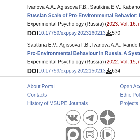
Ivanova A.A., Agissova F.B., Sautkina E.V., Kabano
Russian Scale of Pro-Environmental Behavior
Experimental Psychology (Russia) (
2023. Vol. 16, 
DOI
10.17759/exppsy.2023160213
570
Sautkina E.V., Agissova F.B., Ivanova A.A., Ivande
Pro-Environmental Behaviour in Russia. A Sys
Experimental Psychology (Russia) (
2022. Vol. 15, 
DOI
10.17759/exppsy.2022150213
634
About Portal
Open Ac
Contacts
Ethic Pol
History of MSUPE Journals
Projects