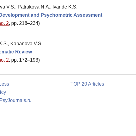
va V.S., Patrakova N.A., Ivande K.S.
: Development and Psychometric Assessment
no. 2
, pp. 218–234)
 K.S., Kabanova V.S.
tematic Review
no. 2
, pp. 172–193)
cess
TOP 20 Articles
icy
 PsyJournals.ru