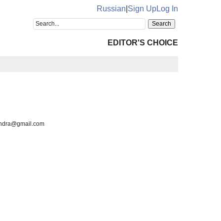
Russian
|
Sign Up
Log In
EDITOR'S CHOICE
xandra@gmail.com