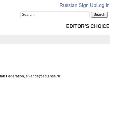
Russian
|
Sign Up
Log In
EDITOR'S CHOICE
sian Federation, sivande@edu.hse.ru