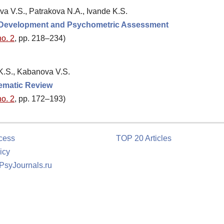
va V.S., Patrakova N.A., Ivande K.S.
: Development and Psychometric Assessment
no. 2
, pp. 218–234)
 K.S., Kabanova V.S.
tematic Review
no. 2
, pp. 172–193)
cess
TOP 20 Articles
icy
 PsyJournals.ru