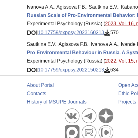
Ivanova A.A., Agissova F.B., Sautkina E.V., Kabano
Russian Scale of Pro-Environmental Behavior
Experimental Psychology (Russia) (
2023. Vol. 16, 
DOI
10.17759/exppsy.2023160213
570
Sautkina E.V., Agissova F.B., Ivanova A.A., Ivande
Pro-Environmental Behaviour in Russia. A Sys
Experimental Psychology (Russia) (
2022. Vol. 15, 
DOI
10.17759/exppsy.2022150213
634
About Portal
Open Ac
Contacts
Ethic Pol
History of MSUPE Journals
Projects