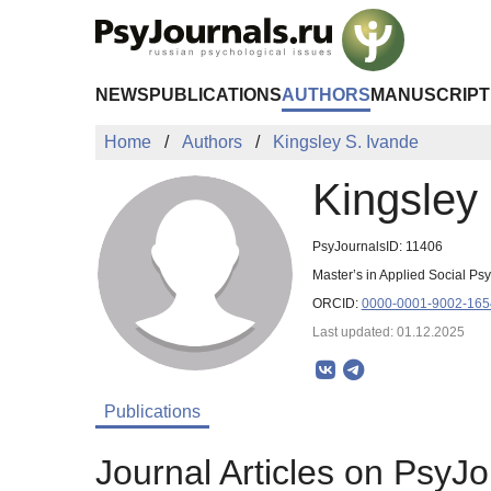
Skip to Main Content
NEWS
PUBLICATIONS
AUTHORS
MANUSCRIPT
Home
Authors
Kingsley S. Ivande
Kingsley
PsyJournalsID: 11406
Master’s in Applied Social P
ORCID:
0000-0001-9002-165
Last updated: 01.12.2025
Publications
Journal Articles on PsyJo