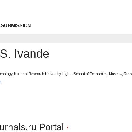
 SUBMISSION
 S. Ivande
sychology, National Research University Higher School of Economics, Moscow, Rus
4
urnals.ru Portal
2