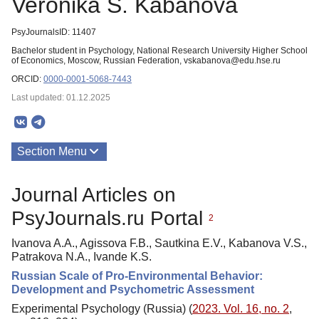
Veronika S. Kabanova
PsyJournalsID: 11407
Bachelor student in Psychology, National Research University Higher School
of Economics, Moscow, Russian Federation, vskabanova@edu.hse.ru
ORCID:
0000-0001-5068-7443
Last updated: 01.12.2025
Section Menu
Publications
Journal Articles on
PsyJournals.ru Portal
2
Ivanova A.A., Agissova F.B., Sautkina E.V., Kabanova V.S.,
Patrakova N.A., Ivande K.S.
Russian Scale of Pro-Environmental Behavior:
Development and Psychometric Assessment
Experimental Psychology (Russia) (
2023. Vol. 16, no. 2
,