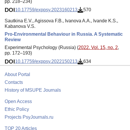
pp. 218–234)
DOI
10.17759/exppsy.2023160213
570
Sautkina E.V., Agissova F.B., Ivanova A.A., Ivande K.S.,
Kabanova V.S.
Pro-Environmental Behaviour in Russia. A Systematic
Review
Experimental Psychology (Russia) (
2022. Vol. 15, no. 2
,
pp. 172–193)
DOI
10.17759/exppsy.2022150213
634
About Portal
Contacts
History of MSUPE Journals
Open Access
Ethic Policy
Projects PsyJournals.ru
TOP 20 Articles