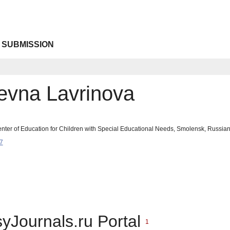
 SUBMISSION
revna Lavrinova
nter of Education for Children with Special Educational Needs, Smolensk, Russian
7
syJournals.ru Portal
1