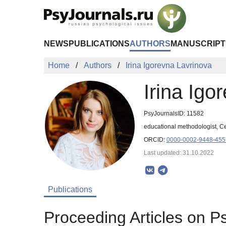
Skip to Main Content
NEWS
PUBLICATIONS
AUTHORS
MANUSCRIPT
Home
Authors
Irina Igorevna Lavrinova
Irina Igo
PsyJournalsID: 11582
educational methodologist, Ce
ORCID:
0000-0002-9448-455
Last updated: 31.10.2022
Publications
Proceeding Articles on P