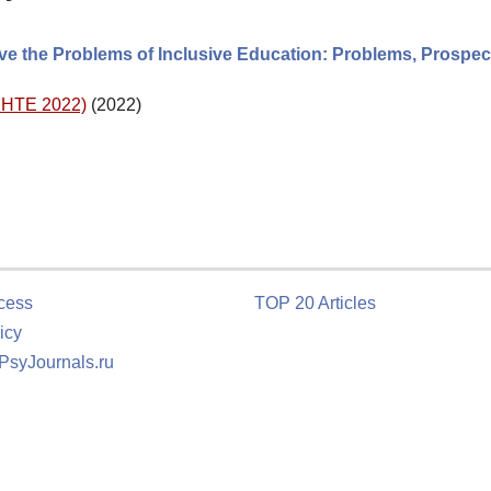
ve the Problems of Inclusive Education: Problems, Prospec
(DHTE 2022)
(2022)
cess
TOP 20 Articles
icy
 PsyJournals.ru