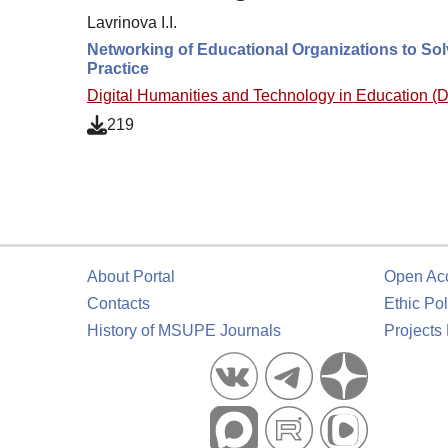
Lavrinova I.I.
Networking of Educational Organizations to Sol
Practice
Digital Humanities and Technology in Education 
219
About Portal
Open Ac
Contacts
Ethic Pol
History of MSUPE Journals
Projects