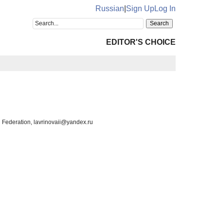
Russian
|
Sign Up
Log In
EDITOR'S CHOICE
 Federation, lavrinovaii@yandex.ru