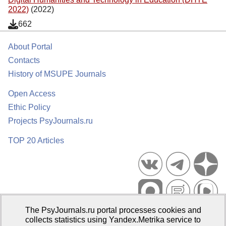
2022)
(2022)
662
About Portal
Contacts
History of MSUPE Journals
Open Access
Ethic Policy
Projects PsyJournals.ru
TOP 20 Articles
The PsyJournals.ru portal processes cookies and
Psychological Publications Portal PsyJournals.ru, 2007–2026
collects statistics using Yandex.Metrika service to