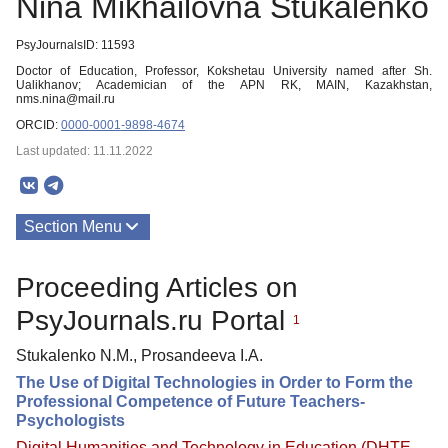
Nina Mikhailovna Stukalenko
PsyJournalsID: 11593
Doctor of Education, Professor, Kokshetau University named after Sh.
Ualikhanov; Academician of the APN RK, MAIN, Kazakhstan,
nms.nina@mail.ru
ORCID:
0000-0001-9898-4674
Last updated: 11.11.2022
Section Menu
Publications
Proceeding Articles on
PsyJournals.ru Portal
1
Stukalenko N.M., Prosandeeva I.A.
The Use of Digital Technologies in Order to Form the
Professional Competence of Future Teachers-
Psychologists
Digital Humanities and Technology in Education (DHTE