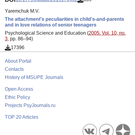
Yaremchuk M.V.
The attachment's peculiarities in child's-and-parents
and in love relations of senior teenagers
Psychological Science and Education (
2005. Vol. 10, no.
3
, pp. 86–94)
17396
About Portal
Contacts
History of MSUPE Journals
Open Access
Ethic Policy
Projects PsyJournals.ru
TOP 20 Articles