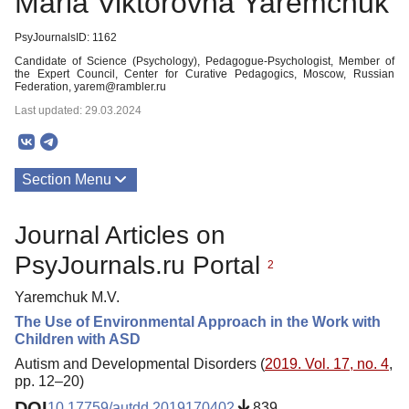
Maria Viktorovna Yaremchuk
PsyJournalsID: 1162
Candidate of Science (Psychology), Pedagogue-Psychologist, Member of
the Expert Council, Center for Curative Pedagogics, Moscow, Russian
Federation, yarem@rambler.ru
Last updated: 29.03.2024
Section Menu
Publications
Journal Articles on
PsyJournals.ru Portal
2
Yaremchuk M.V.
The Use of Environmental Approach in the Work with
Children with ASD
Autism and Developmental Disorders (
2019. Vol. 17, no. 4
,
pp. 12–20)
DOI
10.17759/autdd.2019170402
839