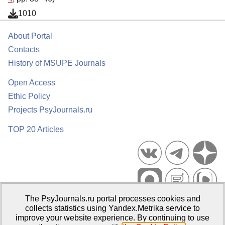
1010
About Portal
Contacts
History of MSUPE Journals
Open Access
Ethic Policy
Projects PsyJournals.ru
TOP 20 Articles
The PsyJournals.ru portal processes cookies and
Psychological Publications Portal PsyJournals.ru, 2007–2026
collects statistics using Yandex.Metrika service to
improve your website experience. By continuing to use
Publisher:
Moscow State University of Psychology and Education