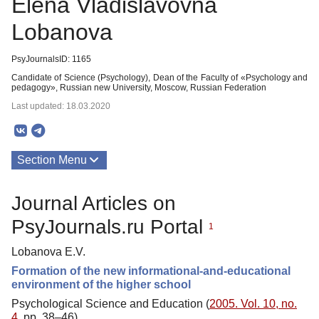
Elena Vladislavovna
Lobanova
PsyJournalsID: 1165
Candidate of Science (Psychology), Dean of the Faculty of «Psychology and
pedagogy», Russian new University, Moscow, Russian Federation
Last updated: 18.03.2020
Section Menu
Publications
Journal Articles on
PsyJournals.ru Portal
1
Lobanova E.V.
Formation of the new informational-and-educational
environment of the higher school
Psychological Science and Education (
2005. Vol. 10, no.
4
, pp. 38–46)