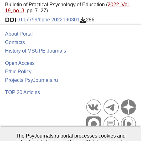
Bulletin of Practical Psychology of Education (
2022. Vol.
19, no. 3
, pp. 7–27)
DOI
10.17759/bppe.2022190301
286
About Portal
Contacts
History of MSUPE Journals
Open Access
Ethic Policy
Projects PsyJournals.ru
TOP 20 Articles
The PsyJournals.ru portal processes cookies and
Psychological Publications Portal PsyJournals.ru, 2007–2026