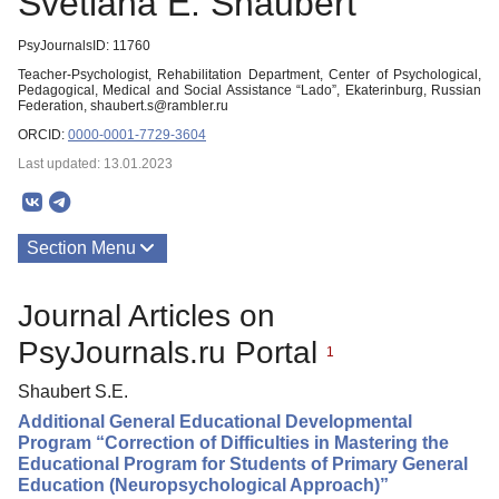
Svetlana E. Shaubert
PsyJournalsID: 11760
Teacher-Psychologist, Rehabilitation Department, Center of Psychological,
Pedagogical, Medical and Social Assistance “Lado”, Ekaterinburg, Russian
Federation, shaubert.s@rambler.ru
ORCID:
0000-0001-7729-3604
Last updated: 13.01.2023
Section Menu
Publications
Journal Articles on
PsyJournals.ru Portal
1
Shaubert S.E.
Additional General Educational Developmental
Program “Correction of Difficulties in Mastering the
Educational Program for Students of Primary General
Education (Neuropsychological Approach)”