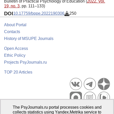
Bulletin of Practical Psychology of Education (
2022. Vol.
19, no. 3
, pp. 111–133)
DOI
10.17759/bppe.2022190306
250
About Portal
Contacts
History of MSUPE Journals
Open Access
Ethic Policy
Projects PsyJournals.ru
TOP 20 Articles
The PsyJournals.ru portal processes cookies and
Psychological Publications Portal PsyJournals.ru, 2007–2026
collects statistics using Yandex.Metrika service to