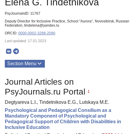
Elena G. Tindetnikova
PsyJournalsID: 11767
Deputy Director for Inclusive Practice, School “Aurora”, Novosibirsk, Russian
Federation, tindelena@yandex.ru
ORCID:
0000-0002-3288-2090
Last updated: 17.01.2023
Section Menu
Publications
Journal Articles on
PsyJournals.ru Portal
1
Degtyareva L.I., Tindetnikova E.G., Lutskaya M.E.
Psychological and Pedagogical Consilium as a
Mandatory Component of Psychological and
Pedagogical Support of Children with Disabilities in
Inclusive Education