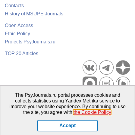
Contacts
History of MSUPE Journals
Open Access
Ethic Policy
Projects PsyJournals.ru
TOP 20 Articles
The PsyJournals.ru portal processes cookies and
Psychological Publications Portal PsyJournals.ru, 2007–2026
collects statistics using Yandex.Metrika service to
improve your website experience. By continuing to use
Publisher:
Moscow State University of Psychology and Education
the site, you agree with
the Cookie Policy
.
Open Access Repository
Accept