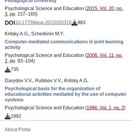
Pedagogical University
Psychological Science and Education (
2015. Vol. 20, no.
3
, pp. 157–165)
DOI
10.17759/pse.2015200316
983
Kritsky A.G., Scherbinin M.Y.
Computer-mediated communications in joint learning
activity
Psychological Science and Education (
2006. Vol. 11, no.
2
, pp. 93–104)
735
Davydov V.V., Rubtsov V.V., Kritsky A.G.
Psychological basis for the organization of
educational activities mediated by the use of computer
systems
Psychological Science and Education (
1996. Vol. 1, no. 2
)
1992
About Portal