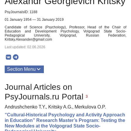
Alexandr Georgievich Kritsky
PsyJournalsID: 1188
01 January 1954 — 31 January 2019
Candidate of Science (Psychology), Professor, Head of the Chair of
Education and Development Psychology, Volgograd State Socio-
Pedagogical University, Volgograd, Russian Federation,
Kritsky.Alexander@gmail.com
Last updated: 02.06.2026
Section Menu
Publications
Journal Articles on
PsyJournals.ru Portal
3
Andrushchenko T.Y., Kritsky A.G., Merkulova O.P.
“Cultural-Historical Psychology and Activity Approach
in Education” Research Master’s Program: Testing the
New Modules at the Volgograd State Socio-