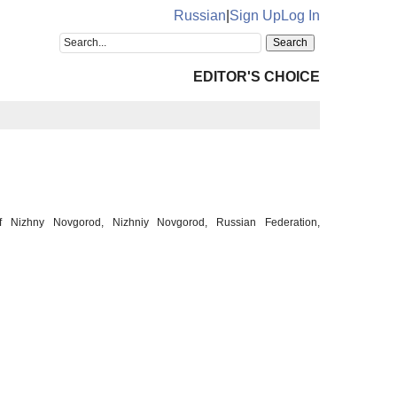
Russian
|
Sign Up
Log In
EDITOR'S CHOICE
of Nizhny Novgorod, Nizhniy Novgorod, Russian Federation,