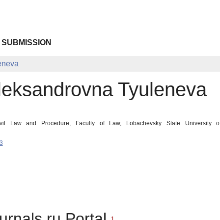
 SUBMISSION
eneva
leksandrovna Tyuleneva
ivil Law and Procedure, Faculty of Law, Lobachevsky State University 
3
urnals.ru Portal
1