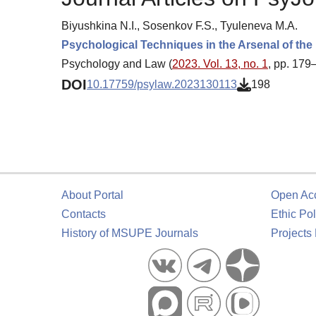
Biyushkina N.I., Sosenkov F.S., Tyuleneva M.A.
Psychological Techniques in the Arsenal of the
Psychology and Law (
2023. Vol. 13, no. 1
, pp. 179
DOI
10.17759/psylaw.2023130113
198
About Portal
Open Ac
Contacts
Ethic Pol
History of MSUPE Journals
Projects