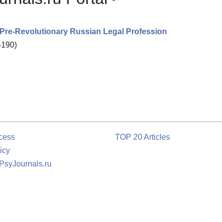
 Pre-Revolutionary Russian Legal Profession
–190)
cess
TOP 20 Articles
icy
 PsyJournals.ru