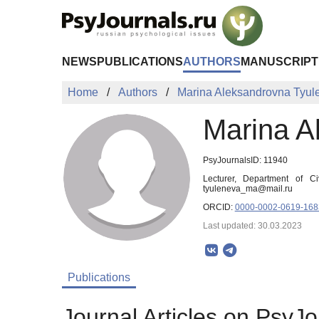
Skip to Main Content
NEWS
PUBLICATIONS
AUTHORS
MANUSCRIPT
Home
Authors
Marina Aleksandrovna Tyul
Marina A
PsyJournalsID: 11940
Lecturer, Department of C
tyuleneva_ma@mail.ru
ORCID:
0000-0002-0619-168
Last updated: 30.03.2023
Publications
Journal Articles on PsyJo