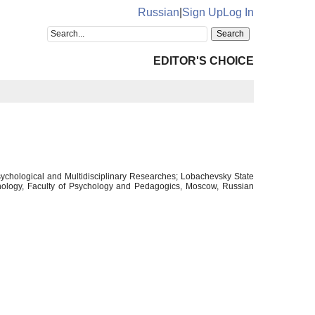
Russian
|
Sign Up
Log In
EDITOR'S CHOICE
sychological and Multidisciplinary Researches; Lobachevsky State
chology, Faculty of Psychology and Pedagogics, Moscow, Russian