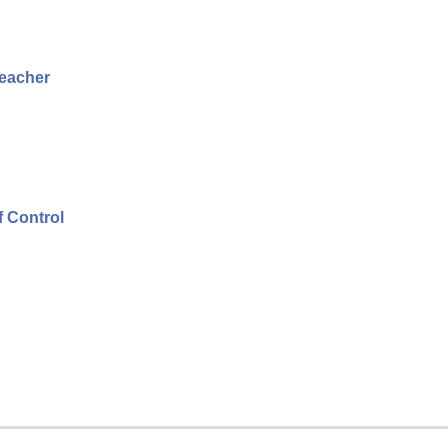
Teacher
f Control