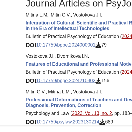
Journal Articles on PsyJo
Mitina L.M., Mitin G.V., Vostokova J.I.
Integration of Cultural, Scientific and Practic
in the Era of Intellectual Technologies
Bulletin of Practical Psychology of Education (
2024.
DOI
10.17759/bppe.2024000001
79
Vostokova J.I., Dvornikova I.N.
Features of Educational and Professional Motiv
Bulletin of Practical Psychology of Education (
2024.
DOI
10.17759/bppe.2024210302
156
Mitin G.V., Mitina L.M., Vostokova J.I.
Professional Deformations of Teachers and Devi
Diagnosis, Prevention, Correction
Psychology and Law (
2023. Vol. 13, no. 2
, pp. 183
DOI
10.17759/psylaw.2023130214
689