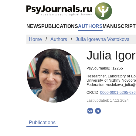
Skip to Main Content
NEWS
PUBLICATIONS
AUTHORS
MANUSCRIPT
Home
Authors
Julia Igorevna Vostokova
Julia Ig
PsyJournalsID: 12255
Researcher, Laboratory of Ec
University of Nizhny Novgor
Federation, vostokova_julia@
ORCID:
0000-0001-5265-68
Last updated: 17.12.2024
Publications