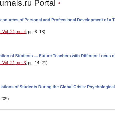
urnals.ru Portal
3
al Resources of Personal and Professional Development of a 
 Vol. 21, no. 4
, pp. 8–18)
ation of Students — Future Teachers with Different Locus o
 Vol. 21, no. 3
, pp. 14–21)
ations of Students During the Global Crisis: Psychological
–205)