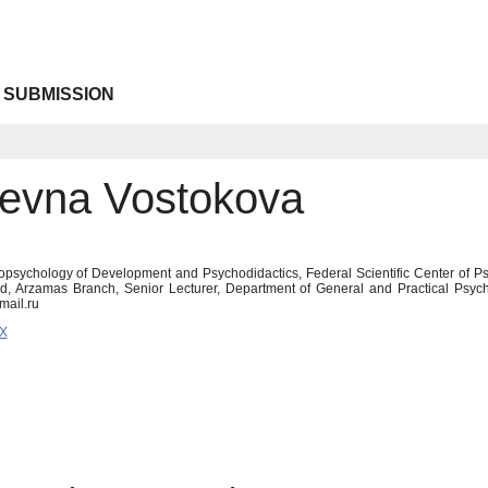
 SUBMISSION
orevna Vostokova
opsychology of Development and Psychodidactics, Federal Scientific Center of P
od, Arzamas Branch, Senior Lecturer, Department of General and Practical Psy
mail.ru
6X