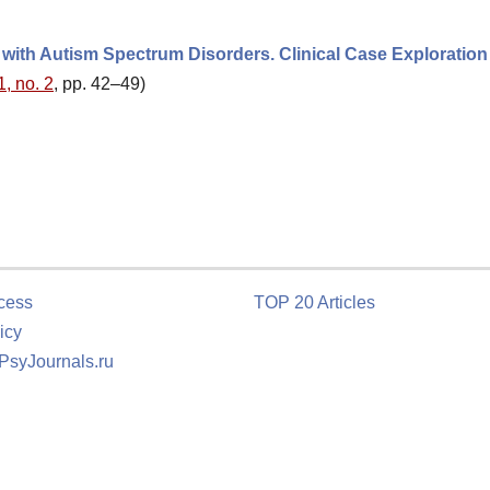
d with Autism Spectrum Disorders. Clinical Case Exploration
1, no. 2
, pp. 42–49)
cess
TOP 20 Articles
icy
 PsyJournals.ru