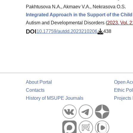
Pakhtusova N.A., Akmaev V.A., Nekrasova O.S.
Integrated Approach in the Support of the Chil
Autism and Developmental Disorders (
2023. Vol. 2
DOI
10.17759/autdd.2023210206
438
About Portal
Open Ac
Contacts
Ethic Pol
History of MSUPE Journals
Projects