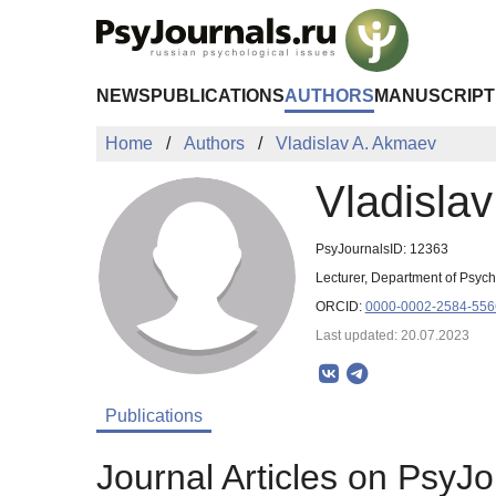
Skip to Main Content
NEWS
PUBLICATIONS
AUTHORS
MANUSCRIPT
Home
Authors
Vladislav A. Akmaev
Vladisla
PsyJournalsID: 12363
Lecturer, Department of Psych
ORCID:
0000-0002-2584-556
Last updated: 20.07.2023
Publications
Journal Articles on PsyJo