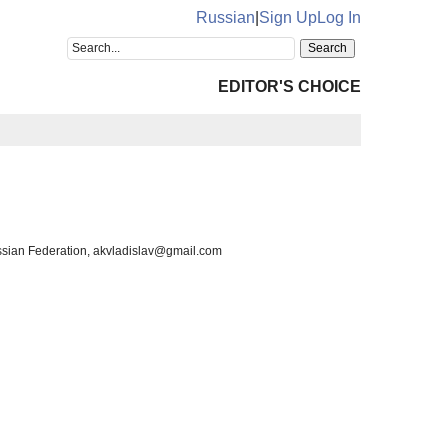
Russian
|
Sign Up
Log In
EDITOR'S CHOICE
ussian Federation, akvladislav@gmail.com