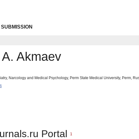
 SUBMISSION
v A. Akmaev
iatry, Narcology and Medical Psychology, Perm State Medical University, Perm, R
6
urnals.ru Portal
1