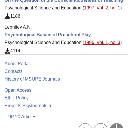
On the Question of the Conscientiousness of Teaching
Psychological Science and Education (
1997. Vol. 2, no. 1
)
1186
Leontiev A.N.
Psychological Basics of Preschool Play
Psychological Science and Education (
1996. Vol. 1, no. 3
)
4114
About Portal
Contacts
History of MSUPE Journals
Open Access
Ethic Policy
Projects PsyJournals.ru
TOP 20 Articles