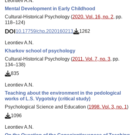
Leontiev A.N.
Mental Development in Early Childhood
Cultural-Historical Psychology (
2020. Vol. 16, no. 2
, pp.
118–124)
DOI
10.17759/chp.2020160213
1262
Leontiev A.N.
Kharkov school of psychology
Cultural-Historical Psychology (
2011. Vol. 7, no. 3
, pp.
134–138)
835
Leontiev A.N.
Teaching about the environment in the pedological
works of L.S. Vygotsky (critical study)
Psychological Science and Education (
1998. Vol. 3, no. 1
)
1096
Leontiev A.N.