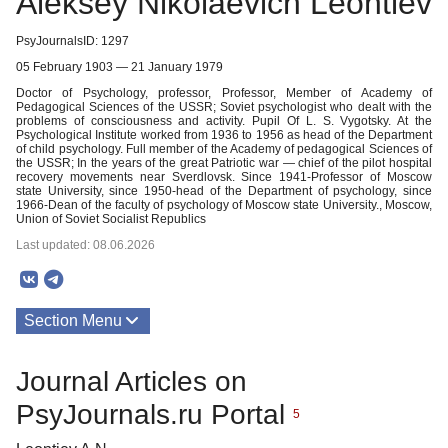
Aleksey Nikolaevich Leontiev
PsyJournalsID: 1297
05 February 1903 — 21 January 1979
Doctor of Psychology, professor, Professor, Member of Academy of
Pedagogical Sciences of the USSR; Soviet psychologist who dealt with the
problems of consciousness and activity. Pupil Of L. S. Vygotsky. At the
Psychological Institute worked from 1936 to 1956 as head of the Department
of child psychology. Full member of the Academy of pedagogical Sciences of
the USSR; In the years of the great Patriotic war — chief of the pilot hospital
recovery movements near Sverdlovsk. Since 1941-Professor of Moscow
state University, since 1950-head of the Department of psychology, since
1966-Dean of the faculty of psychology of Moscow state University., Moscow,
Union of Soviet Socialist Republics
Last updated: 08.06.2026
Section Menu
Publications
Journal Articles on
About
PsyJournals.ru Portal
5